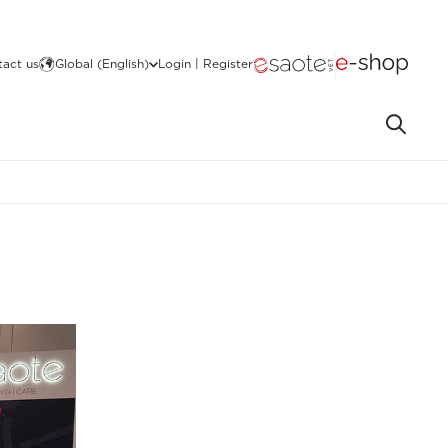
act us
Global (English)
Login | Register