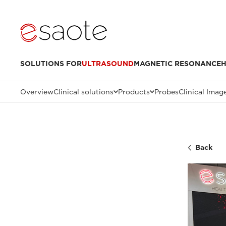
SOLUTIONS FOR
ULTRASOUND
MAGNETIC RESONANCE
H
Overview
Clinical solutions
Products
Probes
Clinical Imag
Back