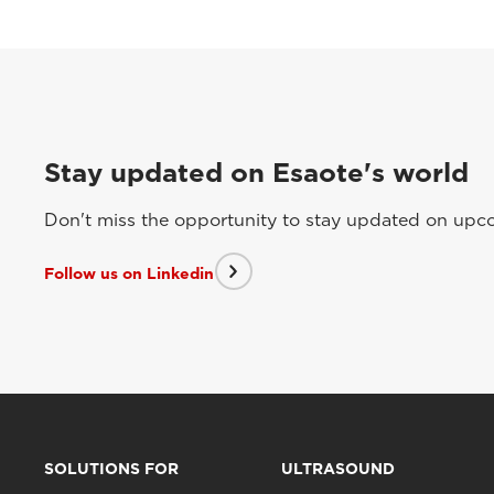
Stay updated on Esaote's world
Don't miss the opportunity to stay updated on upcom
Follow us on Linkedin
SOLUTIONS FOR
ULTRASOUND