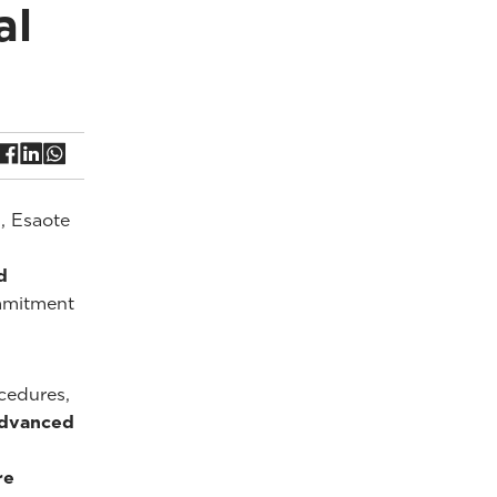
al
, Esaote
d
ommitment
cedures,
advanced
re