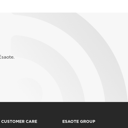
Esaote.
CUSTOMER CARE
ESAOTE GROUP