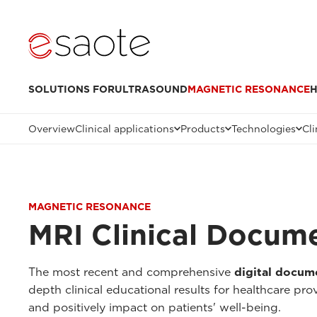
SOLUTIONS FOR
ULTRASOUND
MAGNETIC RESONANCE
H
Overview
Clinical applications
Products
Technologies
Cli
MAGNETIC RESONANCE
MRI Clinical Docum
The most recent and comprehensive
digital docum
depth clinical educational results for healthcare pr
and positively impact on patients' well-being.