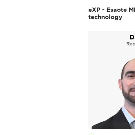
eXP - Esaote M
technology