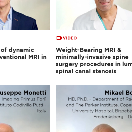
VIDEO
 of dynamic
Weight-Bearing MRI &
ventional MRI in
minimally-invasive spine
surgery procedures in lu
spinal canal stenosis