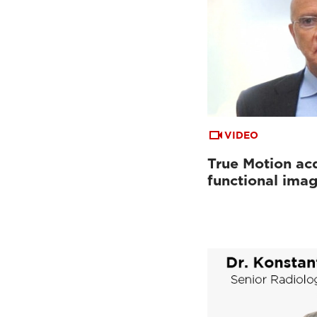
VIDEO
True Motion acq
functional ima