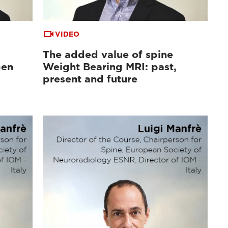
VIDEO
The added value of spine
pen
Weight Bearing MRI: past,
d
present and future