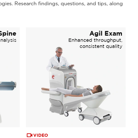
ogies. Research findings, questions, and tips, along
VIDEO