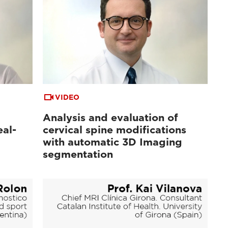
VIDEO
Analysis and evaluation of
al-
cervical spine modifications
with automatic 3D Imaging
segmentation