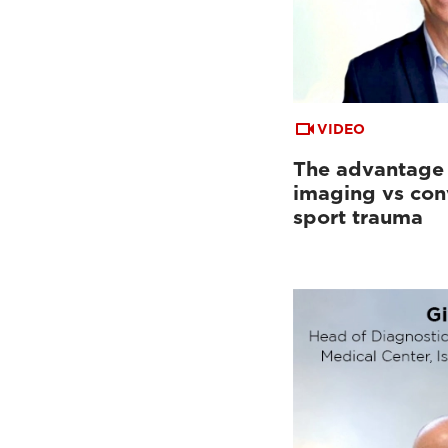
VIDEO
The advantage
imaging vs con
sport trauma