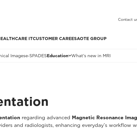
Contact u
EALTHCARE IT
CUSTOMER CARE
ESAOTE GROUP
nical Images
e‑SPADES
Education
What's new in MRI
entation
entation
regarding advanced
Magnetic Resonance Imag
oviders and radiologists, enhancing everyday’s workflow w