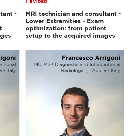
VIDEO
tant -
MRI technician and consultant -
Lower Extremities - Exam
t
optimization: from patient
ages
setup to the acquired images