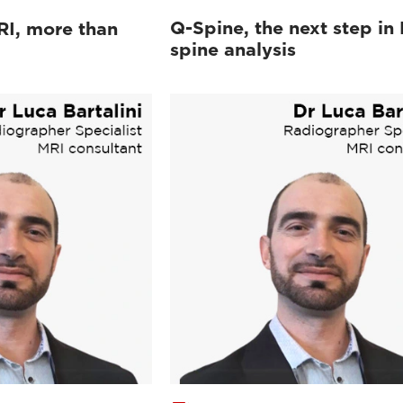
Q-Spine, the next step in
RI, more than
spine analysis