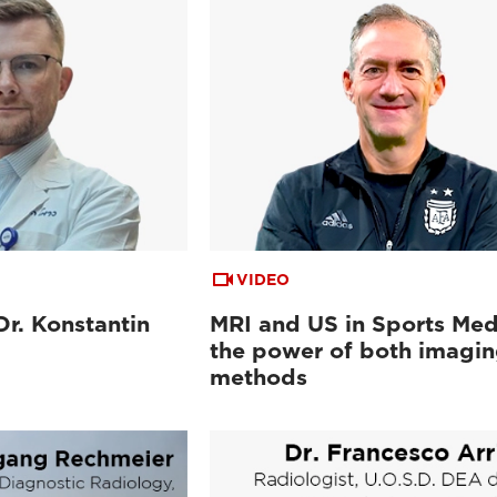
VIDEO
Dr. Konstantin
MRI and US in Sports Med
the power of both imagi
methods