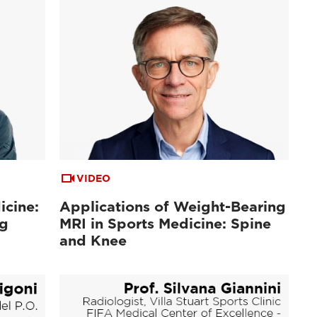
VIDEO
icine:
Applications of Weight-Bearing
ng
MRI in Sports Medicine: Spine
and Knee