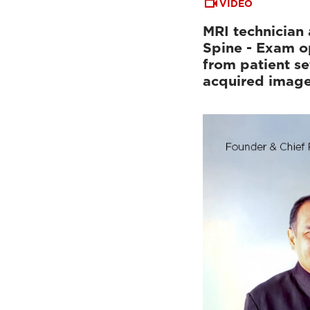
VIDEO
MRI technician 
Spine - Exam o
from patient se
acquired imag