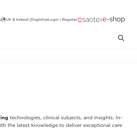
s
UK & Ireland (English)
Login | Register
ing
technologies, clinical subjects, and insights. In-
ith the latest knowledge to deliver exceptional care