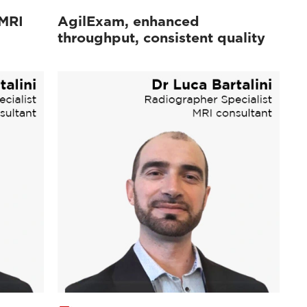
 MRI
AgilExam, enhanced
throughput, consistent quality