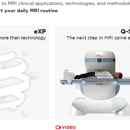
 to MRI clinical applications, technologies, and methodol
t your daily MRI routine
.
VIDEO