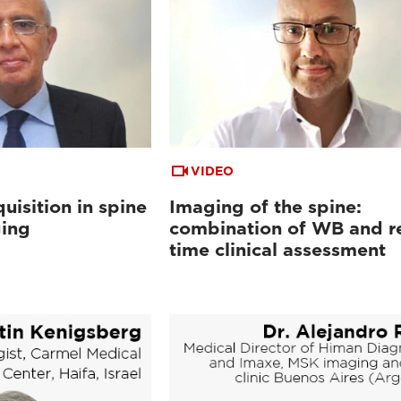
VIDEO
uisition in spine
Imaging of the spine:
ging
combination of WB and re
time clinical assessment