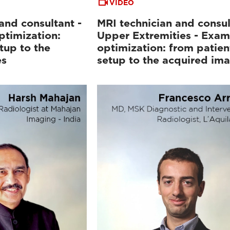
VIDEO
and consultant -
MRI technician and consul
ptimization:
Upper Extremities - Exam
tup to the
optimization: from patien
es
setup to the acquired im