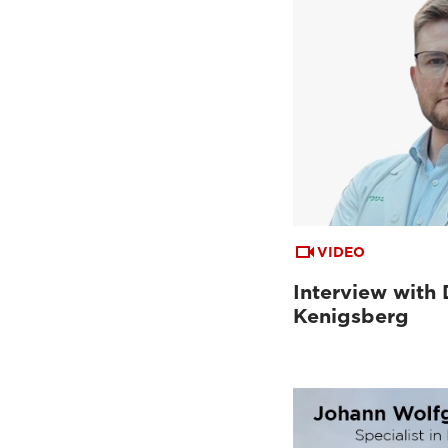
VIDEO
Interview with 
Kenigsberg