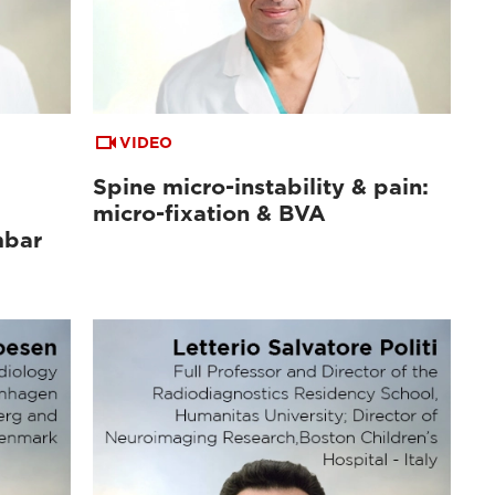
VIDEO
Spine micro-instability & pain:
micro-fixation & BVA
mbar