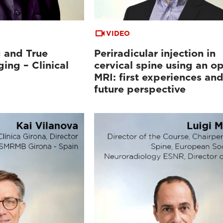
VIDEO
 and True
Periradicular injection in
ing – Clinical
cervical spine using an o
MRI: first experiences an
future perspective