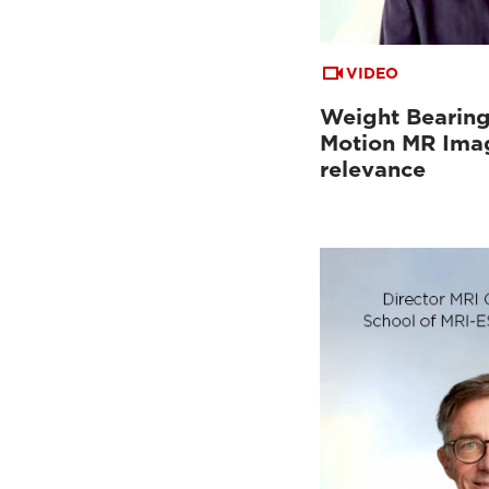
VIDEO
Weight Bearing
Motion MR Imag
relevance