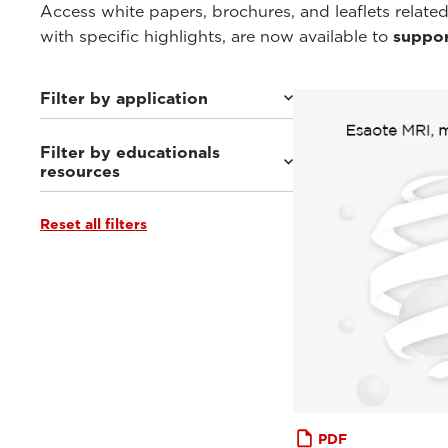
Access white papers, brochures, and leaflets related
with specific highlights, are now available to
suppor
Filter by application
Filter by educationals
Weight-bearing Imaging
(34)
resources
Sport Medicine Imaging
(30)
Musculoskeletal Imaging
(26)
Rheumatology Imaging
(9)
Reset all filters
Clinical Documentation
(1)
Abdominal Imaging
(9)
Tutorials & User Guides
(5)
Interventional Imaging
(9)
Webinars & Events
(46)
Neuro Imaging
(9)
From the Experts
(10)
PDF