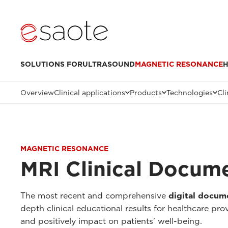
SOLUTIONS FOR
ULTRASOUND
MAGNETIC RESONANCE
H
Overview
Clinical applications
Products
Technologies
Cli
MAGNETIC RESONANCE
MRI Clinical Docum
The most recent and comprehensive
digital docum
depth clinical educational results for healthcare pr
and positively impact on patients' well-being.