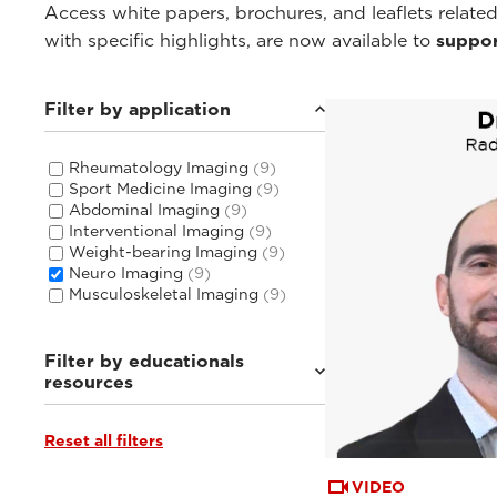
Access white papers, brochures, and leaflets related
with specific highlights, are now available to
suppor
Filter by application
Rheumatology Imaging
(9)
Sport Medicine Imaging
(9)
Abdominal Imaging
(9)
Interventional Imaging
(9)
Weight-bearing Imaging
(9)
Neuro Imaging
(9)
Musculoskeletal Imaging
(9)
Filter by educationals
resources
Reset all filters
Tutorials & User Guides
(3)
Webinars & Events
(6)
VIDEO