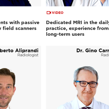
VIDEO
nts with passive
Dedicated MRI in the dail
 field scanners
practice, experience from
long-term users