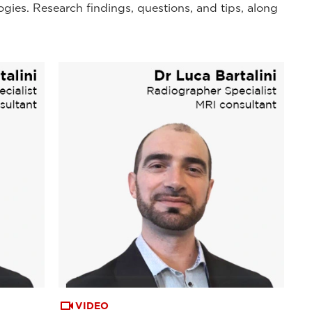
ogies. Research findings, questions, and tips, along
VIDEO