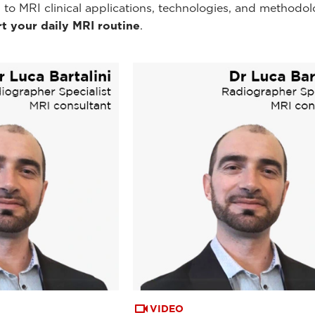
 to MRI clinical applications, technologies, and methodol
t your daily MRI routine
.
VIDEO