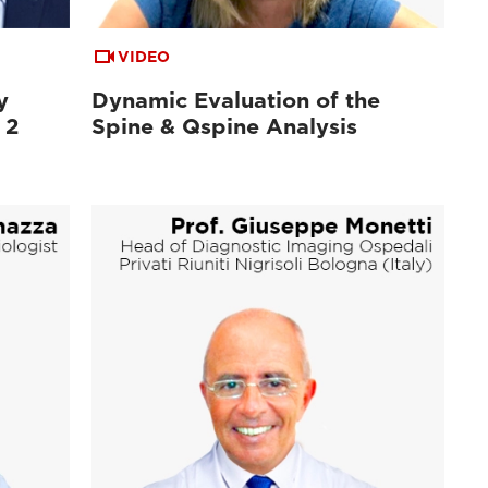
VIDEO
y
Dynamic Evaluation of the
 2
Spine & Qspine Analysis