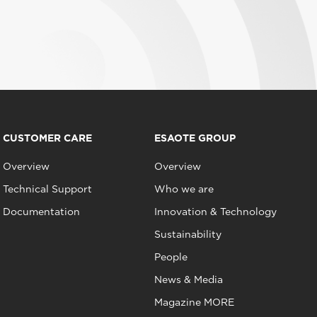
CUSTOMER CARE
ESAOTE GROUP
Overview
Overview
Technical Support
Who we are
Documentation
Innovation & Technology
Sustainability
People
News & Media
Magazine MORE