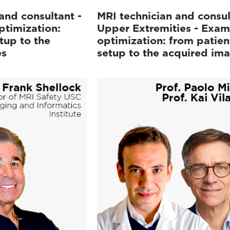
and consultant -
MRI technician and consul
ptimization:
Upper Extremities - Exam
tup to the
optimization: from patien
es
setup to the acquired im