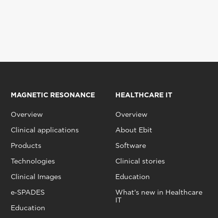
MAGNETIC RESONANCE
HEALTHCARE IT
Overview
Overview
Clinical applications
About Ebit
Products
Software
Technologies
Clinical stories
Clinical Images
Education
e‑SPADES
What's new in Healthcare
IT
Education