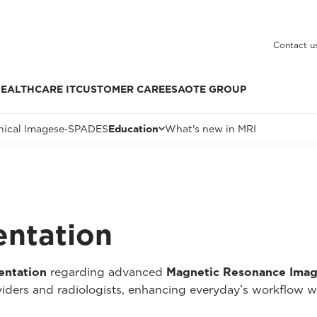
Contact u
EALTHCARE IT
CUSTOMER CARE
ESAOTE GROUP
nical Images
e‑SPADES
Education
What's new in MRI
entation
entation
regarding advanced
Magnetic Resonance Imag
oviders and radiologists, enhancing everyday’s workflow w