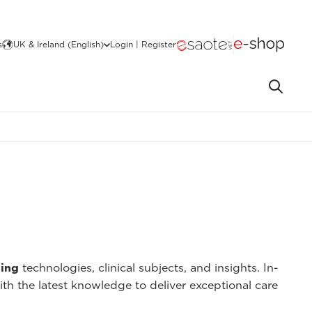
s
UK & Ireland (English)
Login | Register
ing
technologies, clinical subjects, and insights. In-
ith the latest knowledge to deliver exceptional care