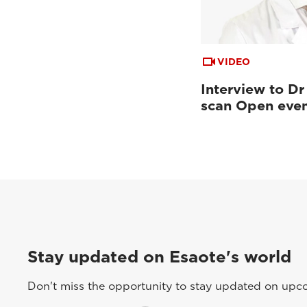
VIDEO
Interview to Dr
scan Open eve
Stay updated on Esaote's world
Don't miss the opportunity to stay updated on upcom