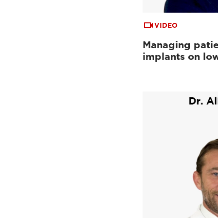
VIDEO
Managing patie
implants on low