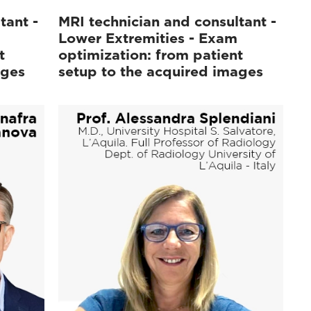
tant -
MRI technician and consultant -
Lower Extremities - Exam
t
optimization: from patient
ages
setup to the acquired images