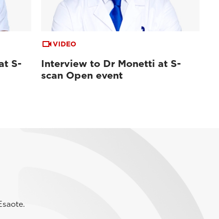
VIDEO
at S-
Interview to Dr Monetti at S-
scan Open event
Esaote.