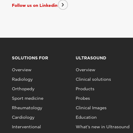
Follow us on Linkedin
SOLUTIONS FOR
ULTRASOUND
Overview
Overview
Radiology
Clinical solutions
Orthopedy
Products
Sport medicine
Probes
Rheumatology
Clinical Images
Cardiology
Education
Interventional
What's new in Ultrasound