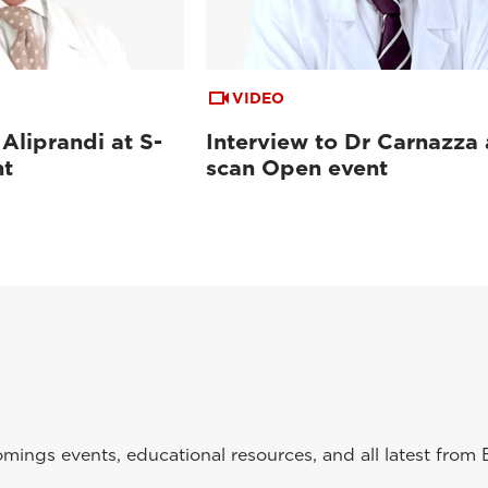
VIDEO
 Aliprandi at S-
Interview to Dr Carnazza 
nt
scan Open event
ings events, educational resources, and all latest from 