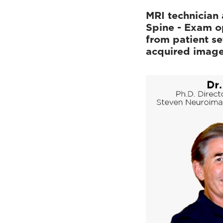
MRI technician 
Spine - Exam o
from patient se
acquired imag