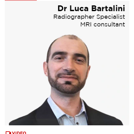
Webinars & Events
(6)
VIDEO