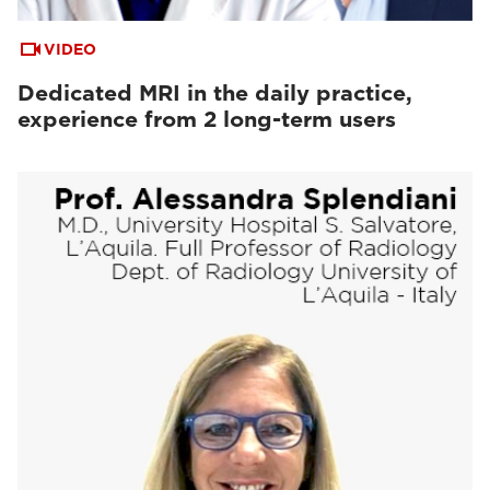
VIDEO
Dedicated MRI in the daily practice,
experience from 2 long-term users