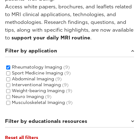
Access white papers, brochures, and leaflets related
to MRI clinical applications, technologies, and
methodologies. Research findings, questions, and
tips, along with specific highlights, are now available
to
support your daily MRI routine
.
Filter by application
Rheumatology Imaging
(9)
Sport Medicine Imaging
(9)
Abdominal Imaging
(9)
Interventional Imaging
(9)
Weight-bearing Imaging
(9)
Neuro Imaging
(9)
Musculoskeletal Imaging
(9)
Filter by educationals resources
Reset all filters
Tutorials & User Guides
(3)