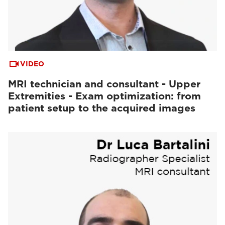
VIDEO
MRI technician and consultant - Upper
Extremities - Exam optimization: from
patient setup to the acquired images