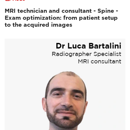
MRI technician and consultant - Spine -
Exam optimization: from patient setup
to the acquired images