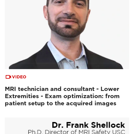
VIDEO
MRI technician and consultant - Lower
Extremities - Exam optimization: from
patient setup to the acquired images