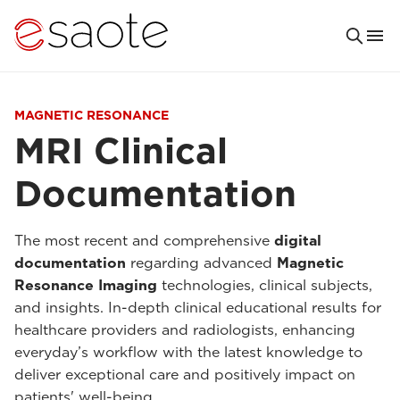
MAGNETIC RESONANCE
MRI Clinical
Documentation
The most recent and comprehensive
digital
documentation
regarding advanced
Magnetic
Resonance Imaging
technologies, clinical subjects,
and insights. In-depth clinical educational results for
healthcare providers and radiologists, enhancing
everyday’s workflow with the latest knowledge to
deliver exceptional care and positively impact on
patients' well-being.