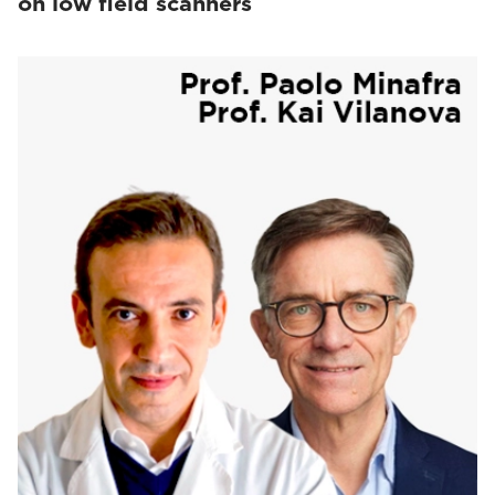
on low field scanners