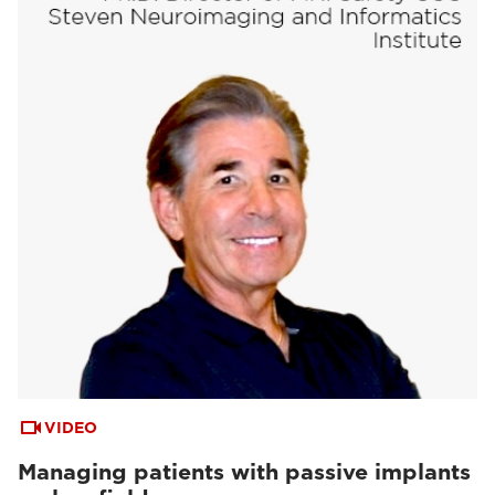
VIDEO
Managing patients with passive implants