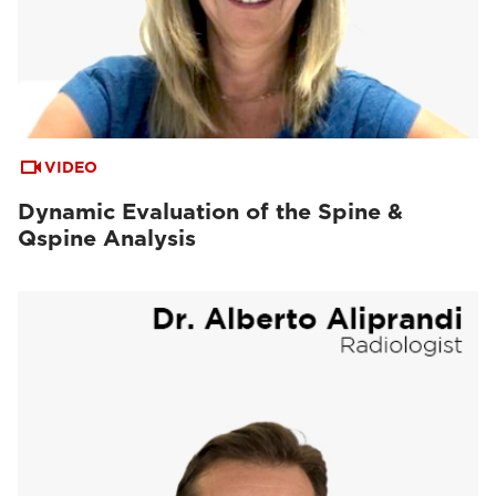
VIDEO
Dynamic Evaluation of the Spine &
Qspine Analysis