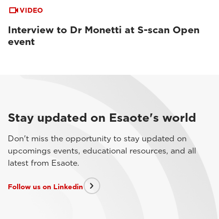
VIDEO
Interview to Dr Monetti at S-scan Open
event
Stay updated on Esaote's world
Don't miss the opportunity to stay updated on
upcomings events, educational resources, and all
latest from Esaote.
Follow us on Linkedin