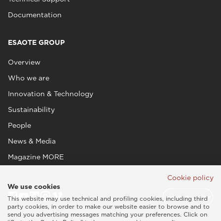
Documentation
ESAOTE GROUP
Overview
Who we are
Innovation & Technology
Sustainability
People
News & Media
Magazine MORE
Cookie policy
We use cookies
This website may use technical and profiling cookies, including third
party cookies, in order to make our website easier to browse and to
send you advertising messages matching your preferences. Click on