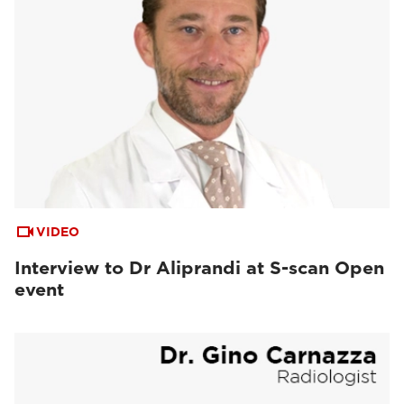
VIDEO
Interview to Dr Aliprandi at S-scan Open
event