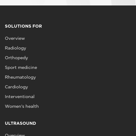
SOLUTIONS FOR
Overview
Radiology
Orthopedy
Sport medicine
Rheumatology
Cardiology
Interventional
Women's health
ULTRASOUND
Overview