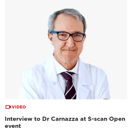
VIDEO
Interview to Dr Carnazza at S-scan Open
event