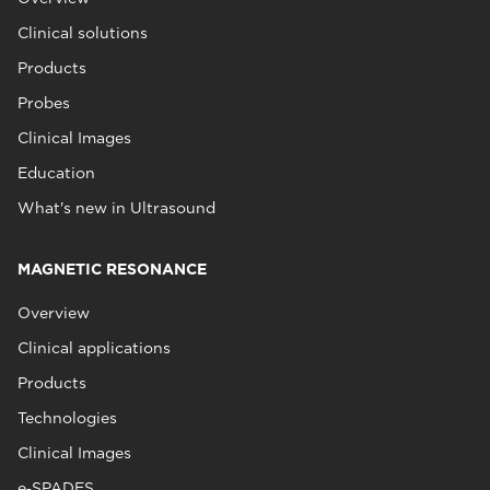
Clinical solutions
Products
Probes
Clinical Images
Education
What's new in Ultrasound
MAGNETIC RESONANCE
Overview
Clinical applications
Products
Technologies
Clinical Images
e‑SPADES