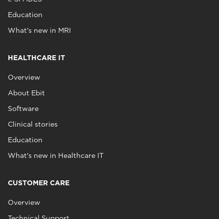
Education
What's new in MRI
HEALTHCARE IT
Overview
About Ebit
Software
Clinical stories
Education
What's new in Healthcare IT
CUSTOMER CARE
Overview
Technical Support