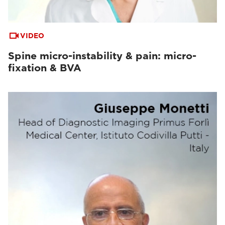
VIDEO
Spine micro-instability & pain: micro-
fixation & BVA