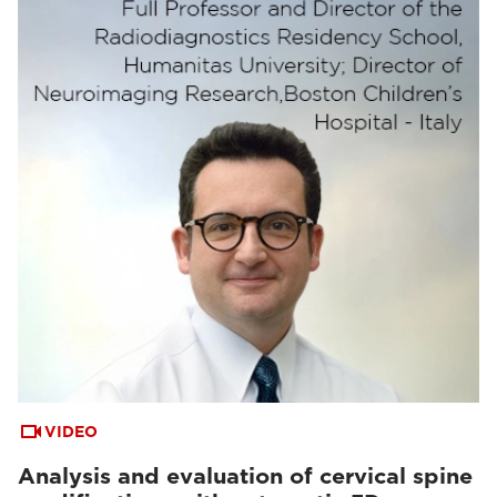
VIDEO
Analysis and evaluation of cervical spine