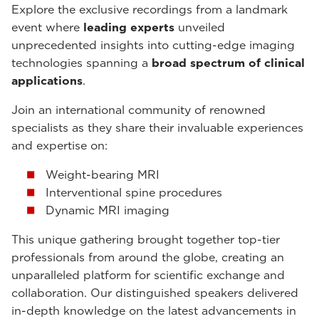
Explore the exclusive recordings from a landmark
event where
leading experts
unveiled
unprecedented insights into cutting-edge imaging
technologies spanning a
broad spectrum of clinical
applications
.
Join an international community of renowned
specialists as they share their invaluable experiences
and expertise on:
Weight-bearing MRI
Interventional spine procedures
Dynamic MRI imaging
This unique gathering brought together top-tier
professionals from around the globe, creating an
unparalleled platform for scientific exchange and
collaboration. Our distinguished speakers delivered
in-depth knowledge on the latest advancements in