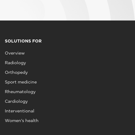
SOLUTIONS FOR
Overview
Radiology
Orthopedy
Sport medicine
Rheumatology
Cardiology
Interventional
Women's health