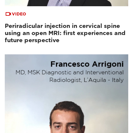
VIDEO
Periradicular injection in cervical spine
using an open MRI: first experiences and
future perspective