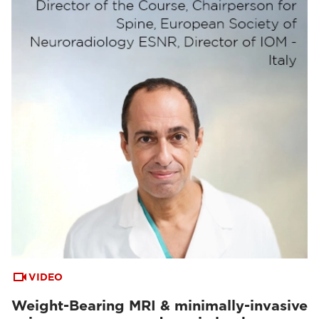
VIDEO
Weight-Bearing MRI & minimally-invasive