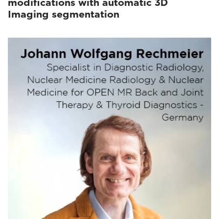
modifications with automatic 3D
Imaging segmentation