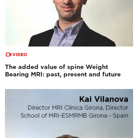
VIDEO
The added value of spine Weight
Bearing MRI: past, present and future