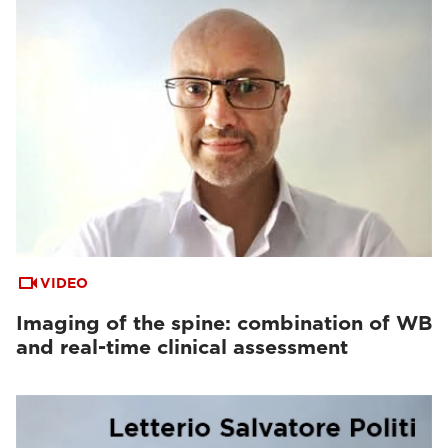
VIDEO
Imaging of the spine: combination of WB
and real-time clinical assessment