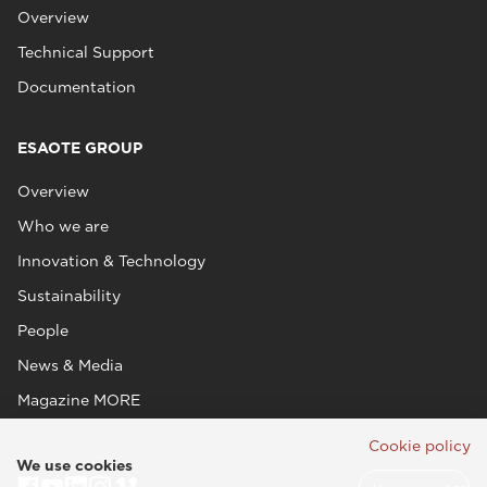
Overview
Technical Support
Documentation
ESAOTE GROUP
Overview
Who we are
Innovation & Technology
Sustainability
People
News & Media
Magazine MORE
Cookie policy
We use cookies