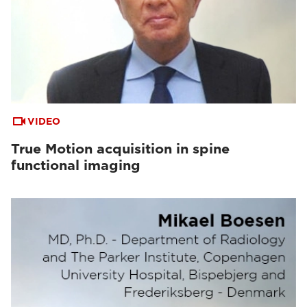
VIDEO
True Motion acquisition in spine
functional imaging