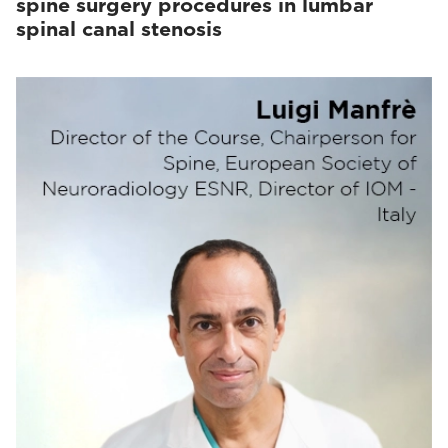
spine surgery procedures in lumbar
spinal canal stenosis