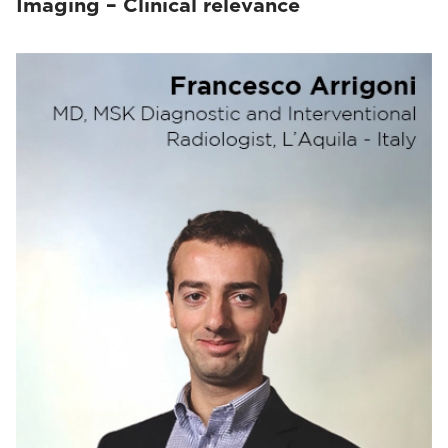
Imaging – Clinical relevance