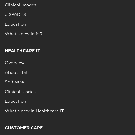
Clinical Images
e‑SPADES
Education
What's new in MRI
HEALTHCARE IT
Overview
About Ebit
Software
Clinical stories
Education
What's new in Healthcare IT
CUSTOMER CARE