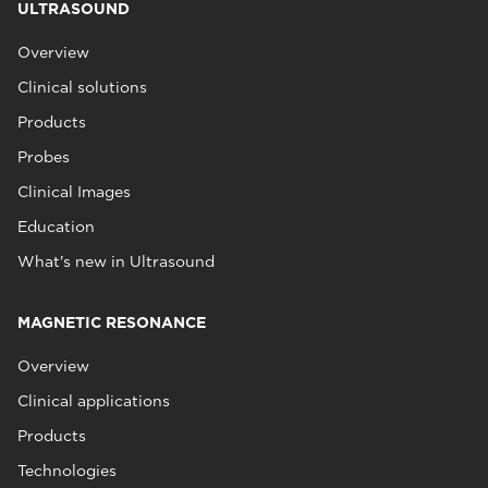
ULTRASOUND
Overview
Clinical solutions
Products
Probes
Clinical Images
Education
What's new in Ultrasound
MAGNETIC RESONANCE
Overview
Clinical applications
Products
Technologies