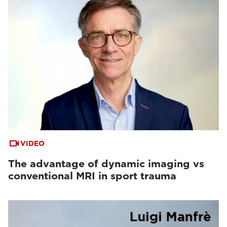
VIDEO
The advantage of dynamic imaging vs
conventional MRI in sport trauma