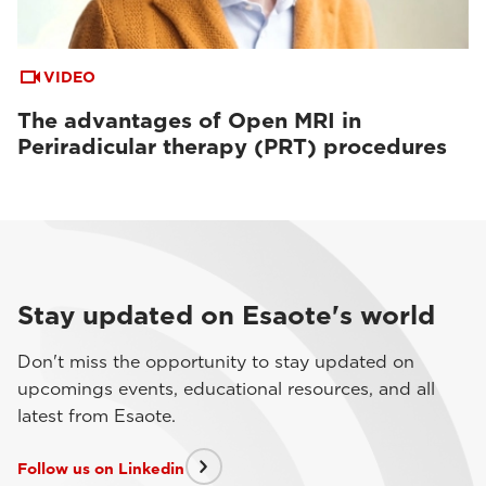
VIDEO
The advantages of Open MRI in
Periradicular therapy (PRT) procedures
Stay updated on Esaote's world
Don't miss the opportunity to stay updated on
upcomings events, educational resources, and all
latest from Esaote.
Follow us on Linkedin