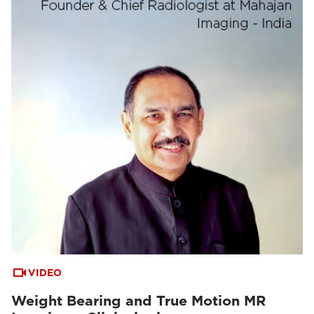
VIDEO
Weight Bearing and True Motion MR