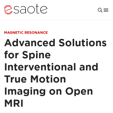
MAGNETIC RESONANCE
Advanced Solutions
for Spine
Interventional and
True Motion
Imaging on Open
MRI