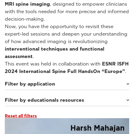
MRI spine imaging
, designed to empower clinicians
with the tools needed for more precise and informed
decision-making.
Now, you have the opportunity to revisit these
expert-led sessions and deepen your understanding
of how advanced imaging is revolutionizing
interventional techniques and functional
assessment
.
This event was held in collaboration with
ESNR ISFH
2024 International Spine Full HandsOn “Europe”
.
Filter by application
Filter by educationals resources
Weight-bearing Imaging
(10)
Reset all filters
Webinars & Events
(10)