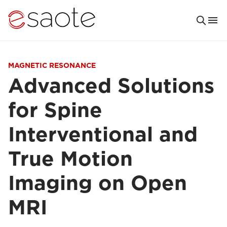
MAGNETIC RESONANCE
Advanced Solutions
for Spine
Interventional and
True Motion
Imaging on Open
MRI