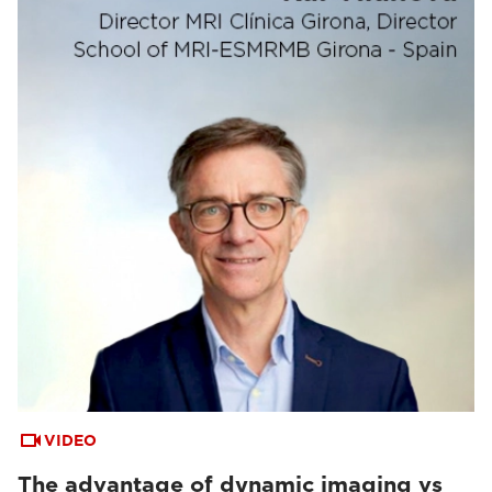
VIDEO
The advantage of dynamic imaging vs