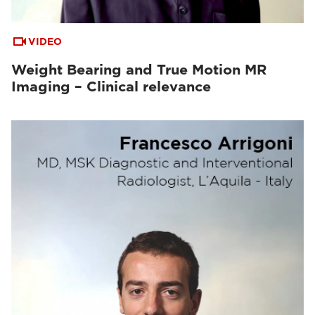
VIDEO
Weight Bearing and True Motion MR
Imaging – Clinical relevance