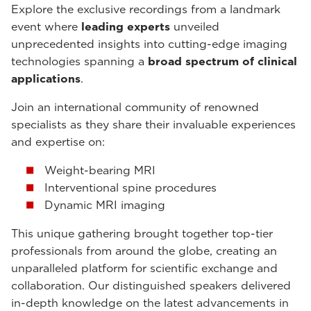
Explore the exclusive recordings from a landmark
event where
leading experts
unveiled
unprecedented insights into cutting-edge imaging
technologies spanning a
broad spectrum of clinical
applications
.
Join an international community of renowned
specialists as they share their invaluable experiences
and expertise on:
Weight-bearing MRI
Interventional spine procedures
Dynamic MRI imaging
This unique gathering brought together top-tier
professionals from around the globe, creating an
unparalleled platform for scientific exchange and
collaboration. Our distinguished speakers delivered
in-depth knowledge on the latest advancements in