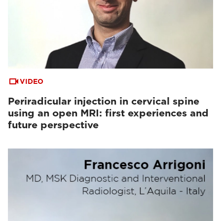
VIDEO
Periradicular injection in cervical spine
using an open MRI: first experiences and
future perspective