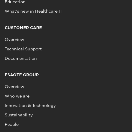
Education
What's new in Healthcare IT
CUSTOMER CARE
Overview
Technical Support
Documentation
ESAOTE GROUP
Overview
Who we are
Innovation & Technology
Sustainability
People