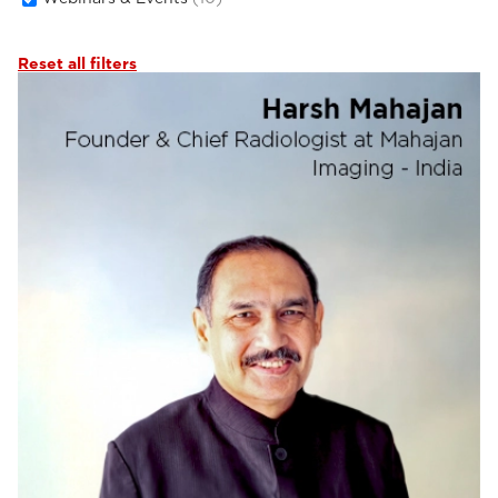
Reset all filters