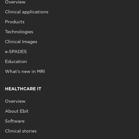
Overview
Clinical applications
Products
Technologies
Clinical Images
e‑SPADES
Education
What's new in MRI
HEALTHCARE IT
Overview
About Ebit
Software
Clinical stories