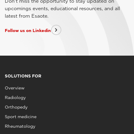
Don't miss the opportunity to stay updated on
upcomings events, educational resources, and all
latest from Esaote.
Follow us on Linkedin
SOLUTIONS FOR
Overview
Radiology
Orthopedy
Sport medicine
Rheumatology