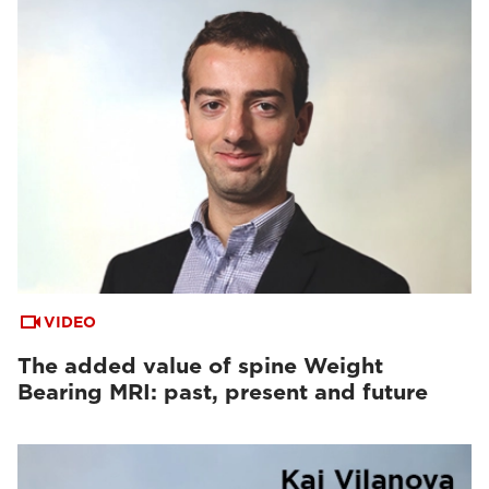
VIDEO
The added value of spine Weight
Bearing MRI: past, present and future