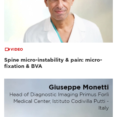
VIDEO
Spine micro-instability & pain: micro-
fixation & BVA