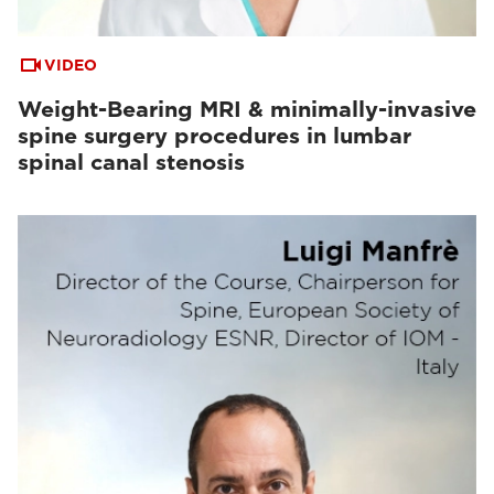
VIDEO
Weight-Bearing MRI & minimally-invasive
spine surgery procedures in lumbar
spinal canal stenosis