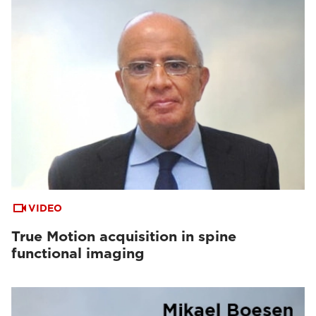
VIDEO
True Motion acquisition in spine
functional imaging