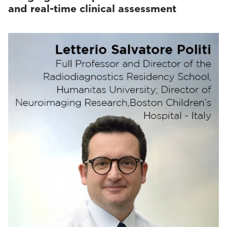
and real-time clinical assessment