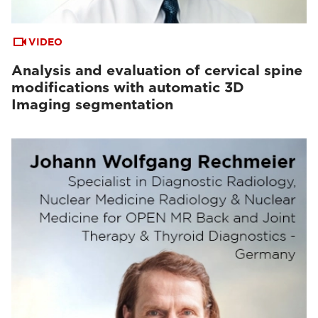
VIDEO
Analysis and evaluation of cervical spine
modifications with automatic 3D
Imaging segmentation