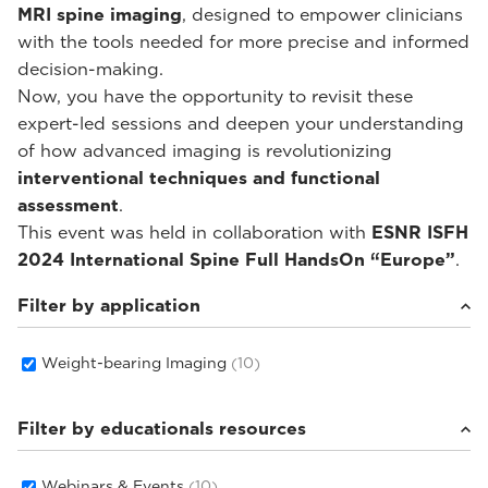
MRI spine imaging
, designed to empower clinicians
with the tools needed for more precise and informed
decision-making.
Now, you have the opportunity to revisit these
expert-led sessions and deepen your understanding
of how advanced imaging is revolutionizing
interventional techniques and functional
assessment
.
This event was held in collaboration with
ESNR ISFH
2024 International Spine Full HandsOn “Europe”
.
Filter by application
Weight-bearing Imaging
(10)
Filter by educationals resources
Webinars & Events
(10)