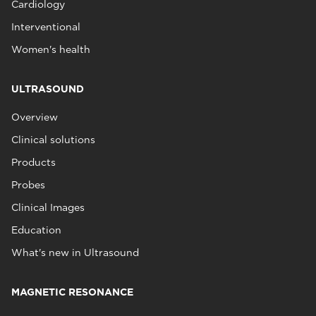
Cardiology
Interventional
Women's health
ULTRASOUND
Overview
Clinical solutions
Products
Probes
Clinical Images
Education
What's new in Ultrasound
MAGNETIC RESONANCE