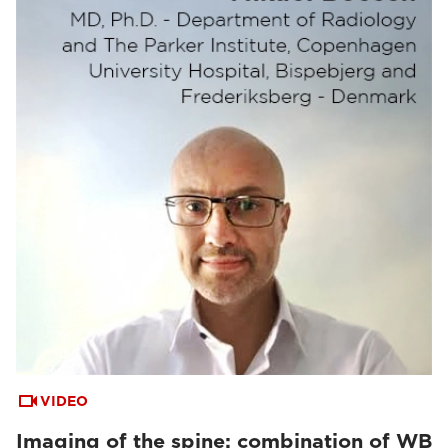
VIDEO
Imaging of the spine: combination of WB