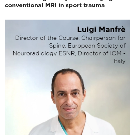
conventional MRI in sport trauma