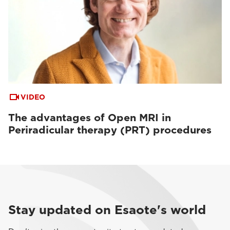
VIDEO
The advantages of Open MRI in
Periradicular therapy (PRT) procedures
Stay updated on Esaote's world