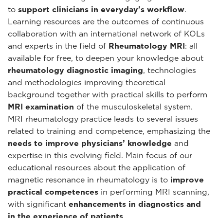
to
support clinicians in everyday's workflow
.
Learning resources are the outcomes of continuous
collaboration with an international network of KOLs
and experts in the field of
Rheumatology MRI
: all
available for free, to deepen your knowledge about
rheumatology diagnostic imaging
, technologies
and methodologies improving theoretical
background together with practical skills to perform
MRI examination
of the musculoskeletal system.
MRI rheumatology practice leads to several issues
related to training and competence, emphasizing the
needs to improve physicians’ knowledge
and
expertise in this evolving field. Main focus of our
educational resources about the application of
magnetic resonance in rheumatology is to
improve
practical competences
in performing MRI scanning,
with significant
enhancements in diagnostics and
in the experience of patients
.