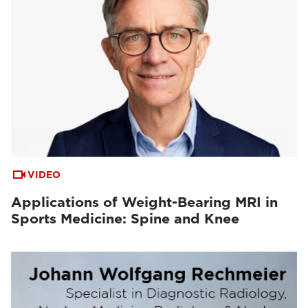
VIDEO
Applications of Weight-Bearing MRI in
Sports Medicine: Spine and Knee