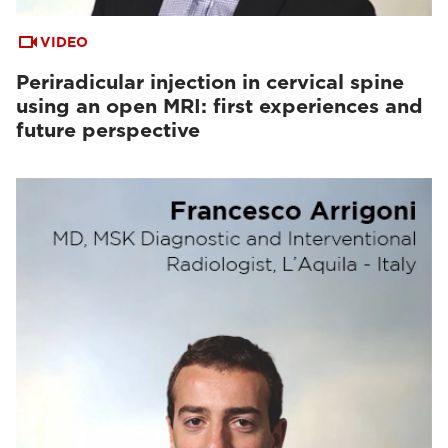
VIDEO
Periradicular injection in cervical spine
using an open MRI: first experiences and
future perspective