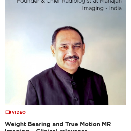
VIDEO
Weight Bearing and True Motion MR