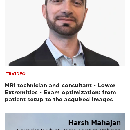
VIDEO
MRI technician and consultant - Lower
Extremities - Exam optimization: from
patient setup to the acquired images