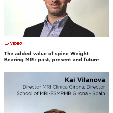
VIDEO
The added value of spine Weight
Bearing MRI: past, present and future