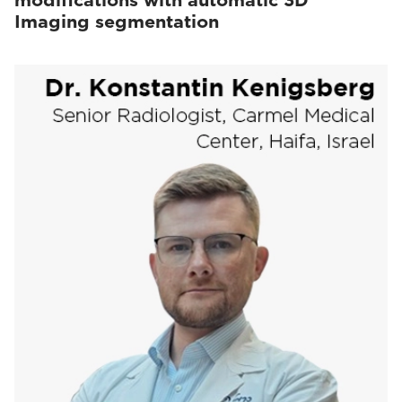
modifications with automatic 3D
Imaging segmentation