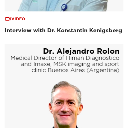
VIDEO
Interview with Dr. Konstantin Kenigsberg