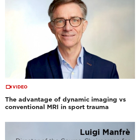
VIDEO
The advantage of dynamic imaging vs
conventional MRI in sport trauma