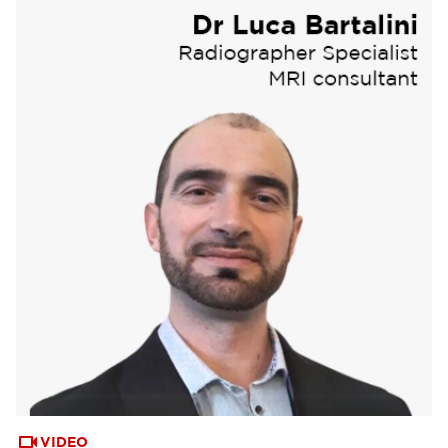
VIDEO