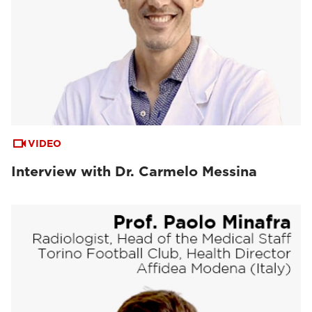
VIDEO
Interview with Dr. Carmelo Messina