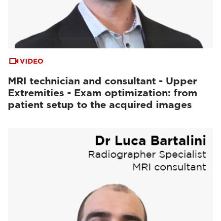
VIDEO
MRI technician and consultant - Upper
Extremities - Exam optimization: from
patient setup to the acquired images