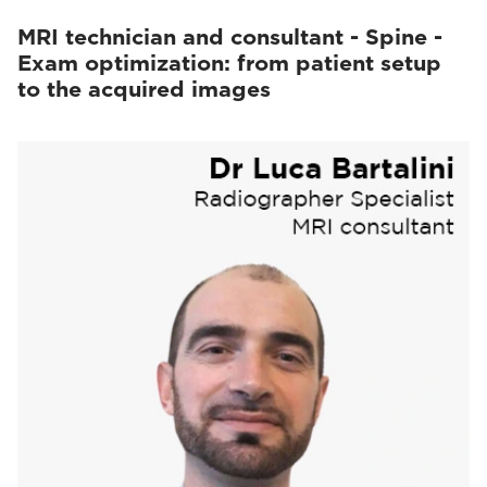
MRI technician and consultant - Spine -
Exam optimization: from patient setup
to the acquired images