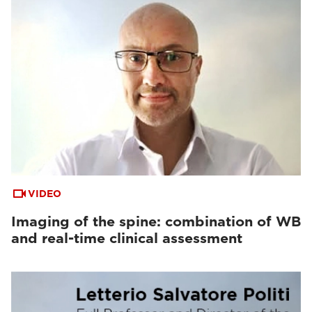
VIDEO
Imaging of the spine: combination of WB
and real-time clinical assessment