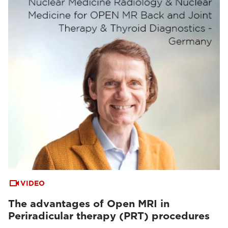
VIDEO
The advantages of Open MRI in
Periradicular therapy (PRT) procedures