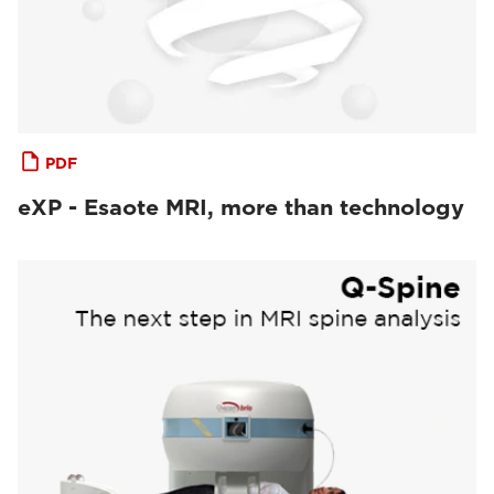
PDF
eXP - Esaote MRI, more than technology