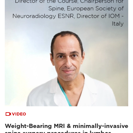
VIDEO
Weight-Bearing MRI & minimally-invasive