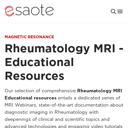
MAGNETIC RESONANCE
Rheumatology MRI -
Educational
Resources
Our selection of comprehensive
Rheumatology MRI
Educational resources
entails a dedicated series of
MRI Webinars, state-of-the-art documentation about
diagnostic imaging in Rheumatology with
deepenings of clinical and scientific topics and
advanced technologies and engaging video tutorials