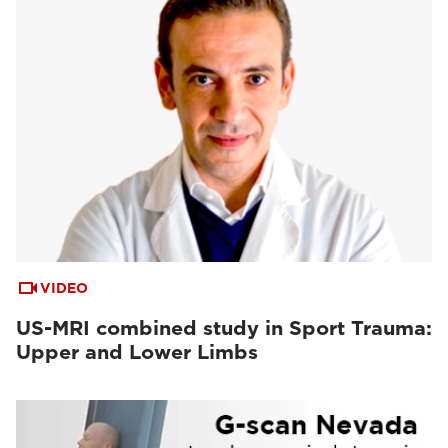
VIDEO
US-MRI combined study in Sport Trauma:
Upper and Lower Limbs