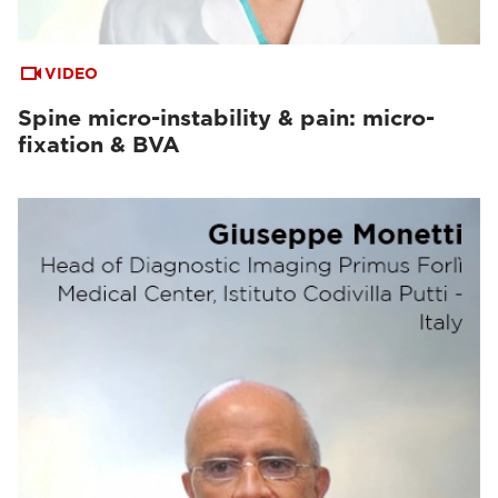
VIDEO
Spine micro-instability & pain: micro-
fixation & BVA