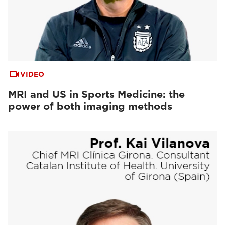
VIDEO
MRI and US in Sports Medicine: the
power of both imaging methods