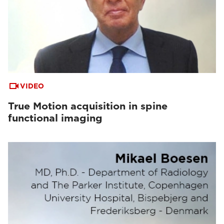
VIDEO
True Motion acquisition in spine
functional imaging