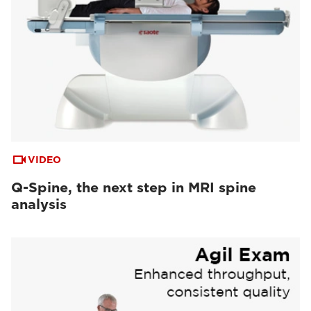
VIDEO
Q-Spine, the next step in MRI spine
analysis