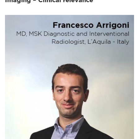
Imaging – Clinical relevance