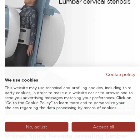
Cookie policy
We use cookies
This website may use technical and profiling cookies, including third
party cookies, in order to make our website easier to browse and to
send you advertising messages matching your preferences. Click on
“Go to the Cookie Policy” to learn more and to personalize your
choices regarding the data processing by means of cookies.
VIDEO
No, adjust
Accept all
G-scan Spine Nevada revealing lumbar