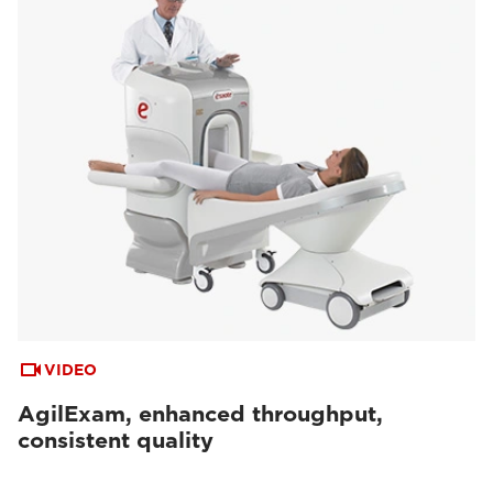
VIDEO
AgilExam, enhanced throughput,
consistent quality