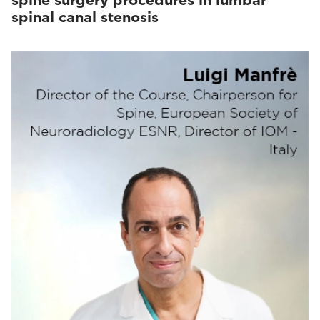
spine surgery procedures in lumbar
spinal canal stenosis