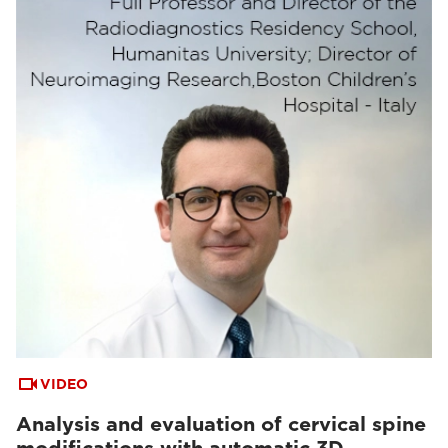
VIDEO
Analysis and evaluation of cervical spine