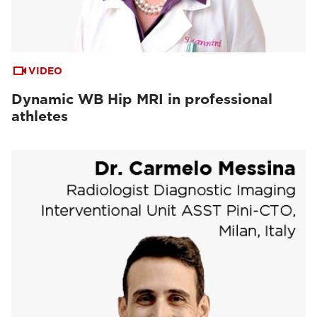
VIDEO
Dynamic WB Hip MRI in professional
athletes