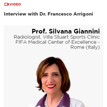
VIDEO
Interview with Dr. Francesco Arrigoni