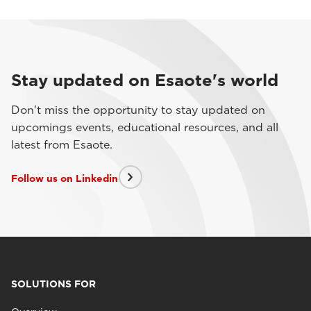
Stay updated on Esaote's world
Don't miss the opportunity to stay updated on
upcomings events, educational resources, and all
latest from Esaote.
Follow us on Linkedin
SOLUTIONS FOR