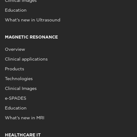
Clinical Images
Education
What's new in Ultrasound
MAGNETIC RESONANCE
Overview
Clinical applications
Products
Technologies
Clinical Images
e‑SPADES
Education
What's new in MRI
HEALTHCARE IT