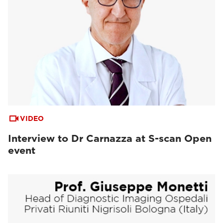
VIDEO
Interview to Dr Carnazza at S-scan Open
event