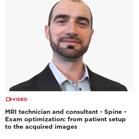
VIDEO
MRI technician and consultant - Spine -
Exam optimization: from patient setup
to the acquired images