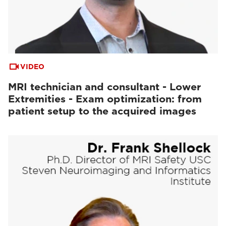
VIDEO
MRI technician and consultant - Lower
Extremities - Exam optimization: from
patient setup to the acquired images