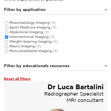
Filter by application
Rheumatology Imaging
(9)
Sport Medicine Imaging
(9)
Abdominal Imaging
(9)
Interventional Imaging
(9)
Weight-bearing Imaging
(9)
Neuro Imaging
(9)
Musculoskeletal Imaging
(9)
Filter by educationals resources
Reset all filters
Tutorials & User Guides
(3)
Webinars & Events
(6)