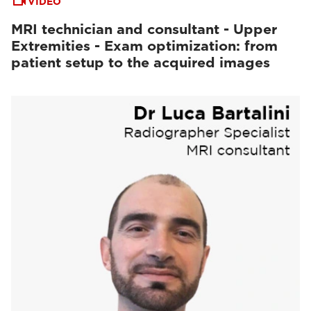
VIDEO
MRI technician and consultant - Upper
Extremities - Exam optimization: from
patient setup to the acquired images