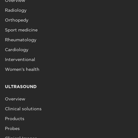
Overview
Radiology
Orthopedy
Sport medicine
Rheumatology
Cardiology
Interventional
Women's health
ULTRASOUND
Overview
Clinical solutions
Products
Probes