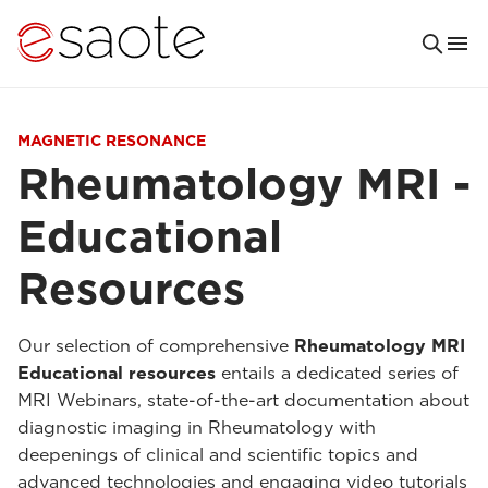
MAGNETIC RESONANCE
Rheumatology MRI -
Educational
Resources
Our selection of comprehensive
Rheumatology MRI
Educational resources
entails a dedicated series of
MRI Webinars, state-of-the-art documentation about
diagnostic imaging in Rheumatology with
deepenings of clinical and scientific topics and
advanced technologies and engaging video tutorials