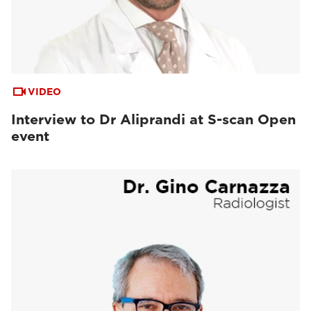
VIDEO
Interview to Dr Aliprandi at S-scan Open
event