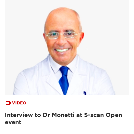
VIDEO
Interview to Dr Monetti at S-scan Open
event