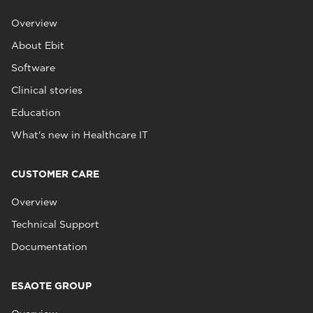
Overview
About Ebit
Software
Clinical stories
Education
What's new in Healthcare IT
CUSTOMER CARE
Overview
Technical Support
Documentation
ESAOTE GROUP