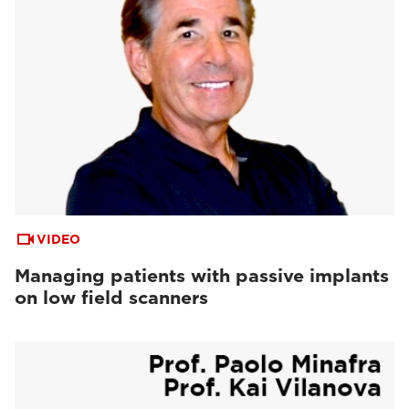
VIDEO
Managing patients with passive implants
on low field scanners