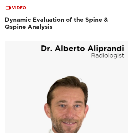
VIDEO
Dynamic Evaluation of the Spine &
Qspine Analysis