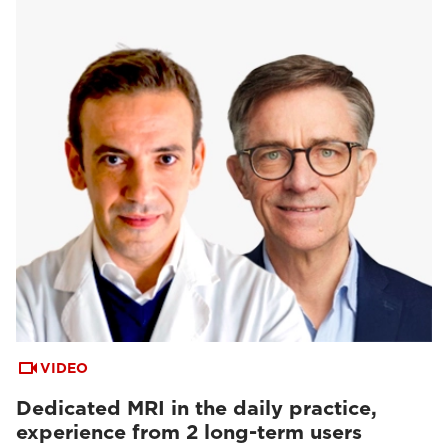
VIDEO
Dedicated MRI in the daily practice,
experience from 2 long-term users