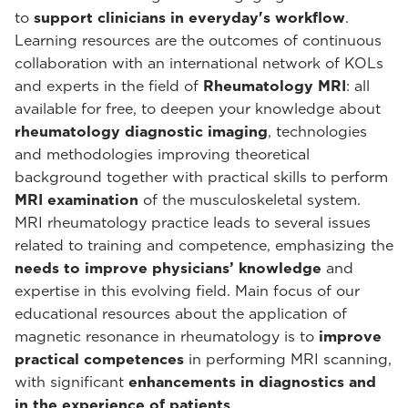
to
support clinicians in everyday's workflow
.
Learning resources are the outcomes of continuous
collaboration with an international network of KOLs
and experts in the field of
Rheumatology MRI
: all
available for free, to deepen your knowledge about
rheumatology diagnostic imaging
, technologies
and methodologies improving theoretical
background together with practical skills to perform
MRI examination
of the musculoskeletal system.
MRI rheumatology practice leads to several issues
related to training and competence, emphasizing the
needs to improve physicians’ knowledge
and
expertise in this evolving field. Main focus of our
educational resources about the application of
magnetic resonance in rheumatology is to
improve
practical competences
in performing MRI scanning,
with significant
enhancements in diagnostics and
in the experience of patients
.