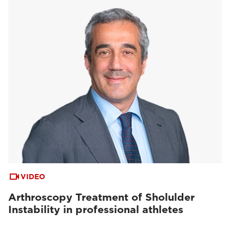
VIDEO
Arthroscopy Treatment of Sholulder
Instability in professional athletes