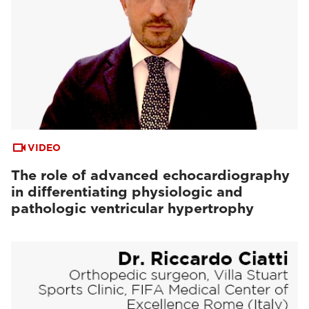
VIDEO
The role of advanced echocardiography
in differentiating physiologic and
pathologic ventricular hypertrophy