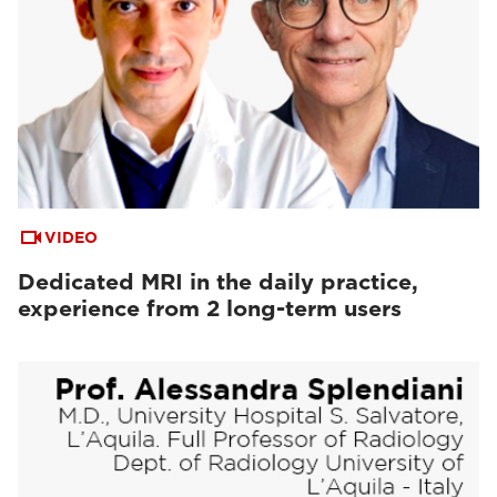
VIDEO
Dedicated MRI in the daily practice,
experience from 2 long-term users