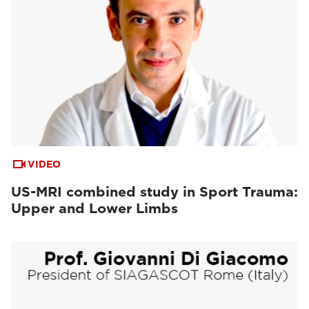
VIDEO
US-MRI combined study in Sport Trauma:
Upper and Lower Limbs