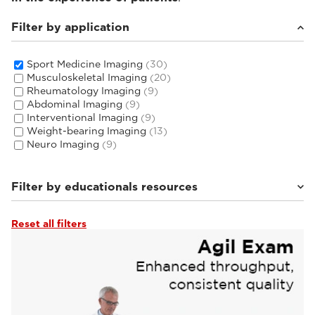
Filter by application
Sport Medicine Imaging
(30)
Musculoskeletal Imaging
(20)
Rheumatology Imaging
(9)
Abdominal Imaging
(9)
Interventional Imaging
(9)
Weight-bearing Imaging
(13)
Neuro Imaging
(9)
Filter by educationals resources
Reset all filters
Tutorials & User Guides
(4)
Webinars & Events
(22)
From the Experts
(4)