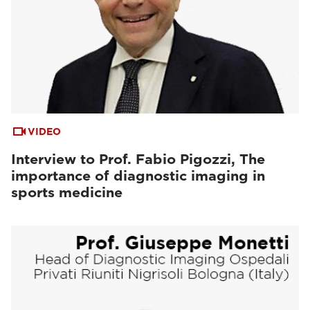
VIDEO
Interview to Prof. Fabio Pigozzi, The
importance of diagnostic imaging in
sports medicine