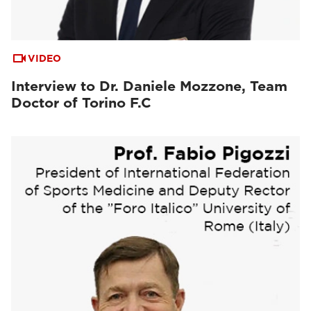
VIDEO
Interview to Dr. Daniele Mozzone, Team
Doctor of Torino F.C