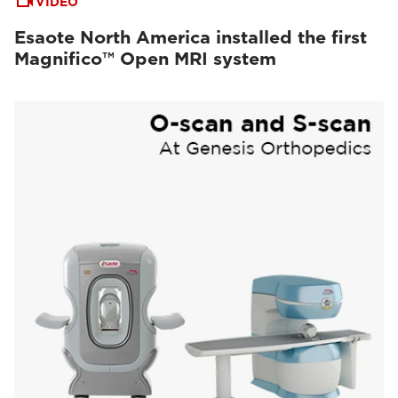
VIDEO
Esaote North America installed the first
Magnifico™ Open MRI system