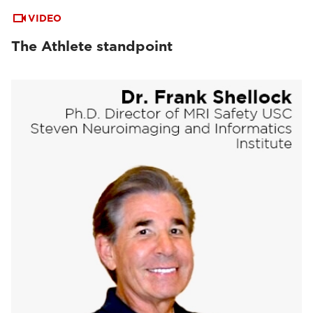
VIDEO
The Athlete standpoint