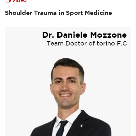
VIDEO
Shoulder Trauma in Sport Medicine