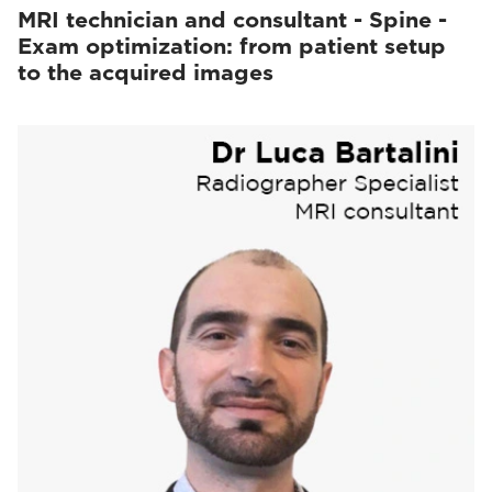
MRI technician and consultant - Spine -
Exam optimization: from patient setup
to the acquired images