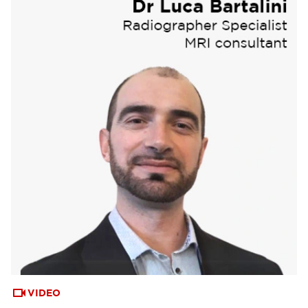
VIDEO