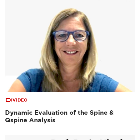
VIDEO
Dynamic Evaluation of the Spine &
Qspine Analysis