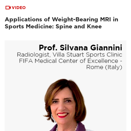
VIDEO
Applications of Weight-Bearing MRI in
Sports Medicine: Spine and Knee