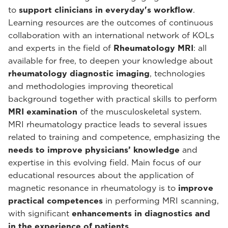
to
support clinicians in everyday's workflow
.
Learning resources are the outcomes of continuous
collaboration with an international network of KOLs
and experts in the field of
Rheumatology MRI
: all
available for free, to deepen your knowledge about
rheumatology diagnostic imaging
, technologies
and methodologies improving theoretical
background together with practical skills to perform
MRI examination
of the musculoskeletal system.
MRI rheumatology practice leads to several issues
related to training and competence, emphasizing the
needs to improve physicians’ knowledge
and
expertise in this evolving field. Main focus of our
educational resources about the application of
magnetic resonance in rheumatology is to
improve
practical competences
in performing MRI scanning,
with significant
enhancements in diagnostics and
in the experience of patients
.