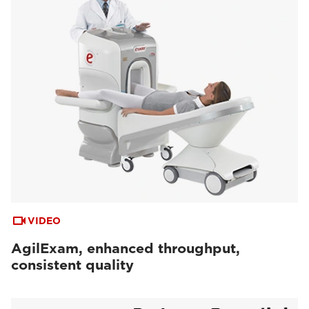
VIDEO
AgilExam, enhanced throughput,
consistent quality