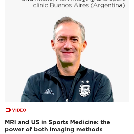
VIDEO
MRI and US in Sports Medicine: the
power of both imaging methods