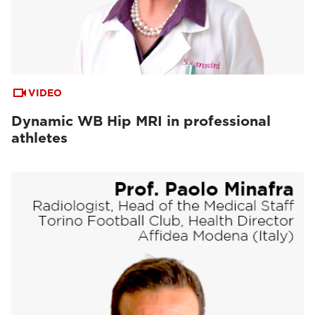
VIDEO
Dynamic WB Hip MRI in professional
athletes