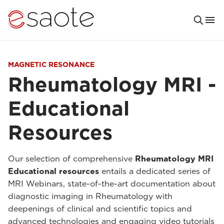
MAGNETIC RESONANCE
Rheumatology MRI -
Educational
Resources
Our selection of comprehensive
Rheumatology MRI
Educational resources
entails a dedicated series of
MRI Webinars, state-of-the-art documentation about
diagnostic imaging in Rheumatology with
deepenings of clinical and scientific topics and
advanced technologies and engaging video tutorials