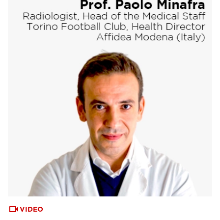
VIDEO