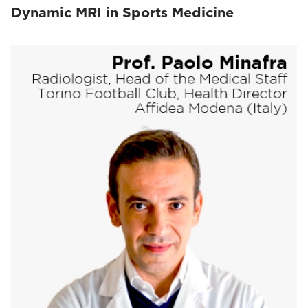
Dynamic MRI in Sports Medicine