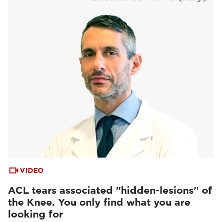
VIDEO
ACL tears associated "hidden-lesions" of
the Knee. You only find what you are
looking for