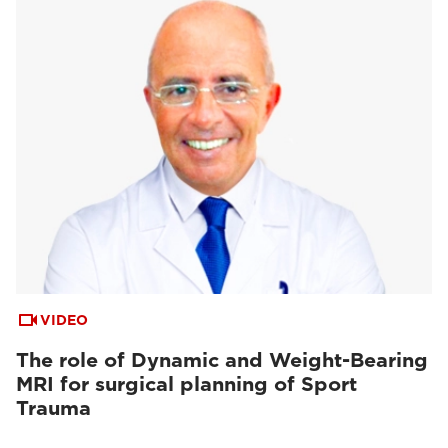
VIDEO
The role of Dynamic and Weight-Bearing
MRI for surgical planning of Sport
Trauma