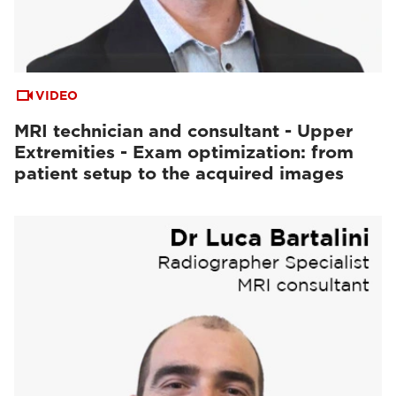
VIDEO
MRI technician and consultant - Upper
Extremities - Exam optimization: from
patient setup to the acquired images