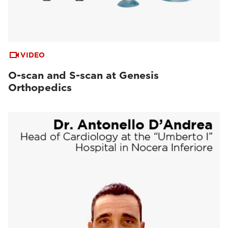
VIDEO
O-scan and S-scan at Genesis
Orthopedics