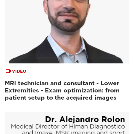
VIDEO
MRI technician and consultant - Lower
Extremities - Exam optimization: from
patient setup to the acquired images