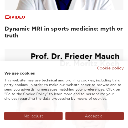
VIDEO
Dynamic MRI in sports medicine: myth or
truth
Cookie policy
We use cookies
This website may use technical and profiling cookies, including third
party cookies, in order to make our website easier to browse and to
send you advertising messages matching your preferences. Click on
“Go to the Cookie Policy” to learn more and to personalize your
choices regarding the data processing by means of cookies.
No, adjust
Accept all