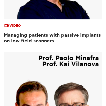
VIDEO
Managing patients with passive implants
on low field scanners