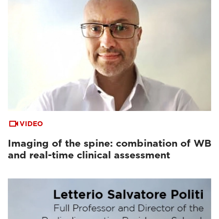
VIDEO
Imaging of the spine: combination of WB
and real-time clinical assessment