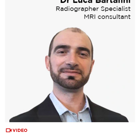
VIDEO