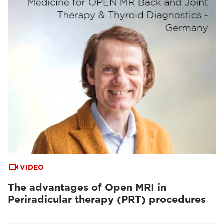
VIDEO
The advantages of Open MRI in
Periradicular therapy (PRT) procedures