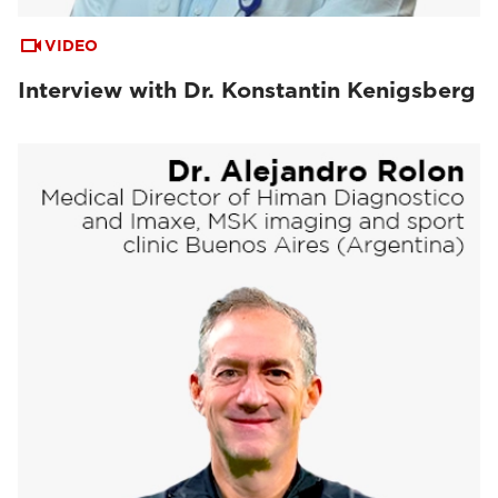
VIDEO
Interview with Dr. Konstantin Kenigsberg