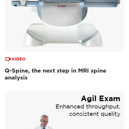
VIDEO
Q-Spine, the next step in MRI spine
analysis