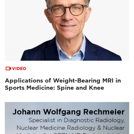
VIDEO
Applications of Weight-Bearing MRI in
Sports Medicine: Spine and Knee