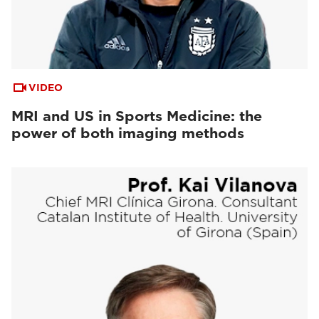
VIDEO
MRI and US in Sports Medicine: the
power of both imaging methods