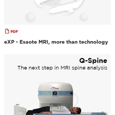
PDF
eXP - Esaote MRI, more than technology