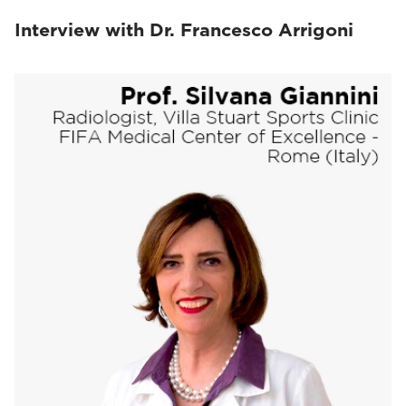
Interview with Dr. Francesco Arrigoni