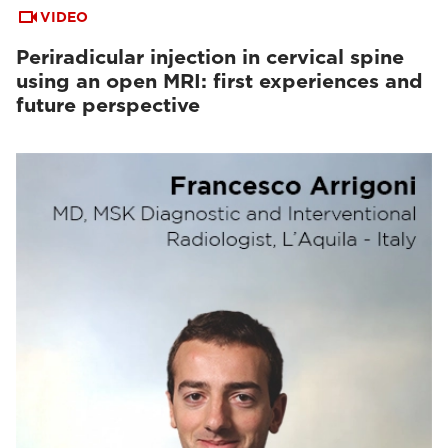
VIDEO
Periradicular injection in cervical spine
using an open MRI: first experiences and
future perspective