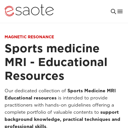
MAGNETIC RESONANCE
Sports medicine
MRI - Educational
Resources
Our dedicated collection of
Sports Medicine MRI
Educational resources
is intended to provide
practitioners with hands-on guidelines offering a
complete portfolio of valuable contents to
support
background knowledge, practical techniques and
professional skills
.