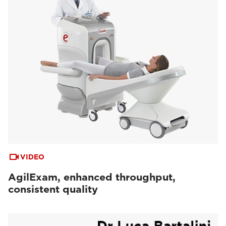
VIDEO
AgilExam, enhanced throughput,
consistent quality