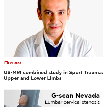
VIDEO
US-MRI combined study in Sport Trauma:
Upper and Lower Limbs