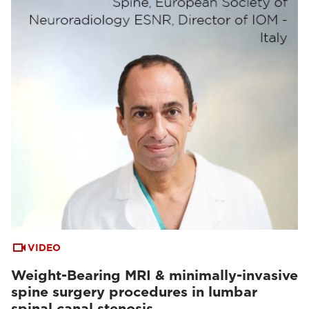
VIDEO
Weight-Bearing MRI & minimally-invasive
spine surgery procedures in lumbar
spinal canal stenosis