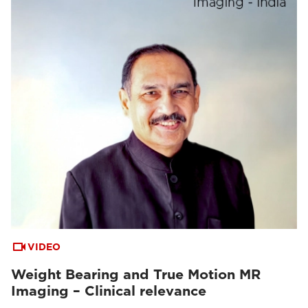
VIDEO
Weight Bearing and True Motion MR
Imaging – Clinical relevance