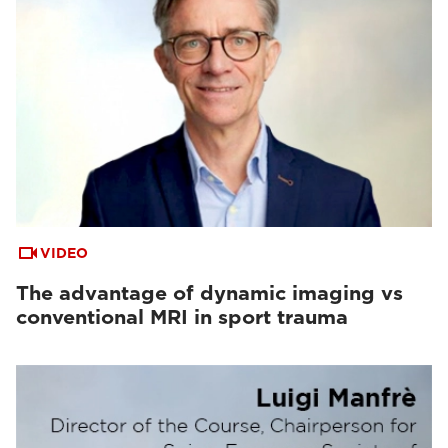
VIDEO
The advantage of dynamic imaging vs
conventional MRI in sport trauma