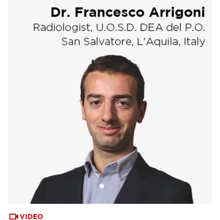
VIDEO