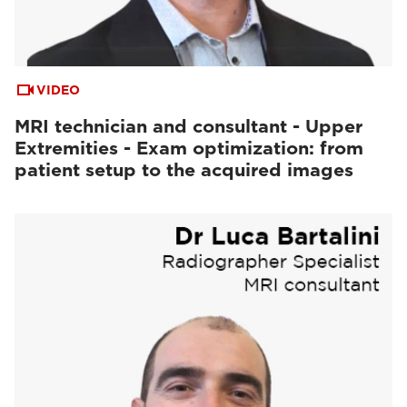
VIDEO
MRI technician and consultant - Upper
Extremities - Exam optimization: from
patient setup to the acquired images