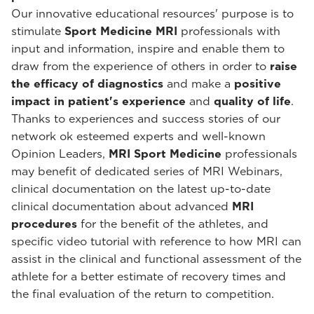
Our innovative educational resources' purpose is to
stimulate
Sport Medicine MRI
professionals with
input and information, inspire and enable them to
draw from the experience of others in order to
raise
the efficacy of diagnostics
and make a
positive
impact in patient's experience
and
quality of life
.
Thanks to experiences and success stories of our
network ok esteemed experts and well-known
Opinion Leaders,
MRI Sport Medicine
professionals
may benefit of dedicated series of MRI Webinars,
clinical documentation on the latest up-to-date
clinical documentation about advanced
MRI
procedures
for the benefit of the athletes, and
specific video tutorial with reference to how MRI can
assist in the clinical and functional assessment of the
athlete for a better estimate of recovery times and
the final evaluation of the return to competition.