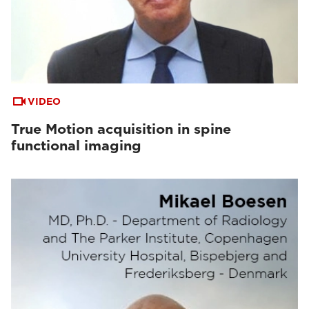
VIDEO
True Motion acquisition in spine
functional imaging