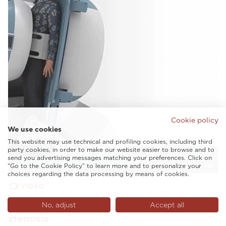
Cookie policy
We use cookies
This website may use technical and profiling cookies, including third
party cookies, in order to make our website easier to browse and to
send you advertising messages matching your preferences. Click on
“Go to the Cookie Policy” to learn more and to personalize your
choices regarding the data processing by means of cookies.
VIDEO
G-scan Spine Nevada revealing lumbar
No, adjust
Accept all
stenosis