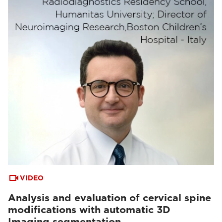
VIDEO
Analysis and evaluation of cervical spine
modifications with automatic 3D
Imaging segmentation