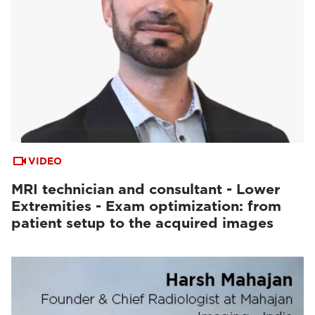
VIDEO
MRI technician and consultant - Lower
Extremities - Exam optimization: from
patient setup to the acquired images