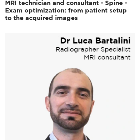
MRI technician and consultant - Spine -
Exam optimization: from patient setup
to the acquired images