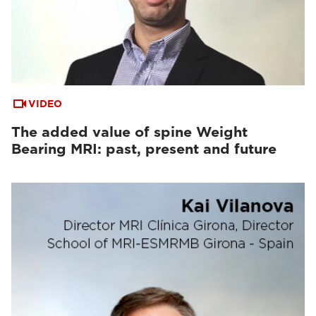
VIDEO
The added value of spine Weight
Bearing MRI: past, present and future