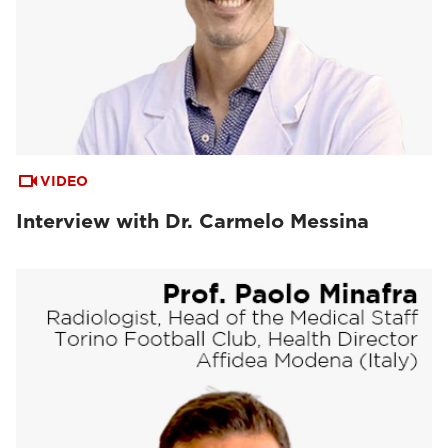
VIDEO
Interview with Dr. Carmelo Messina