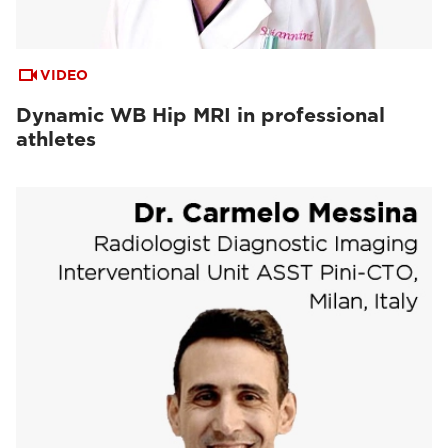
VIDEO
Dynamic WB Hip MRI in professional
athletes