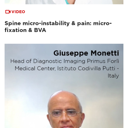
VIDEO
Spine micro-instability & pain: micro-
fixation & BVA