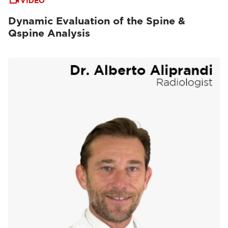
VIDEO
Dynamic Evaluation of the Spine &
Qspine Analysis