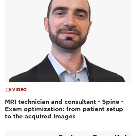
VIDEO
MRI technician and consultant - Spine -
Exam optimization: from patient setup
to the acquired images