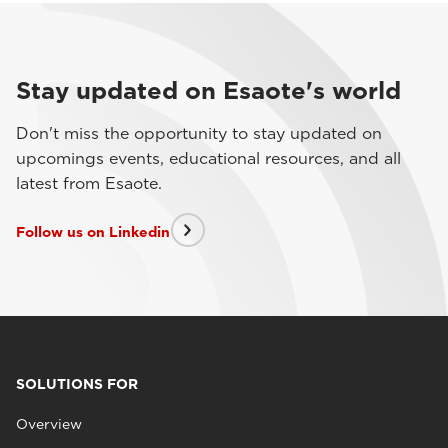
Stay updated on Esaote's world
Don't miss the opportunity to stay updated on
upcomings events, educational resources, and all
latest from Esaote.
Follow us on Linkedin
SOLUTIONS FOR
Overview