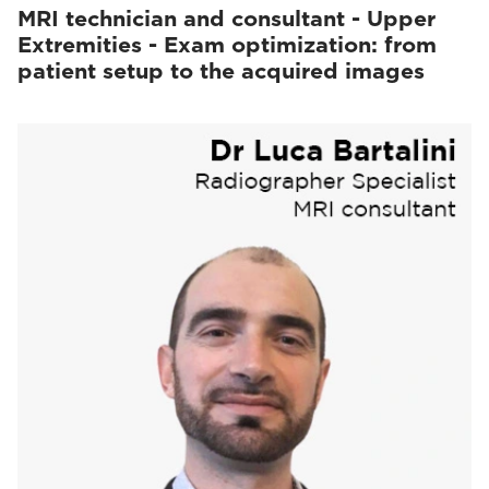
MRI technician and consultant - Upper
Extremities - Exam optimization: from
patient setup to the acquired images