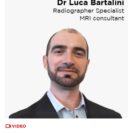
VIDEO