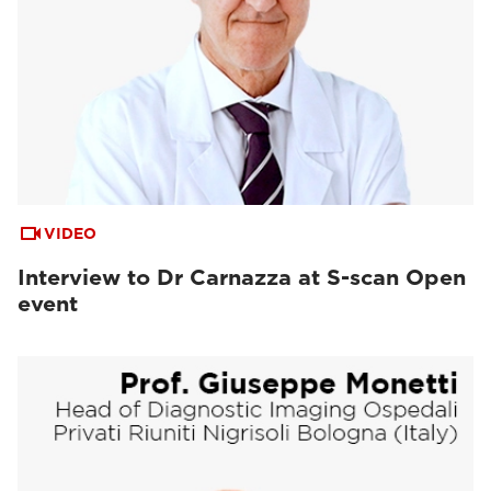
VIDEO
Interview to Dr Carnazza at S-scan Open
event