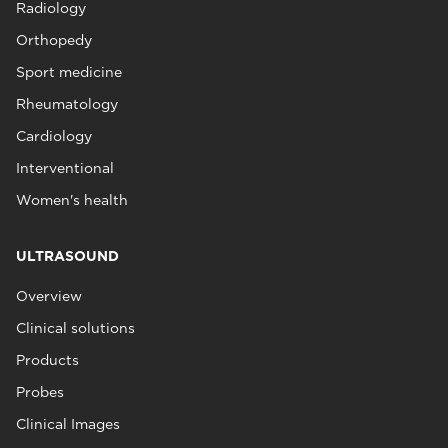
Radiology
Orthopedy
Sport medicine
Rheumatology
Cardiology
Interventional
Women's health
ULTRASOUND
Overview
Clinical solutions
Products
Probes
Clinical Images