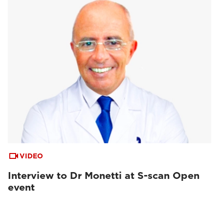
VIDEO
Interview to Dr Monetti at S-scan Open
event