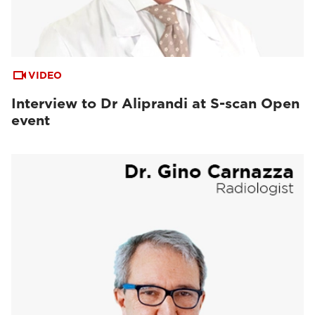
VIDEO
Interview to Dr Aliprandi at S-scan Open
event