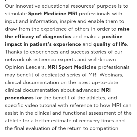
Our innovative educational resources' purpose is to
stimulate
Sport Medicine MRI
professionals with
input and information, inspire and enable them to
draw from the experience of others in order to
raise
the efficacy of diagnostics
and make a
positive
impact in patient's experience
and
quality of life
.
Thanks to experiences and success stories of our
network ok esteemed experts and well-known
Opinion Leaders,
MRI Sport Medicine
professionals
may benefit of dedicated series of MRI Webinars,
clinical documentation on the latest up-to-date
clinical documentation about advanced
MRI
procedures
for the benefit of the athletes, and
specific video tutorial with reference to how MRI can
assist in the clinical and functional assessment of the
athlete for a better estimate of recovery times and
the final evaluation of the return to competition.