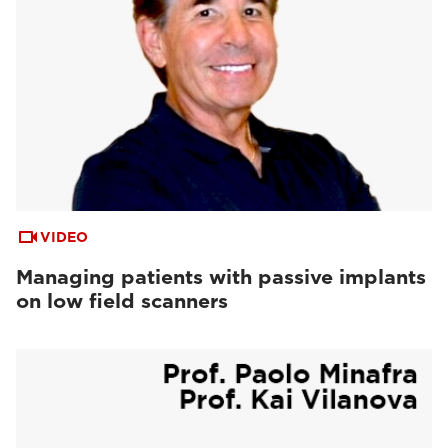
VIDEO
Managing patients with passive implants
on low field scanners