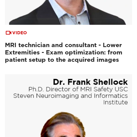
VIDEO
MRI technician and consultant - Lower
Extremities - Exam optimization: from
patient setup to the acquired images