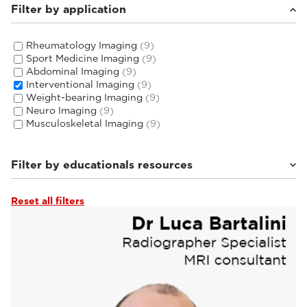
Filter by application
Rheumatology Imaging
(9)
Sport Medicine Imaging
(9)
Abdominal Imaging
(9)
Interventional Imaging
(9)
Weight-bearing Imaging
(9)
Neuro Imaging
(9)
Musculoskeletal Imaging
(9)
Filter by educationals resources
Reset all filters
Tutorials & User Guides
(3)
Webinars & Events
(6)