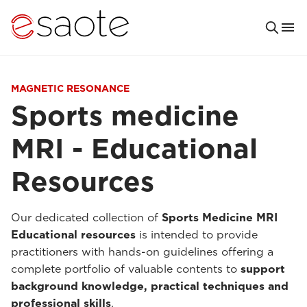
MAGNETIC RESONANCE
Sports medicine
MRI - Educational
Resources
Our dedicated collection of
Sports Medicine MRI
Educational resources
is intended to provide
practitioners with hands-on guidelines offering a
complete portfolio of valuable contents to
support
background knowledge, practical techniques and
professional skills
.