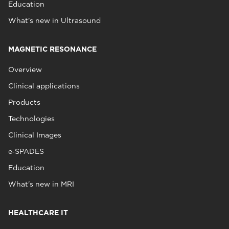
Education
What's new in Ultrasound
MAGNETIC RESONANCE
Overview
Clinical applications
Products
Technologies
Clinical Images
e‑SPADES
Education
What's new in MRI
HEALTHCARE IT