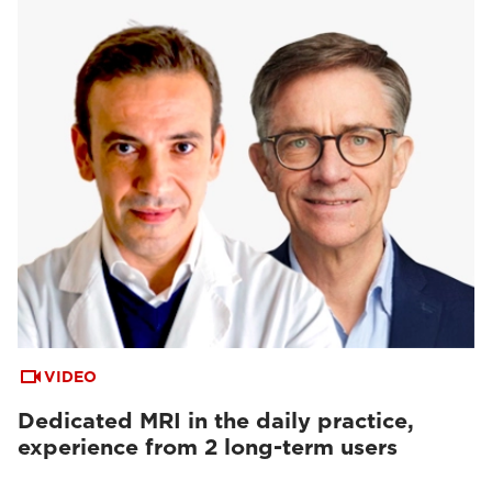
VIDEO
Dedicated MRI in the daily practice,
experience from 2 long-term users