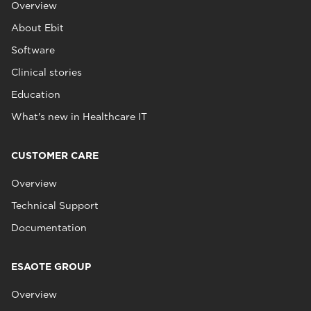
Overview
About Ebit
Software
Clinical stories
Education
What's new in Healthcare IT
CUSTOMER CARE
Overview
Technical Support
Documentation
ESAOTE GROUP
Overview