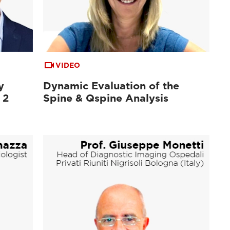
VIDEO
y
Dynamic Evaluation of the
 2
Spine & Qspine Analysis