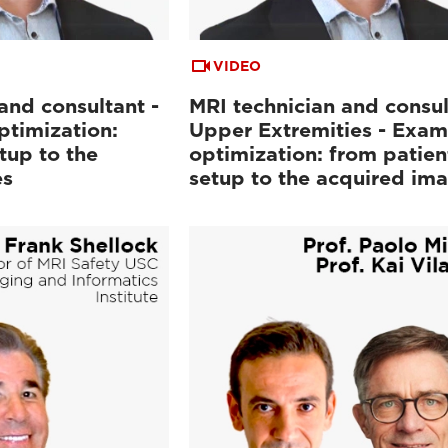
VIDEO
and consultant -
MRI technician and consul
ptimization:
Upper Extremities - Exam
tup to the
optimization: from patien
es
setup to the acquired im