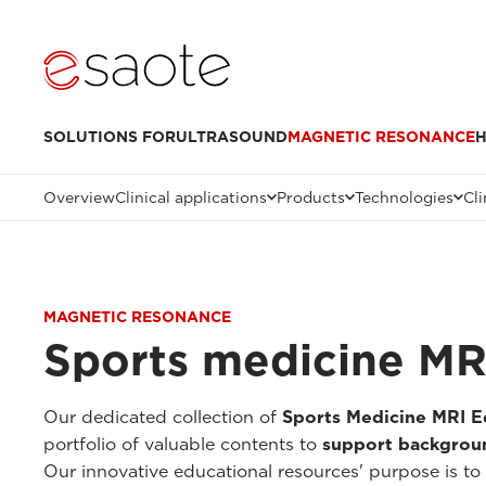
SOLUTIONS FOR
ULTRASOUND
MAGNETIC RESONANCE
H
Overview
Clinical applications
Products
Technologies
Cli
MAGNETIC RESONANCE
Sports medicine MR
Our dedicated collection of
Sports Medicine MRI E
portfolio of valuable contents to
support backgroun
Our innovative educational resources' purpose is to