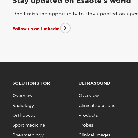
Stay updated on Esaote's world
Don't miss the opportunity to stay updated on upcom
Follow us on Linkedin
SOLUTIONS FOR
ULTRASOUND
Overview
Overview
Radiology
Clinical solutions
Orthopedy
Products
Sport medicine
Probes
Rheumatology
Clinical Images