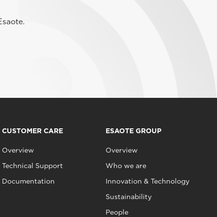
Esaote.
CUSTOMER CARE
ESAOTE GROUP
Overview
Overview
Technical Support
Who we are
Documentation
Innovation & Technology
Sustainability
People