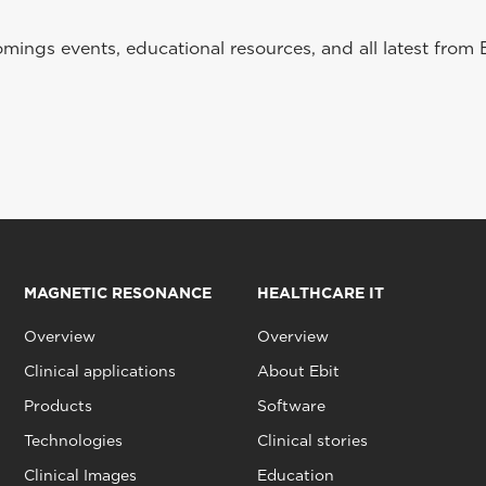
ings events, educational resources, and all latest from 
MAGNETIC RESONANCE
HEALTHCARE IT
Overview
Overview
Clinical applications
About Ebit
Products
Software
Technologies
Clinical stories
Clinical Images
Education