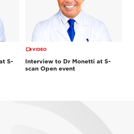
VIDEO
at S-
Interview to Dr Monetti at S-
scan Open event