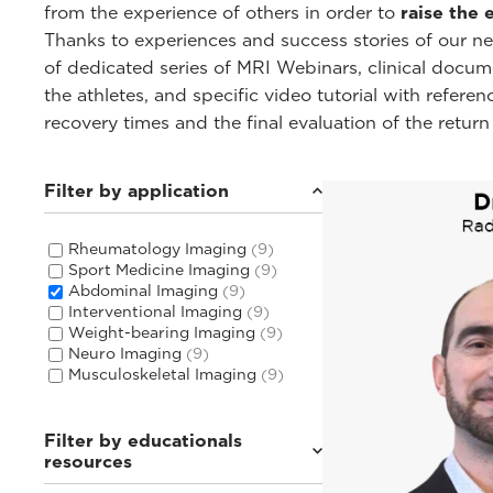
from the experience of others in order to
raise the 
Thanks to experiences and success stories of our 
of dedicated series of MRI Webinars, clinical docu
the athletes, and specific video tutorial with refere
recovery times and the final evaluation of the return
Filter by application
Rheumatology Imaging
(9)
Sport Medicine Imaging
(9)
Abdominal Imaging
(9)
Interventional Imaging
(9)
Weight-bearing Imaging
(9)
Neuro Imaging
(9)
Musculoskeletal Imaging
(9)
Filter by educationals
resources