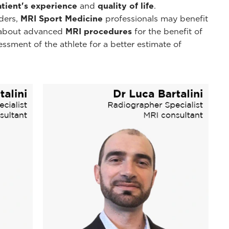
atient's experience
and
quality of life
.
ders,
MRI Sport Medicine
professionals may benefit
n about advanced
MRI procedures
for the benefit of
essment of the athlete for a better estimate of