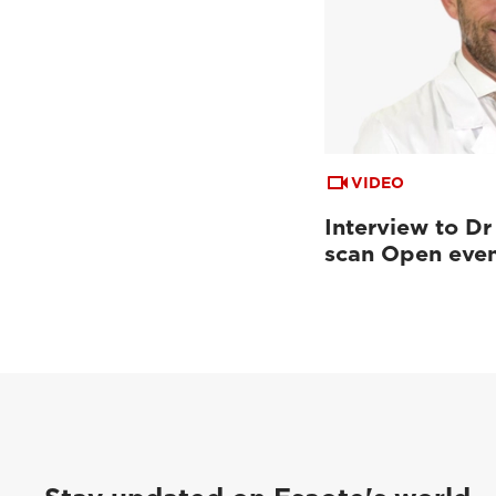
VIDEO
Interview to Dr
scan Open eve