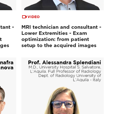
VIDEO
tant -
MRI technician and consultant -
Lower Extremities - Exam
t
optimization: from patient
ages
setup to the acquired images