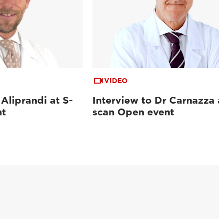
VIDEO
 Aliprandi at S-
Interview to Dr Carnazza 
nt
scan Open event