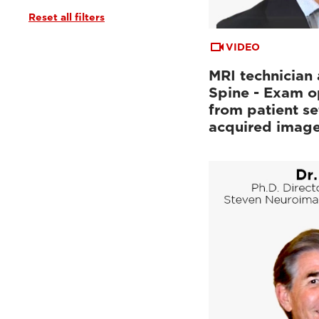
Reset all filters
Tutorials & User Guides
(3)
Webinars & Events
(6)
VIDEO
MRI technician 
Spine - Exam o
from patient se
acquired imag