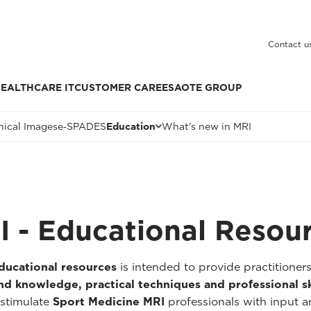
Contact u
EALTHCARE IT
CUSTOMER CARE
ESAOTE GROUP
nical Images
e‑SPADES
Education
What's new in MRI
I - Educational Resou
ducational resources
is intended to provide practitioner
d knowledge, practical techniques and professional sk
 stimulate
Sport Medicine MRI
professionals with input a