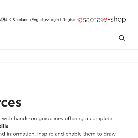
s
UK & Ireland (English)
Login | Register
rces
s with hands-on guidelines offering a complete
ills
.
nd information, inspire and enable them to draw