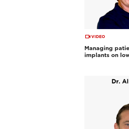
VIDEO
Managing patie
implants on low