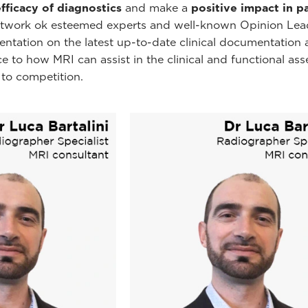
efficacy of diagnostics
and make a
positive impact in p
network ok esteemed experts and well-known Opinion Lea
mentation on the latest up-to-date clinical documentatio
nce to how MRI can assist in the clinical and functional ass
 to competition.