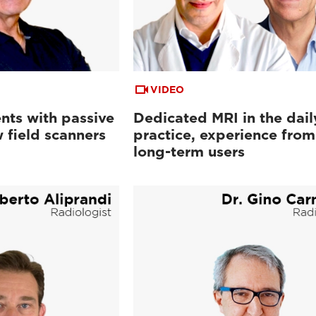
VIDEO
nts with passive
Dedicated MRI in the dail
 field scanners
practice, experience from
long-term users