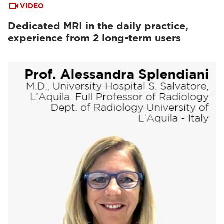
VIDEO
Dedicated MRI in the daily practice,
experience from 2 long-term users