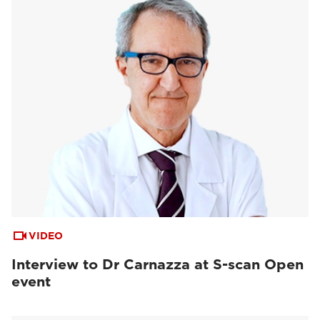
VIDEO
Interview to Dr Carnazza at S-scan Open
event