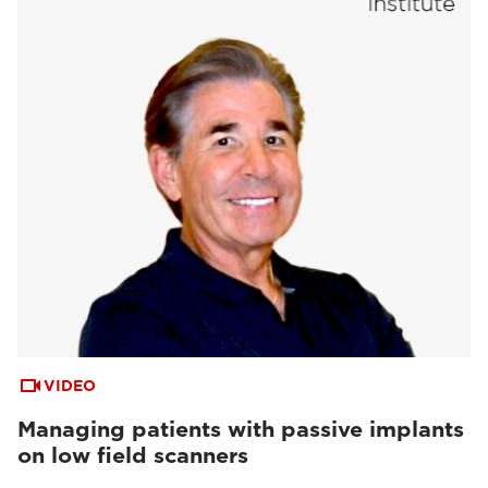
VIDEO
Managing patients with passive implants
on low field scanners