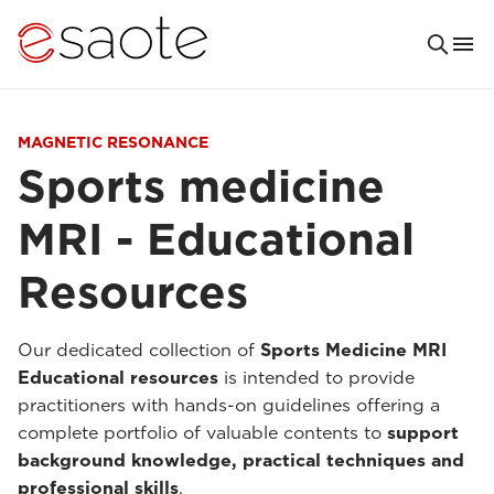
MAGNETIC RESONANCE
Sports medicine
MRI - Educational
Resources
Our dedicated collection of
Sports Medicine MRI
Educational resources
is intended to provide
practitioners with hands-on guidelines offering a
complete portfolio of valuable contents to
support
background knowledge, practical techniques and
professional skills
.