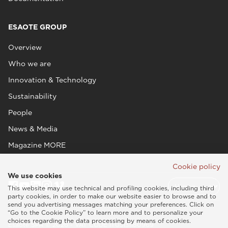
ESAOTE GROUP
Overview
Who we are
Innovation & Technology
Sustainability
People
News & Media
Magazine MORE
Cookie policy
We use cookies
This website may use technical and profiling cookies, including third
party cookies, in order to make our website easier to browse and to
send you advertising messages matching your preferences. Click on
“Go to the Cookie Policy” to learn more and to personalize your
choices regarding the data processing by means of cookies.
Esaote SPA © 2026 - VAT CODE IT05131180969