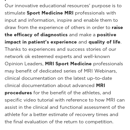
Our innovative educational resources' purpose is to
stimulate
Sport Medicine MRI
professionals with
input and information, inspire and enable them to
draw from the experience of others in order to
raise
the efficacy of diagnostics
and make a
positive
impact in patient's experience
and
quality of life
.
Thanks to experiences and success stories of our
network ok esteemed experts and well-known
Opinion Leaders,
MRI Sport Medicine
professionals
may benefit of dedicated series of MRI Webinars,
clinical documentation on the latest up-to-date
clinical documentation about advanced
MRI
procedures
for the benefit of the athletes, and
specific video tutorial with reference to how MRI can
assist in the clinical and functional assessment of the
athlete for a better estimate of recovery times and
the final evaluation of the return to competition.