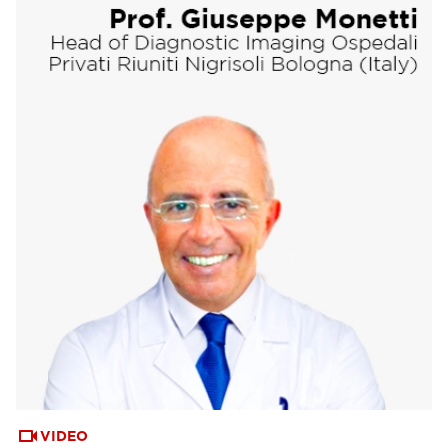
VIDEO