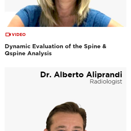
VIDEO
Dynamic Evaluation of the Spine &
Qspine Analysis