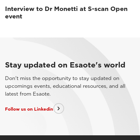
Interview to Dr Monetti at S-scan Open
event
Stay updated on Esaote's world
Don't miss the opportunity to stay updated on
upcomings events, educational resources, and all
latest from Esaote.
Follow us on Linkedin