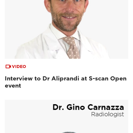
VIDEO
Interview to Dr Aliprandi at S-scan Open
event