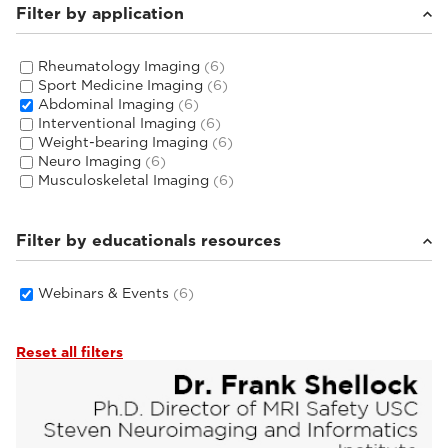
Filter by application
Rheumatology Imaging
(6)
Sport Medicine Imaging
(6)
Abdominal Imaging
(6)
Interventional Imaging
(6)
Weight-bearing Imaging
(6)
Neuro Imaging
(6)
Musculoskeletal Imaging
(6)
Filter by educationals resources
Webinars & Events
(6)
Reset all filters