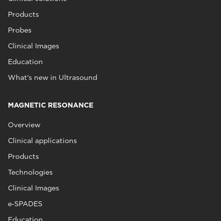
Products
Probes
Clinical Images
Education
What's new in Ultrasound
MAGNETIC RESONANCE
Overview
Clinical applications
Products
Technologies
Clinical Images
e‑SPADES
Education