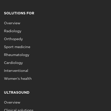
SOLUTIONS FOR
Overview
Radiology
Orthopedy
Sport medicine
Rheumatology
Cardiology
Interventional
Women's health
ULTRASOUND
Overview
Clinical solutions