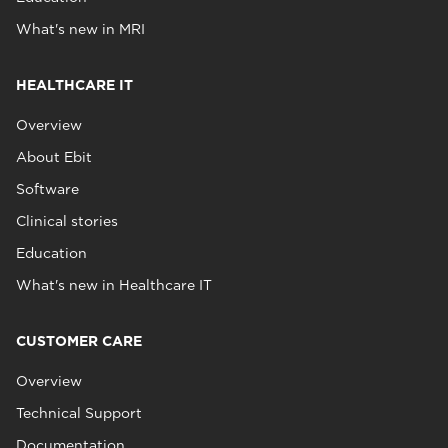
What's new in MRI
HEALTHCARE IT
Overview
About Ebit
Software
Clinical stories
Education
What's new in Healthcare IT
CUSTOMER CARE
Overview
Technical Support
Documentation