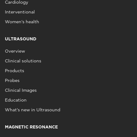
Cardiology
Interventional
Women's health
ULTRASOUND
Overview
Clinical solutions
Products
Probes
Clinical Images
Education
What's new in Ultrasound
MAGNETIC RESONANCE