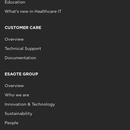
Education
What's new in Healthcare IT
CUSTOMER CARE
Overview
Technical Support
Documentation
ESAOTE GROUP
Overview
Who we are
Innovation & Technology
Sustainability
People