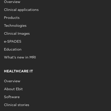
Overview
Clinical applications
Products
Technologies
Clinical Images
e‑SPADES
Education
What's new in MRI
HEALTHCARE IT
Overview
About Ebit
Software
Clinical stories