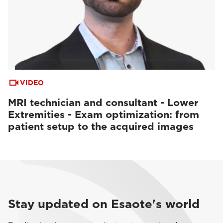
VIDEO
MRI technician and consultant - Lower
Extremities - Exam optimization: from
patient setup to the acquired images
Stay updated on Esaote's world