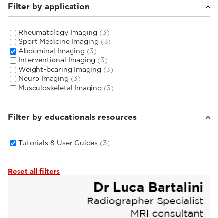
Filter by application
Rheumatology Imaging
(3)
Sport Medicine Imaging
(3)
Abdominal Imaging
(3)
Interventional Imaging
(3)
Weight-bearing Imaging
(3)
Neuro Imaging
(3)
Musculoskeletal Imaging
(3)
Filter by educationals resources
Tutorials & User Guides
(3)
Reset all filters