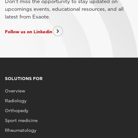
Don't miss the opportunity to stay updated on
upcomings events, educational resources, and all
latest from Esaote.
Follow us on Linkedin
SOLUTIONS FOR
Overview
Radiology
Orthopedy
Sport medicine
Rheumatology