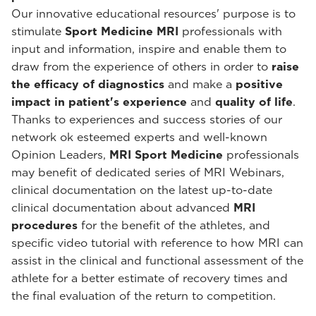
Our innovative educational resources' purpose is to
stimulate
Sport Medicine MRI
professionals with
input and information, inspire and enable them to
draw from the experience of others in order to
raise
the efficacy of diagnostics
and make a
positive
impact in patient's experience
and
quality of life
.
Thanks to experiences and success stories of our
network ok esteemed experts and well-known
Opinion Leaders,
MRI Sport Medicine
professionals
may benefit of dedicated series of MRI Webinars,
clinical documentation on the latest up-to-date
clinical documentation about advanced
MRI
procedures
for the benefit of the athletes, and
specific video tutorial with reference to how MRI can
assist in the clinical and functional assessment of the
athlete for a better estimate of recovery times and
the final evaluation of the return to competition.