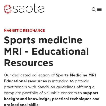
MAGNETIC RESONANCE
Sports medicine
MRI - Educational
Resources
Our dedicated collection of
Sports Medicine MRI
Educational resources
is intended to provide
practitioners with hands-on guidelines offering a
complete portfolio of valuable contents to
support
background knowledge, practical techniques and
professional skills
.