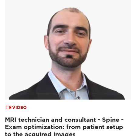
VIDEO
MRI technician and consultant - Spine -
Exam optimization: from patient setup
to the acquired images