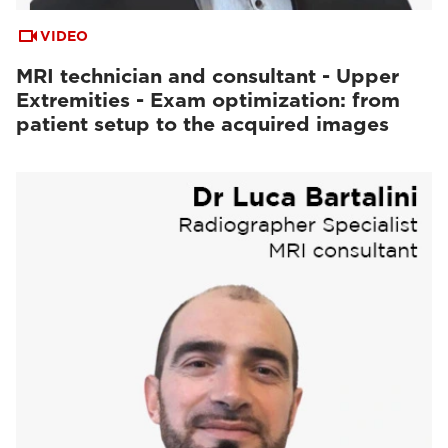
VIDEO
MRI technician and consultant - Upper
Extremities - Exam optimization: from
patient setup to the acquired images