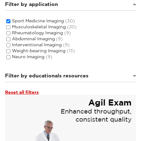
Filter by application
Sport Medicine Imaging
(30)
Musculoskeletal Imaging
(20)
Rheumatology Imaging
(9)
Abdominal Imaging
(9)
Interventional Imaging
(9)
Weight-bearing Imaging
(13)
Neuro Imaging
(9)
Filter by educationals resources
Reset all filters
Tutorials & User Guides
(4)
Webinars & Events
(22)
From the Experts
(4)