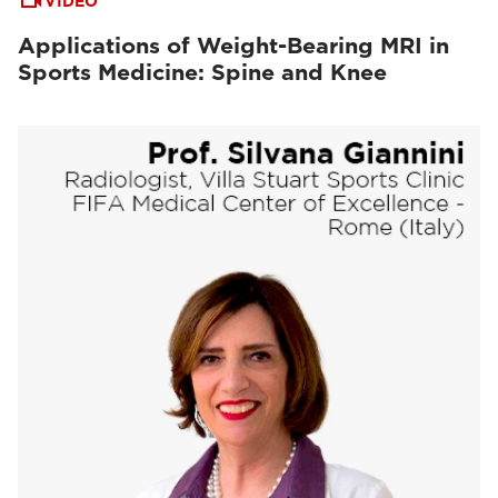
VIDEO
Applications of Weight-Bearing MRI in
Sports Medicine: Spine and Knee