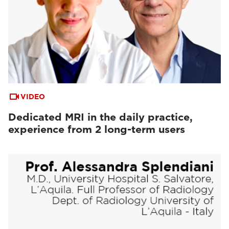
VIDEO
Dedicated MRI in the daily practice,
experience from 2 long-term users