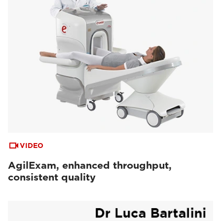
VIDEO
AgilExam, enhanced throughput,
consistent quality