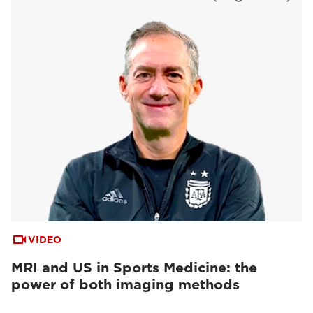
VIDEO
MRI and US in Sports Medicine: the
power of both imaging methods