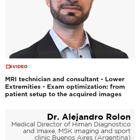
VIDEO
MRI technician and consultant - Lower
Extremities - Exam optimization: from
patient setup to the acquired images