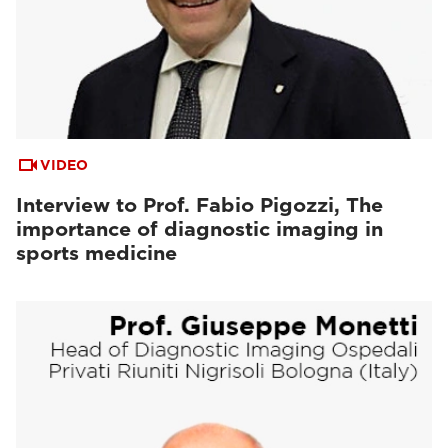
VIDEO
Interview to Prof. Fabio Pigozzi, The
importance of diagnostic imaging in
sports medicine