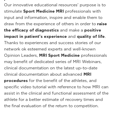
Our innovative educational resources' purpose is to
stimulate
Sport Medicine MRI
professionals with
input and information, inspire and enable them to
draw from the experience of others in order to
raise
the efficacy of diagnostics
and make a
positive
impact in patient's experience
and
quality of life
.
Thanks to experiences and success stories of our
network ok esteemed experts and well-known
Opinion Leaders,
MRI Sport Medicine
professionals
may benefit of dedicated series of MRI Webinars,
clinical documentation on the latest up-to-date
clinical documentation about advanced
MRI
procedures
for the benefit of the athletes, and
specific video tutorial with reference to how MRI can
assist in the clinical and functional assessment of the
athlete for a better estimate of recovery times and
the final evaluation of the return to competition.