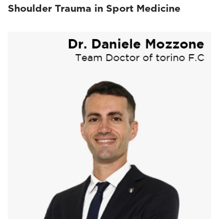
Shoulder Trauma in Sport Medicine