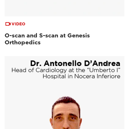
VIDEO
O-scan and S-scan at Genesis
Orthopedics