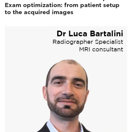
Exam optimization: from patient setup
to the acquired images