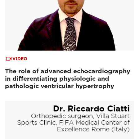
VIDEO
The role of advanced echocardiography
in differentiating physiologic and
pathologic ventricular hypertrophy