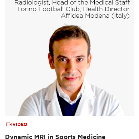
VIDEO
Dynamic MRI in Sports Medicine