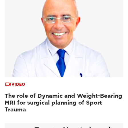
VIDEO
The role of Dynamic and Weight-Bearing
MRI for surgical planning of Sport
Trauma