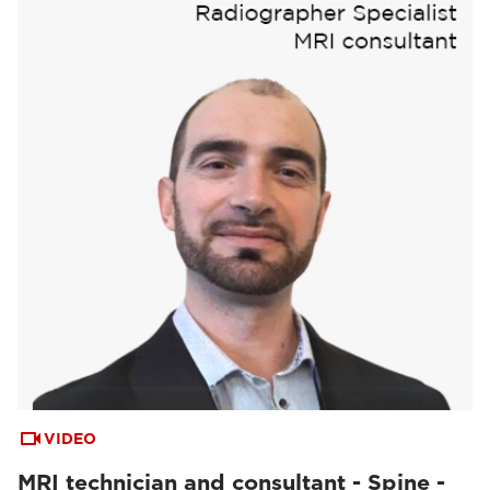
VIDEO
MRI technician and consultant - Spine -