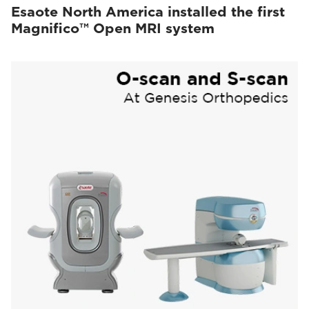
Esaote North America installed the first
Magnifico™ Open MRI system