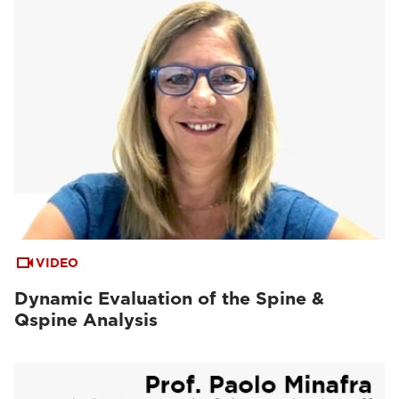
VIDEO
Dynamic Evaluation of the Spine &
Qspine Analysis