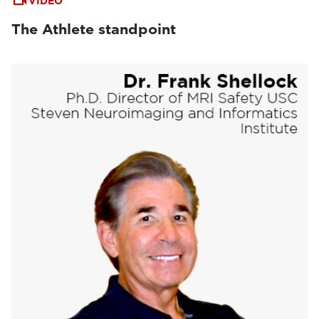
VIDEO
The Athlete standpoint