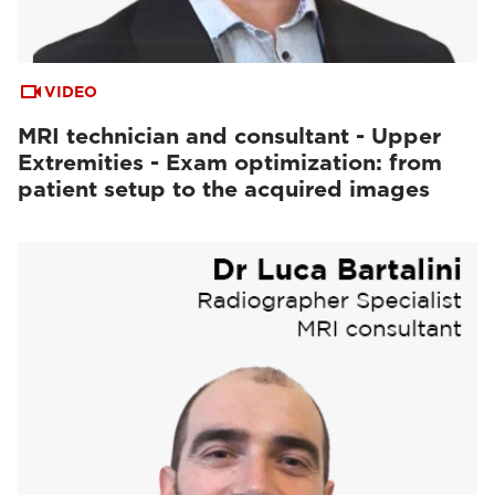
VIDEO
MRI technician and consultant - Upper
Extremities - Exam optimization: from
patient setup to the acquired images