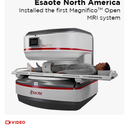
VIDEO