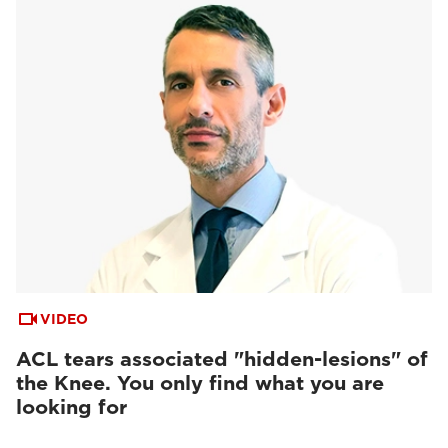
VIDEO
ACL tears associated "hidden-lesions" of
the Knee. You only find what you are
looking for