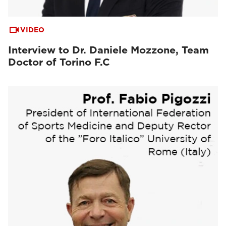
VIDEO
Interview to Dr. Daniele Mozzone, Team
Doctor of Torino F.C