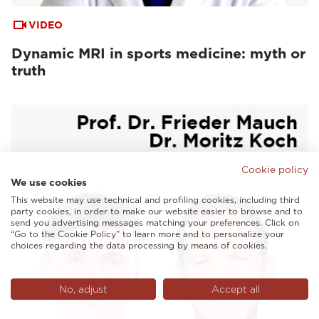
VIDEO
Dynamic MRI in sports medicine: myth or
truth
Cookie policy
We use cookies
This website may use technical and profiling cookies, including third
party cookies, in order to make our website easier to browse and to
send you advertising messages matching your preferences. Click on
“Go to the Cookie Policy” to learn more and to personalize your
choices regarding the data processing by means of cookies.
No, adjust
Accept all