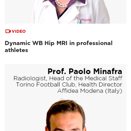
VIDEO
Dynamic WB Hip MRI in professional
athletes