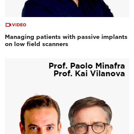
VIDEO
Managing patients with passive implants
on low field scanners