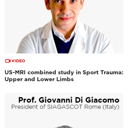
VIDEO
US-MRI combined study in Sport Trauma:
Upper and Lower Limbs