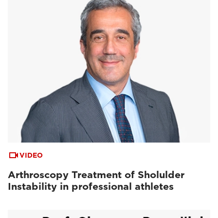
VIDEO
Arthroscopy Treatment of Sholulder
Instability in professional athletes