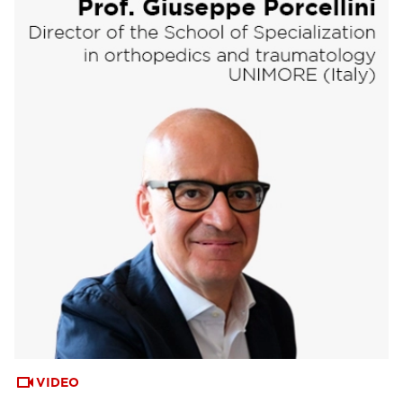
VIDEO