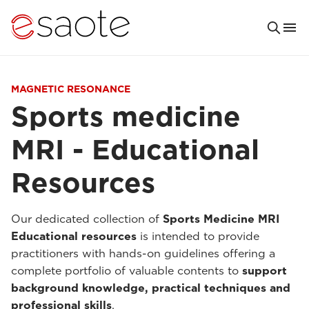
MAGNETIC RESONANCE
Sports medicine
MRI - Educational
Resources
Our dedicated collection of
Sports Medicine MRI
Educational resources
is intended to provide
practitioners with hands-on guidelines offering a
complete portfolio of valuable contents to
support
background knowledge, practical techniques and
professional skills
.