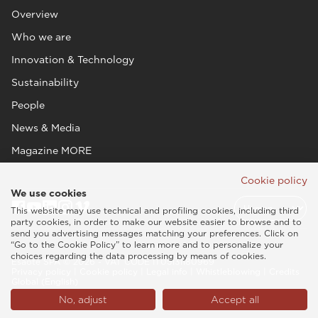
Overview
Who we are
Innovation & Technology
Sustainability
People
News & Media
Magazine MORE
Cookie policy
We use cookies
This website may use technical and profiling cookies, including third
party cookies, in order to make our website easier to browse and to
send you advertising messages matching your preferences. Click on
“Go to the Cookie Policy” to learn more and to personalize your
choices regarding the data processing by means of cookies.
Esaote SPA © 2026 - VAT CODE IT05131180969
Privacy policy
|
Cookie policy
|
Legal info
|
Whistleblowing
|
Credits
Global (English)
No, adjust
Accept all