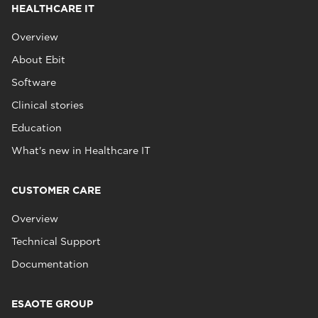
HEALTHCARE IT
Overview
About Ebit
Software
Clinical stories
Education
What's new in Healthcare IT
CUSTOMER CARE
Overview
Technical Support
Documentation
ESAOTE GROUP