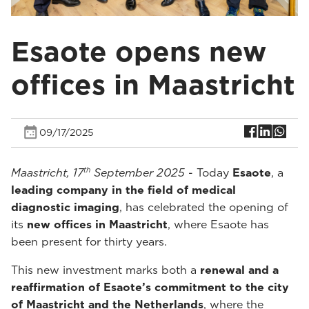
Esaote opens new
offices in Maastricht
09/17/2025
th
Maastricht, 17
September 2025
- Today
Esaote
, a
leading company in the field of medical
diagnostic imaging
, has celebrated the opening of
its
new offices in Maastricht
, where Esaote has
been present for thirty years.
This new investment marks both a
renewal and a
reaffirmation of Esaote’s commitment to the city
of Maastricht and the Netherlands
, where the