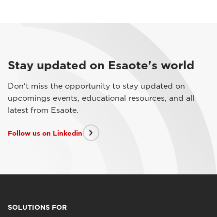
Stay updated on Esaote's world
Don't miss the opportunity to stay updated on
upcomings events, educational resources, and all
latest from Esaote.
Follow us on Linkedin
SOLUTIONS FOR