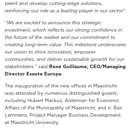
talent and develop cutting-edge solutions,
reinforcing our role as a leading player in our sector
”.
“
We are excited to announce this strategic
investment, which reflects our strong confidence in
the future of the market and our commitment to
creating long-term value. This milestone underscores
our vision to drive innovation, empower
communities, and deliver sustainable growth for our
stakeholders
." said
René Guillaume, CEO/Managing
Director Esaote Europe
.
The inauguration of the new offices in Maastricht
was attended by numerous distinguished guests,
including Hubert Mackus, Alderman for Economic
Affairs of the Municipality of Maastricht, and Ir. Bas
Lemmens, Project Manager Business Development
at Maastricht University.