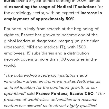
euros
over a 5-year period starting in 2026, aimed
at
expanding the range of Medical IT solutions
for
the cardiology sector, with an expected
increase in
employment of approximately 50%
.
Founded in Italy from scratch at the beginning of
eighties, Esaote has grown to become one of the
global leaders in diagnostic imaging (in particular
ultrasound, MRI and medical IT), with 1300
employees, 15 subsidiaries and a distribution
network covering more than 100 countries in the
world.
“
The outstanding academic institutions and
innovation-driven environment makes Netherlands
an ideal location for the continued growth of our
operations
” said
Franco Fontana, Esaote CEO
. “
The
presence of world-class universities and research
centers has allowed us to attract highly qualified