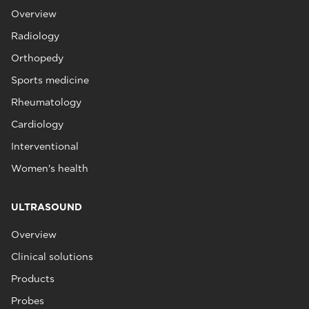
Overview
Radiology
Orthopedy
Sports medicine
Rheumatology
Cardiology
Interventional
Women's health
ULTRASOUND
Overview
Clinical solutions
Products
Probes