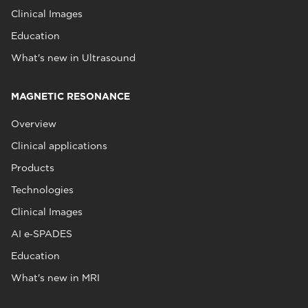
Clinical Images
Education
What's new in Ultrasound
MAGNETIC RESONANCE
Overview
Clinical applications
Products
Technologies
Clinical Images
AI e‑SPADES
Education
What's new in MRI