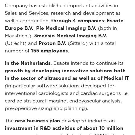
Company has established important activities in
Sales and Services, research and development as
well as production,
through 4 companies
:
Esaote
Europe B.V.
,
Pie Medical Imaging B.V.
(both in
Maastricht),
3mensio Medical Imaging B.V.
(Utrecht) and
Proton B.V.
(Sittard) with a total
number of
155 employees
.
In the Netherlands
, Esaote intends to continue its
growth by developing innovative solutions both
in the sector of ultrasound as well as of Medical IT
(in particular software solutions developed for
interventional cardiologists and cardiac surgeons i.e.
cardiac structural imaging, endovascular analysis,
pre-operative sizing and planning).
The
new business plan
developed includes an
investment in R&D activities of about 10 million