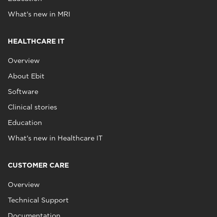
What's new in MRI
HEALTHCARE IT
Overview
About Ebit
Software
Clinical stories
Education
What's new in Healthcare IT
CUSTOMER CARE
Overview
Technical Support
Documentation