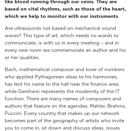
like blood running through our veins. They are
based on vital rhythms, such as those of the heart,
which we help to monitor with our instruments
.
Are ultrasounds not based on mechanical sound
waves? This type of art, which needs no words to
communicate, is with us in every meeting – and in
every new room we commemorate an author and his
or her qualities.
Bach, mathematical composer and lover of numbers
who applied Pythagorean ideas to his harmonies,
has lent his name to the hall near the finance area,
while Gershwin represents the modernity of the IT
function. There are many names of composers and
authors that feature on the agendas: Mahler, Brahms,
Puccini. Every country that makes up our network
becomes part of the geography of artists who invite
you to come in, sit down and discuss ideas, issues