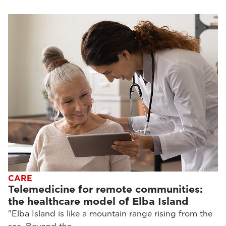
CARE
Telemedicine for remote communities:
the healthcare model of Elba Island
"Elba Island is like a mountain range rising from the