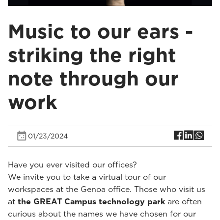
Music to our ears -
striking the right
note through our
work
01/23/2024
Have you ever visited our offices?
We invite you to take a virtual tour of our
workspaces at the Genoa office. Those who visit us
at
the GREAT Campus technology park
are often
curious about the names we have chosen for our