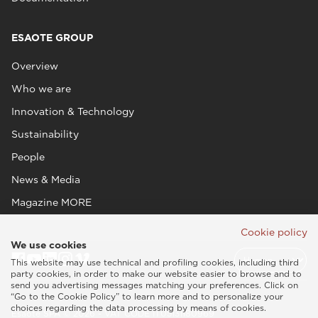
ESAOTE GROUP
Overview
Who we are
Innovation & Technology
Sustainability
People
News & Media
Magazine MORE
Cookie policy
We use cookies
This website may use technical and profiling cookies, including third
party cookies, in order to make our website easier to browse and to
send you advertising messages matching your preferences. Click on
“Go to the Cookie Policy” to learn more and to personalize your
choices regarding the data processing by means of cookies.
Esaote SPA © 2026 - VAT CODE IT05131180969