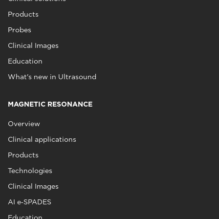
Products
Probes
Clinical Images
Education
What's new in Ultrasound
MAGNETIC RESONANCE
Overview
Clinical applications
Products
Technologies
Clinical Images
AI e‑SPADES
Education