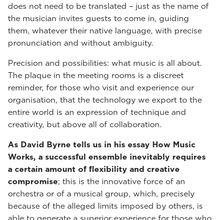
does not need to be translated – just as the name of
the musician invites guests to come in, guiding
them, whatever their native language, with precise
pronunciation and without ambiguity.
Precision and possibilities: what music is all about.
The plaque in the meeting rooms is a discreet
reminder, for those who visit and experience our
organisation, that the technology we export to the
entire world is an expression of technique and
creativity, but above all of collaboration.
As David Byrne tells us in his essay How Music
Works, a successful ensemble inevitably requires
a certain amount of flexibility and creative
compromise
; this is the innovative force of an
orchestra or of a musical group, which, precisely
because of the alleged limits imposed by others, is
able to generate a superior experience for those who