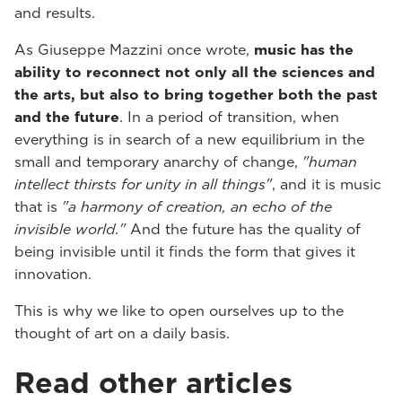
and results.
As Giuseppe Mazzini once wrote,
music has the
ability to reconnect not only all the sciences and
the arts, but also to bring together both the past
and the future
. In a period of transition, when
everything is in search of a new equilibrium in the
small and temporary anarchy of change,
"human
intellect thirsts for unity in all things"
, and it is music
that is
"a harmony of creation, an echo of the
invisible world."
And the future has the quality of
being invisible until it finds the form that gives it
innovation.
This is why we like to open ourselves up to the
thought of art on a daily basis.
Read other articles