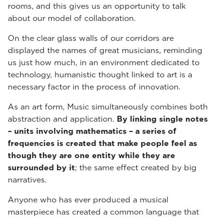
rooms, and this gives us an opportunity to talk
about our model of collaboration.
On the clear glass walls of our corridors are
displayed the names of great musicians, reminding
us just how much, in an environment dedicated to
technology, humanistic thought linked to art is a
necessary factor in the process of innovation.
As an art form, Music simultaneously combines both
abstraction and application.
By linking single notes
– units involving mathematics – a series of
frequencies is created that make people feel as
though they are one entity while they are
surrounded by it
; the same effect created by big
narratives.
Anyone who has ever produced a musical
masterpiece has created a common language that