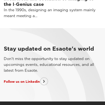
the I‑Genius case
In the 1990s, designing an imaging system mainly
meant meeting a…
Stay updated on Esaote's world
Don't miss the opportunity to stay updated on
upcomings events, educational resources, and all
latest from Esaote.
Follow us on Linkedin