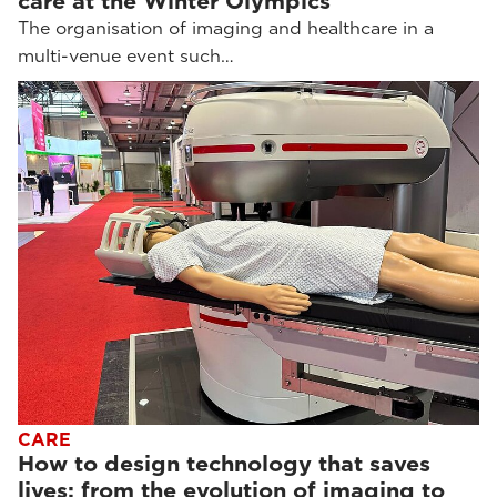
care at the Winter Olympics
The organisation of imaging and healthcare in a
multi-venue event such…
CARE
How to design technology that saves
lives: from the evolution of imaging to