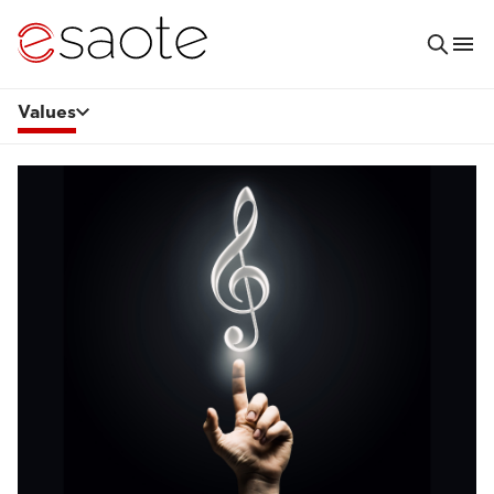
Values