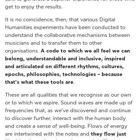
get to enjoy the results.
It is no coincidence, then, that various Digital
Humanities experiments have been conducted to
understand the collaborative mechanisms between
musicians and to transfer them to other
organisations.
A code to which we all feel we can
belong, understandable and inclusive, inspired
and articulated on different rhythms, cultures,
epochs, philosophies, technologies – because
that's what these tools are
.
These are all qualities that we recognise as our own
or to which we aspire. Sound waves are made up of
frequencies that, as we've discovered and continue
to discover further, interact with the human body
and create a sense of well-being. Flows of energy
are intertwined with the notes and
they flow just