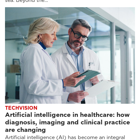
sea. Beyond the…
TECHVISION
Artificial intelligence in healthcare: how
diagnosis, imaging and clinical practice
are changing
Artificial intelligence (AI) has become an integral