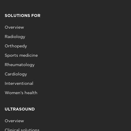
SOLUTIONS FOR
Overview
Radiology
Orthopedy
Sports medicine
Rheumatology
Cardiology
Interventional
Women's health
ULTRASOUND
Overview
Clinical solutions