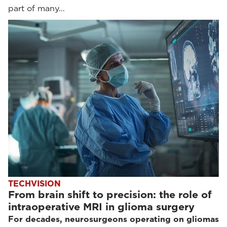
part of many…
TECHVISION
From brain shift to precision: the role of
intraoperative MRI in glioma surgery
For decades, neurosurgeons operating on gliomas