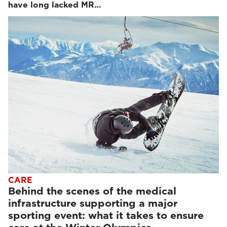
have long lacked MR…
CARE
Behind the scenes of the medical
infrastructure supporting a major
sporting event: what it takes to ensure