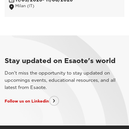
Milan (IT)
Stay updated on Esaote's world
Don't miss the opportunity to stay updated on
upcomings events, educational resources, and all
latest from Esaote.
Follow us on Linkedin