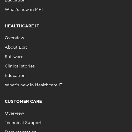
What's new in MRI
HEALTHCARE IT
Overview
About Ebit
Software
Clinical stories
Education
What's new in Healthcare IT
CUSTOMER CARE
Overview
Technical Support
Documentation