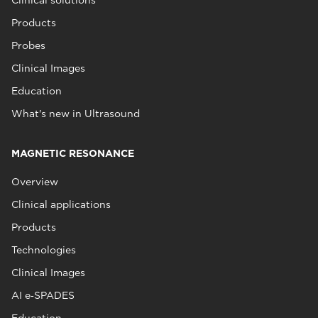
Products
Probes
Clinical Images
Education
What's new in Ultrasound
MAGNETIC RESONANCE
Overview
Clinical applications
Products
Technologies
Clinical Images
AI e‑SPADES
Education