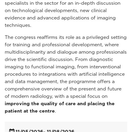
specialists in the sector for an in-depth discussion
on technological developments, new clinical
evidence and advanced applications of imaging
techniques.
The congress reaffirms its role as a privileged setting
for training and professional development, where
multidisciplinarity and dialogue among professionals
drive the scientific discussion. From diagnostic
imaging to functional imaging, from interventional
procedures to integrations with artificial intelligence
and data management, the programme offers a
comprehensive overview of the present and future
of modern radiology, with a special focus on
improving the quality of care and placing the
patient at the centre
.
11/05/2026
- 11/08/2026