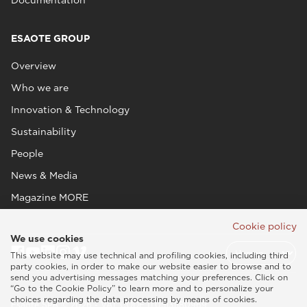
ESAOTE GROUP
Overview
Who we are
Innovation & Technology
Sustainability
People
News & Media
Magazine MORE
Cookie policy
We use cookies
This website may use technical and profiling cookies, including third
party cookies, in order to make our website easier to browse and to
send you advertising messages matching your preferences. Click on
“Go to the Cookie Policy” to learn more and to personalize your
choices regarding the data processing by means of cookies.
Esaote SPA © 2026 - VAT CODE IT05131180969