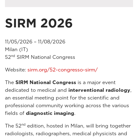
SIRM 2026
11/05/2026 – 11/08/2026
Milan (IT)
nd
52
SIRM National Congress
Website:
sirm.org/52-congresso-sirm/
The
SIRM National Congress
is a major event
dedicated to medical and
interventional radiology
,
an essential meeting point for the scientific and
professional community working across the various
fields of
diagnostic imaging
.
nd
The 52
edition, hosted in Milan, will bring together
radiologists, radiographers, medical physicists and