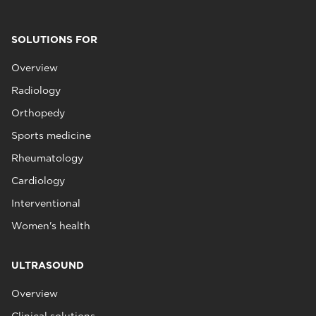
SOLUTIONS FOR
Overview
Radiology
Orthopedy
Sports medicine
Rheumatology
Cardiology
Interventional
Women's health
ULTRASOUND
Overview
Clinical solutions