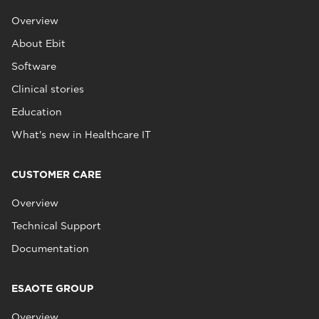
Overview
About Ebit
Software
Clinical stories
Education
What's new in Healthcare IT
CUSTOMER CARE
Overview
Technical Support
Documentation
ESAOTE GROUP
Overview