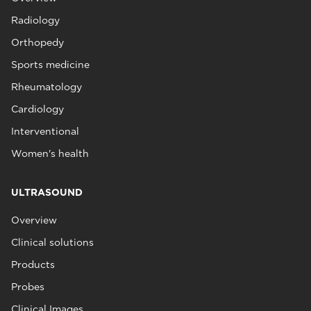
Radiology
Orthopedy
Sports medicine
Rheumatology
Cardiology
Interventional
Women's health
ULTRASOUND
Overview
Clinical solutions
Products
Probes
Clinical Images