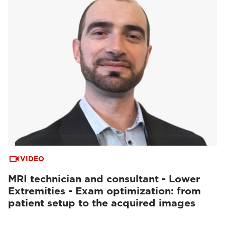
VIDEO
MRI technician and consultant - Lower
Extremities - Exam optimization: from
patient setup to the acquired images