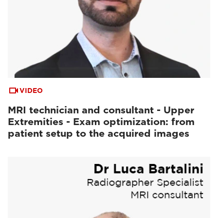
VIDEO
MRI technician and consultant - Upper
Extremities - Exam optimization: from
patient setup to the acquired images