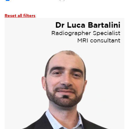
Reset all filters