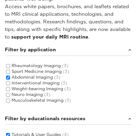
Access white papers, brochures, and leaflets related
to MRI clinical applications, technologies, and
methodologies. Research findings, questions, and
tips, along with specific highlights, are now available
to
support your daily MRI routine
.
Filter by application
Rheumatology Imaging
(3)
Sport Medicine Imaging
(3)
Abdominal Imaging
(3)
Interventional Imaging
(3)
Weight-bearing Imaging
(3)
Neuro Imaging
(3)
Musculoskeletal Imaging
(3)
Filter by educationals resources
Tutorials & User Guides
(3)