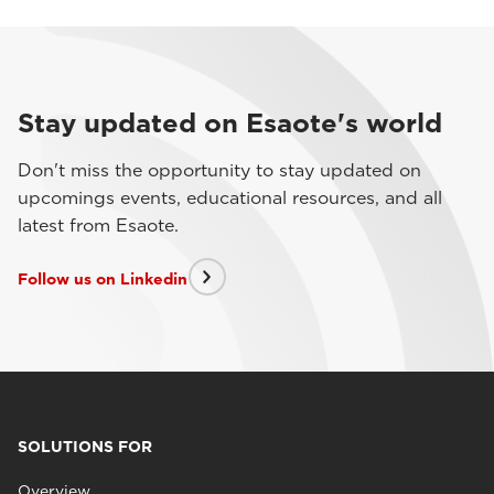
Stay updated on Esaote's world
Don't miss the opportunity to stay updated on
upcomings events, educational resources, and all
latest from Esaote.
Follow us on Linkedin
SOLUTIONS FOR
Overview