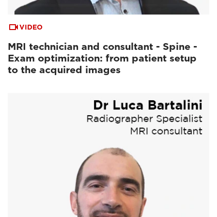
VIDEO
MRI technician and consultant - Spine -
Exam optimization: from patient setup
to the acquired images