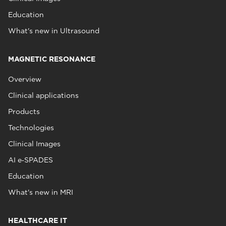
Education
What's new in Ultrasound
MAGNETIC RESONANCE
Overview
Clinical applications
Products
Technologies
Clinical Images
AI e‑SPADES
Education
What's new in MRI
HEALTHCARE IT