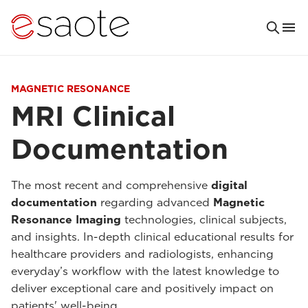
MAGNETIC RESONANCE
MRI Clinical
Documentation
The most recent and comprehensive
digital
documentation
regarding advanced
Magnetic
Resonance Imaging
technologies, clinical subjects,
and insights. In-depth clinical educational results for
healthcare providers and radiologists, enhancing
everyday’s workflow with the latest knowledge to
deliver exceptional care and positively impact on
patients' well-being.