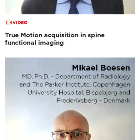
VIDEO
True Motion acquisition in spine
functional imaging