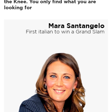
the Knee. You only find what you are
looking for