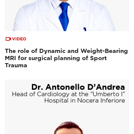
VIDEO
The role of Dynamic and Weight-Bearing
MRI for surgical planning of Sport
Trauma