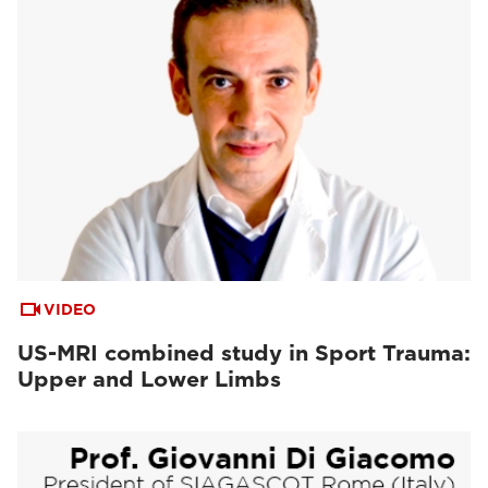
VIDEO
US-MRI combined study in Sport Trauma:
Upper and Lower Limbs