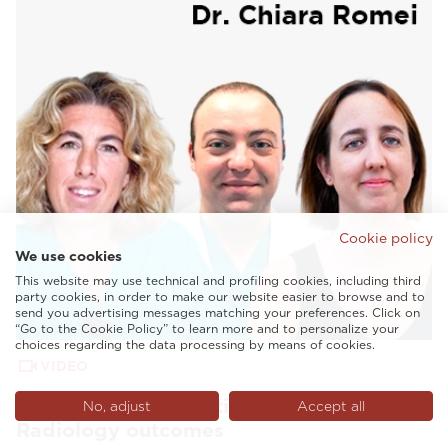
Cookie policy
We use cookies
This website may use technical and profiling cookies, including third
party cookies, in order to make our website easier to browse and to
send you advertising messages matching your preferences. Click on
“Go to the Cookie Policy” to learn more and to personalize your
choices regarding the data processing by means of cookies.
VIDEO
AI and tailored solutions to enhance
No, adjust
Accept all
Radiology outcomes