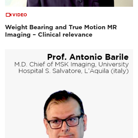
VIDEO
Weight Bearing and True Motion MR
Imaging – Clinical relevance