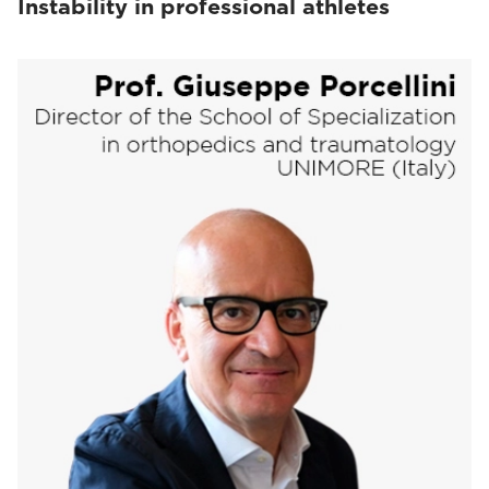
Instability in professional athletes