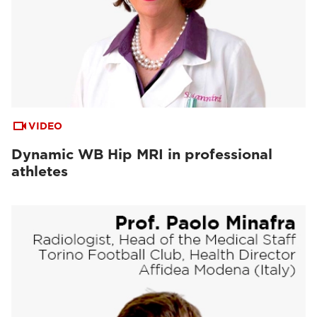
VIDEO
Dynamic WB Hip MRI in professional
athletes