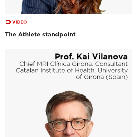
VIDEO
The Athlete standpoint