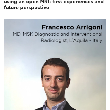
using an open MRI: first experiences and
future perspective