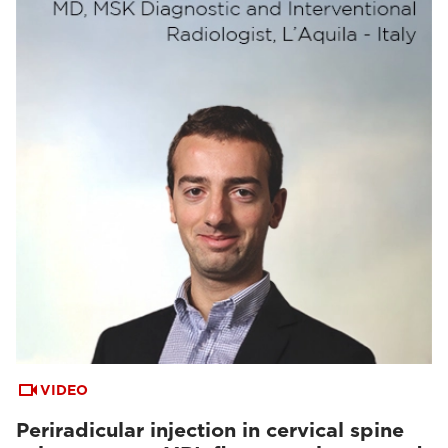
VIDEO
Periradicular injection in cervical spine