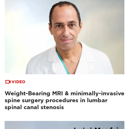
VIDEO
Weight-Bearing MRI & minimally-invasive
spine surgery procedures in lumbar
spinal canal stenosis