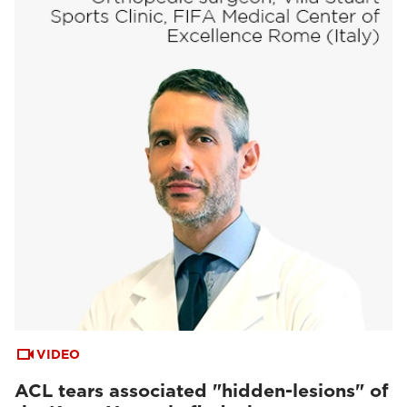
VIDEO
ACL tears associated "hidden-lesions" of