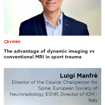
VIDEO
The advantage of dynamic imaging vs
conventional MRI in sport trauma