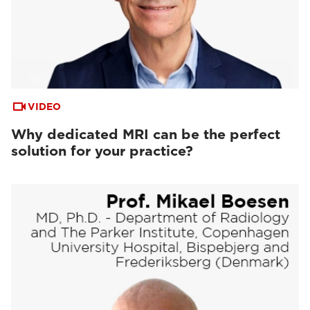
VIDEO
Why dedicated MRI can be the perfect
solution for your practice?