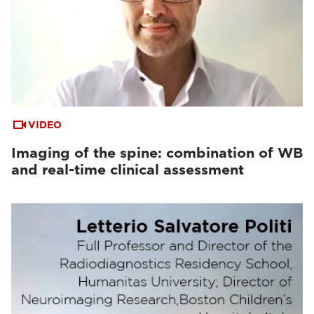
VIDEO
Imaging of the spine: combination of WB
and real-time clinical assessment