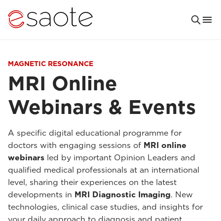
MAGNETIC RESONANCE
MRI Online
Webinars & Events
A specific digital educational programme for
doctors with engaging sessions of
MRI online
webinars
led by important Opinion Leaders and
qualified medical professionals at an international
level, sharing their experiences on the latest
developments in
MRI Diagnostic Imaging
. New
technologies, clinical case studies, and insights for
your daily approach to diagnosis and patient