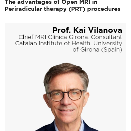
The advantages of Open MRI in
Periradicular therapy (PRT) procedures