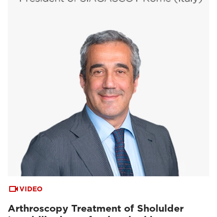
VIDEO
Arthroscopy Treatment of Sholulder