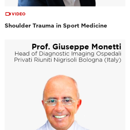
VIDEO
Shoulder Trauma in Sport Medicine