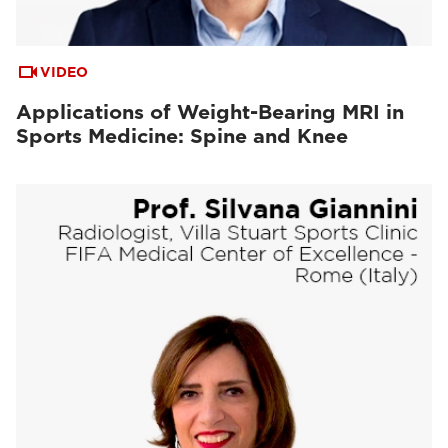
VIDEO
Applications of Weight-Bearing MRI in
Sports Medicine: Spine and Knee