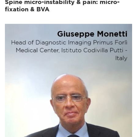
Spine micro-instability & pain: micro-
fixation & BVA