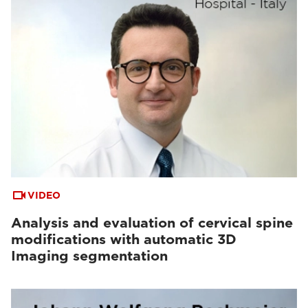
VIDEO
Analysis and evaluation of cervical spine
modifications with automatic 3D
Imaging segmentation