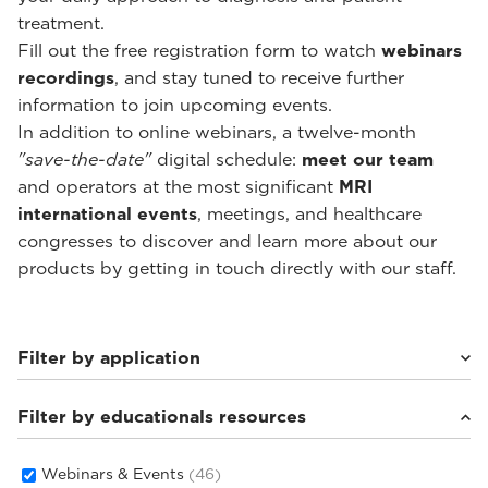
treatment.
Fill out the free registration form to watch
webinars
recordings
, and stay tuned to receive further
information to join upcoming events.
In addition to online webinars, a twelve-month
"save-the-date"
digital schedule:
meet our team
and operators at the most significant
MRI
international events
, meetings, and healthcare
congresses to discover and learn more about our
products by getting in touch directly with our staff.
Filter by application
Filter by educationals resources
Weight-bearing Imaging
(28)
Sport Medicine Imaging
(22)
Musculoskeletal Imaging
(18)
Webinars & Events
(46)
Rheumatology Imaging
(6)