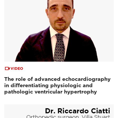
VIDEO
The role of advanced echocardiography
in differentiating physiologic and
pathologic ventricular hypertrophy