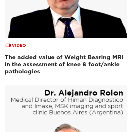
VIDEO
The added value of Weight Bearing MRI
in the assessment of knee & foot/ankle
pathologies