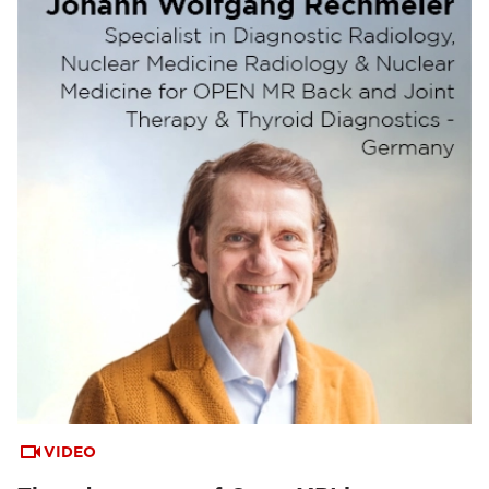
VIDEO