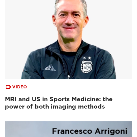
VIDEO
MRI and US in Sports Medicine: the
power of both imaging methods