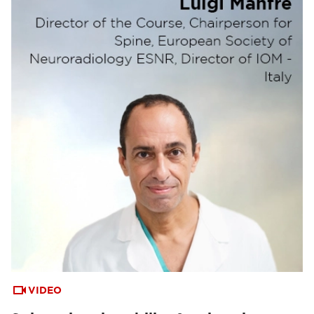
VIDEO