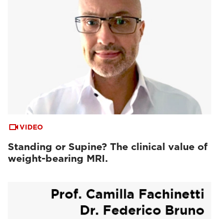
VIDEO
Standing or Supine? The clinical value of
weight-bearing MRI.