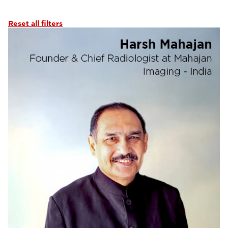
Abdominal Imaging
(6)
Interventional Imaging
(6)
Reset all filters
Neuro Imaging
(6)