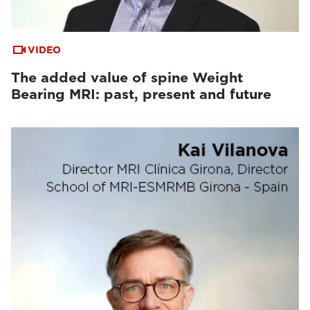
VIDEO
The added value of spine Weight
Bearing MRI: past, present and future