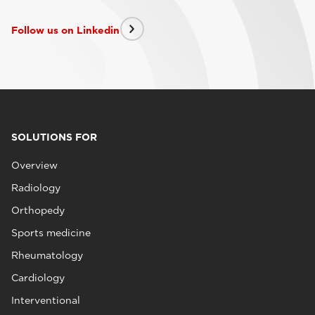
Follow us on Linkedin
SOLUTIONS FOR
Overview
Radiology
Orthopedy
Sports medicine
Rheumatology
Cardiology
Interventional