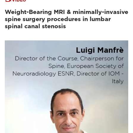
VIDEO
Weight-Bearing MRI & minimally-invasive
spine surgery procedures in lumbar
spinal canal stenosis