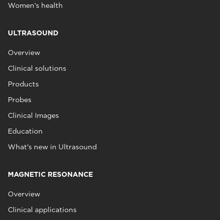
Women's health
ULTRASOUND
Overview
Clinical solutions
Products
Probes
Clinical Images
Education
What's new in Ultrasound
MAGNETIC RESONANCE
Overview
Clinical applications