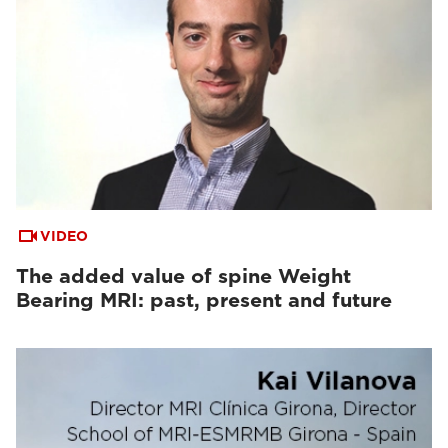
VIDEO
The added value of spine Weight
Bearing MRI: past, present and future