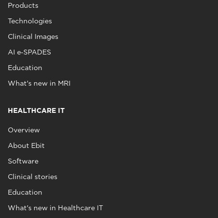
Products
Technologies
Clinical Images
AI e‑SPADES
Education
What's new in MRI
HEALTHCARE IT
Overview
About Ebit
Software
Clinical stories
Education
What's new in Healthcare IT