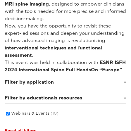
MRI spine imaging
, designed to empower clinicians
with the tools needed for more precise and informed
decision-making.
Now, you have the opportunity to revisit these
expert-led sessions and deepen your understanding
of how advanced imaging is revolutionizing
interventional techniques and functional
assessment
.
This event was held in collaboration with
ESNR ISFH
2024 International Spine Full HandsOn “Europe”
.
Filter by application
Filter by educationals resources
Weight-bearing Imaging
(10)
Webinars & Events
(10)
Reset all filters