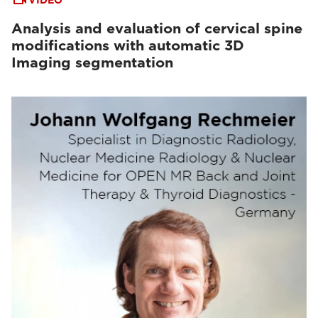
VIDEO
Analysis and evaluation of cervical spine
modifications with automatic 3D
Imaging segmentation