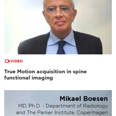
VIDEO
True Motion acquisition in spine
functional imaging