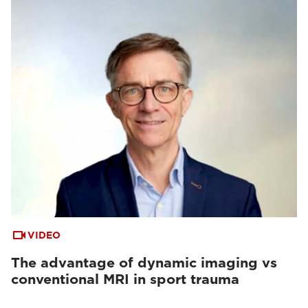
VIDEO
The advantage of dynamic imaging vs
conventional MRI in sport trauma