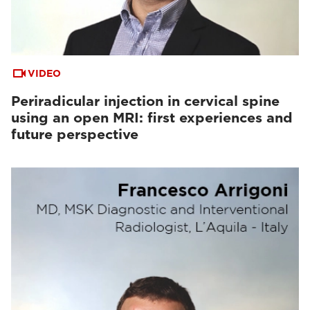
VIDEO
Periradicular injection in cervical spine
using an open MRI: first experiences and
future perspective