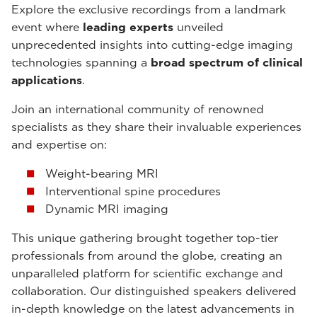
Explore the exclusive recordings from a landmark
event where
leading experts
unveiled
unprecedented insights into cutting-edge imaging
technologies spanning a
broad spectrum of clinical
applications
.
Join an international community of renowned
specialists as they share their invaluable experiences
and expertise on:
Weight-bearing MRI
Interventional spine procedures
Dynamic MRI imaging
This unique gathering brought together top-tier
professionals from around the globe, creating an
unparalleled platform for scientific exchange and
collaboration. Our distinguished speakers delivered
in-depth knowledge on the latest advancements in