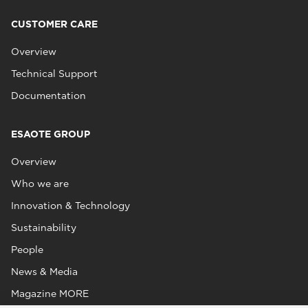
CUSTOMER CARE
Overview
Technical Support
Documentation
ESAOTE GROUP
Overview
Who we are
Innovation & Technology
Sustainability
People
News & Media
Magazine MORE