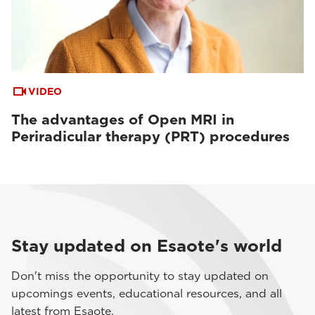
VIDEO
The advantages of Open MRI in
Periradicular therapy (PRT) procedures
Stay updated on Esaote's world
Don't miss the opportunity to stay updated on
upcomings events, educational resources, and all
latest from Esaote.