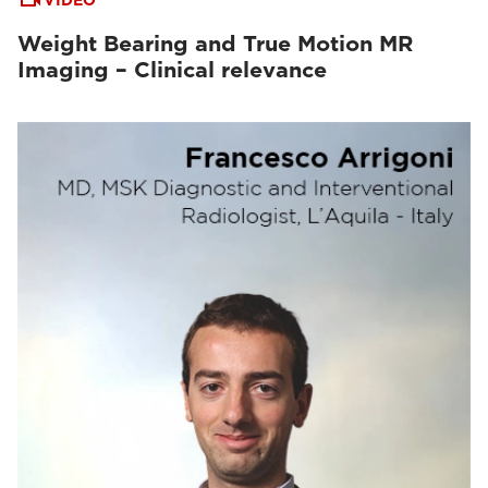
VIDEO
Weight Bearing and True Motion MR
Imaging – Clinical relevance