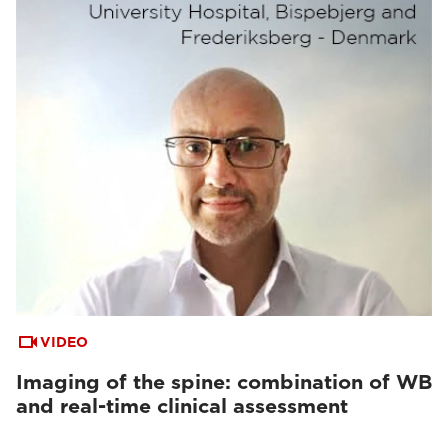
VIDEO
Imaging of the spine: combination of WB
and real-time clinical assessment