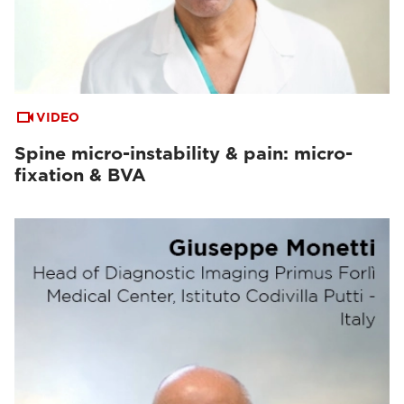
VIDEO
Spine micro-instability & pain: micro-
fixation & BVA