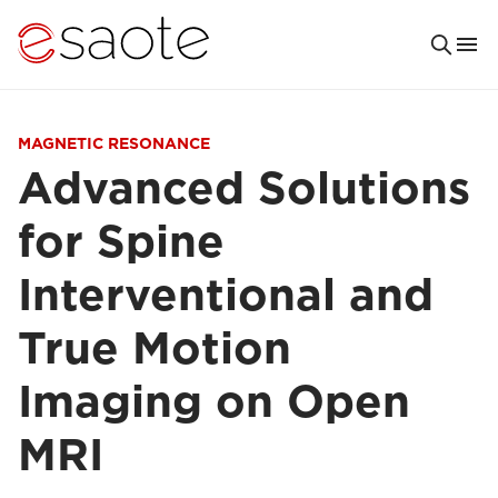
MAGNETIC RESONANCE
Advanced Solutions
for Spine
Interventional and
True Motion
Imaging on Open
MRI