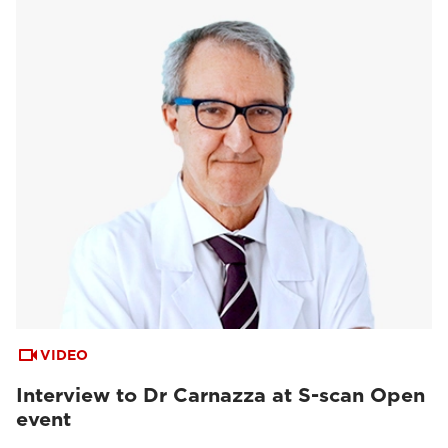
VIDEO
Interview to Dr Carnazza at S-scan Open
event