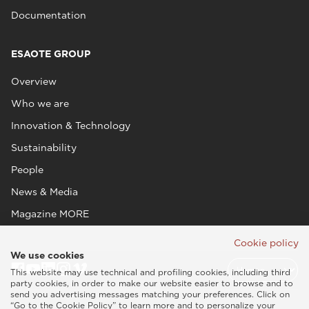
Documentation
ESAOTE GROUP
Overview
Who we are
Innovation & Technology
Sustainability
People
News & Media
Magazine MORE
Cookie policy
We use cookies
This website may use technical and profiling cookies, including third
party cookies, in order to make our website easier to browse and to
send you advertising messages matching your preferences. Click on
“Go to the Cookie Policy” to learn more and to personalize your