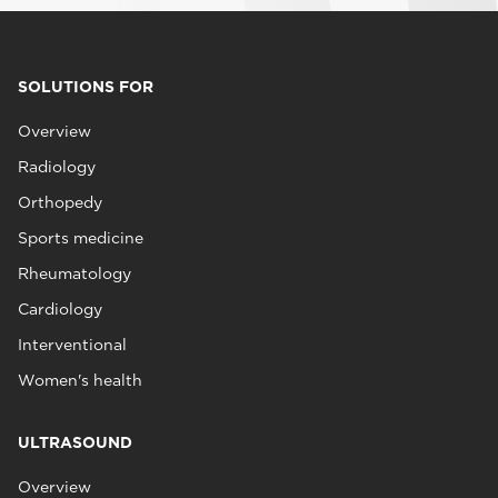
SOLUTIONS FOR
Overview
Radiology
Orthopedy
Sports medicine
Rheumatology
Cardiology
Interventional
Women's health
ULTRASOUND
Overview