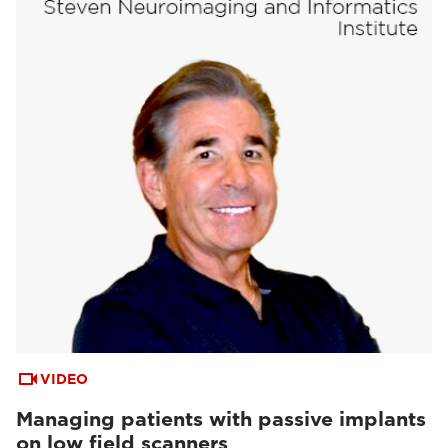
VIDEO
Managing patients with passive implants
on low field scanners