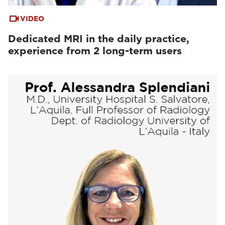
VIDEO
Dedicated MRI in the daily practice,
experience from 2 long-term users