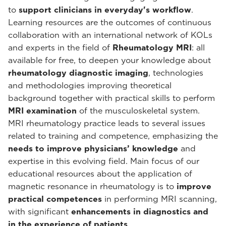
to
support clinicians in everyday's workflow
.
Learning resources are the outcomes of continuous
collaboration with an international network of KOLs
and experts in the field of
Rheumatology MRI
: all
available for free, to deepen your knowledge about
rheumatology diagnostic imaging
, technologies
and methodologies improving theoretical
background together with practical skills to perform
MRI examination
of the musculoskeletal system.
MRI rheumatology practice leads to several issues
related to training and competence, emphasizing the
needs to improve physicians’ knowledge
and
expertise in this evolving field. Main focus of our
educational resources about the application of
magnetic resonance in rheumatology is to
improve
practical competences
in performing MRI scanning,
with significant
enhancements in diagnostics and
in the experience of patients
.