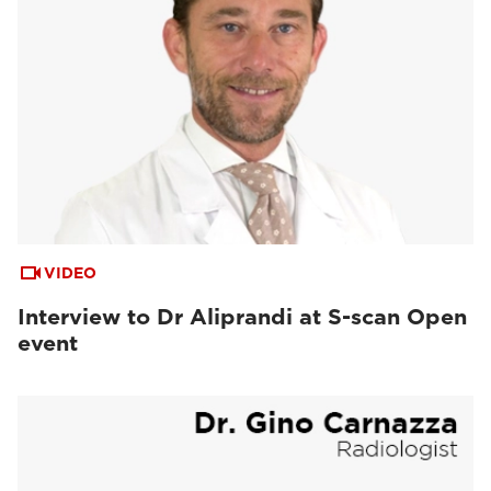
VIDEO
Interview to Dr Aliprandi at S-scan Open
event