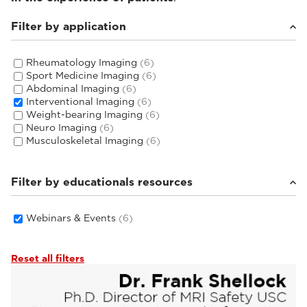
Filter by application
Rheumatology Imaging
(6)
Sport Medicine Imaging
(6)
Abdominal Imaging
(6)
Interventional Imaging
(6)
Weight-bearing Imaging
(6)
Neuro Imaging
(6)
Musculoskeletal Imaging
(6)
Filter by educationals resources
Webinars & Events
(6)
Reset all filters