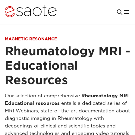
MAGNETIC RESONANCE
Rheumatology MRI -
Educational
Resources
Our selection of comprehensive
Rheumatology MRI
Educational resources
entails a dedicated series of
MRI Webinars, state-of-the-art documentation about
diagnostic imaging in Rheumatology with
deepenings of clinical and scientific topics and
advanced technologies and engaging video tutorials