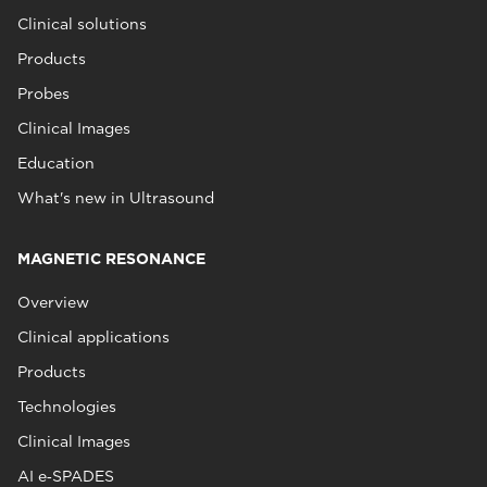
Clinical solutions
Products
Probes
Clinical Images
Education
What's new in Ultrasound
MAGNETIC RESONANCE
Overview
Clinical applications
Products
Technologies
Clinical Images
AI e‑SPADES