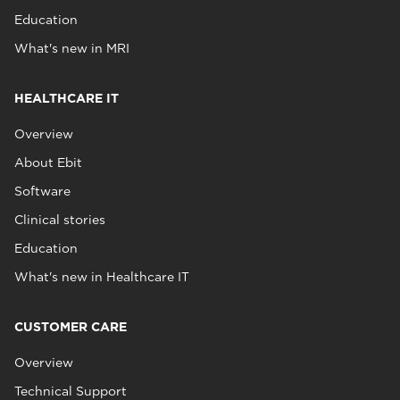
Education
What's new in MRI
HEALTHCARE IT
Overview
About Ebit
Software
Clinical stories
Education
What's new in Healthcare IT
CUSTOMER CARE
Overview
Technical Support