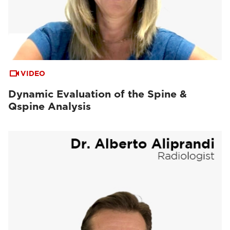
VIDEO
Dynamic Evaluation of the Spine &
Qspine Analysis