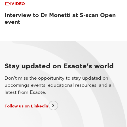
VIDEO
Interview to Dr Monetti at S-scan Open
event
Stay updated on Esaote's world
Don't miss the opportunity to stay updated on
upcomings events, educational resources, and all
latest from Esaote.
Follow us on Linkedin