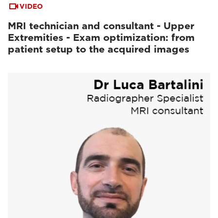
VIDEO
MRI technician and consultant - Upper
Extremities - Exam optimization: from
patient setup to the acquired images