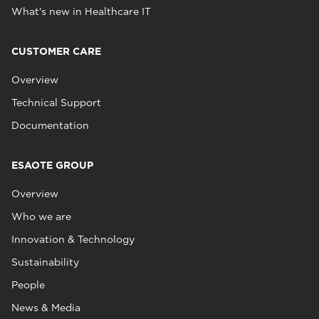
What's new in Healthcare IT
CUSTOMER CARE
Overview
Technical Support
Documentation
ESAOTE GROUP
Overview
Who we are
Innovation & Technology
Sustainability
People
News & Media