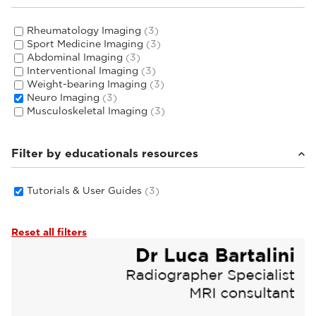
Rheumatology Imaging
(3)
Sport Medicine Imaging
(3)
Abdominal Imaging
(3)
Interventional Imaging
(3)
Weight-bearing Imaging
(3)
Neuro Imaging
(3)
Musculoskeletal Imaging
(3)
Filter by educationals resources
Tutorials & User Guides
(3)
Reset all filters