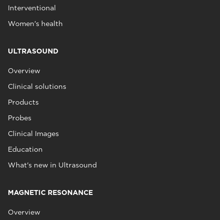
Interventional
Women's health
ULTRASOUND
Overview
Clinical solutions
Products
Probes
Clinical Images
Education
What's new in Ultrasound
MAGNETIC RESONANCE
Overview