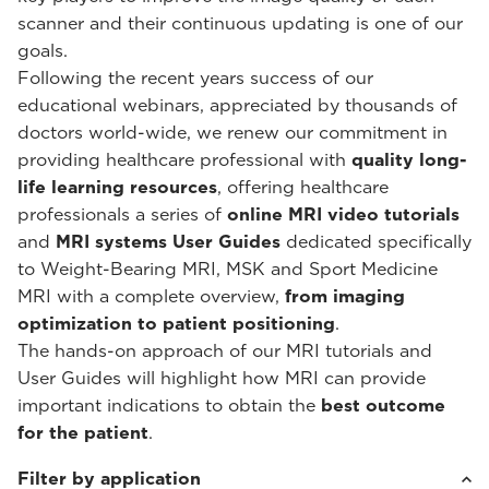
scanner and their continuous updating is one of our
goals.
Following the recent years success of our
educational webinars, appreciated by thousands of
doctors world-wide, we renew our commitment in
providing healthcare professional with
quality long-
life learning resources
, offering healthcare
professionals a series of
online MRI video tutorials
and
MRI systems User Guides
dedicated specifically
to Weight-Bearing MRI, MSK and Sport Medicine
MRI with a complete overview,
from imaging
optimization to patient positioning
.
The hands-on approach of our MRI tutorials and
User Guides will highlight how MRI can provide
important indications to obtain the
best outcome
for the patient
.
Filter by application