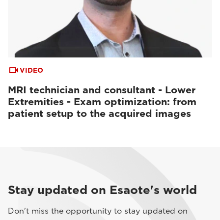
VIDEO
MRI technician and consultant - Lower
Extremities - Exam optimization: from
patient setup to the acquired images
Stay updated on Esaote's world
Don't miss the opportunity to stay updated on