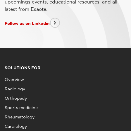
upcomings events, educational resources, and all
latest from Esaote.
Follow us on Linkedin
SOLUTIONS FOR
Overview
Radiology
Orthopedy
Sports medicine
Rheumatology
Cardiology