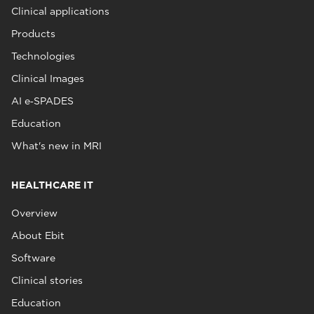
Clinical applications
Products
Technologies
Clinical Images
AI e‑SPADES
Education
What's new in MRI
HEALTHCARE IT
Overview
About Ebit
Software
Clinical stories
Education