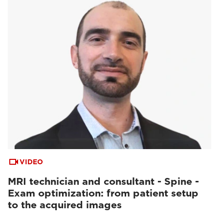
VIDEO
MRI technician and consultant - Spine -
Exam optimization: from patient setup
to the acquired images