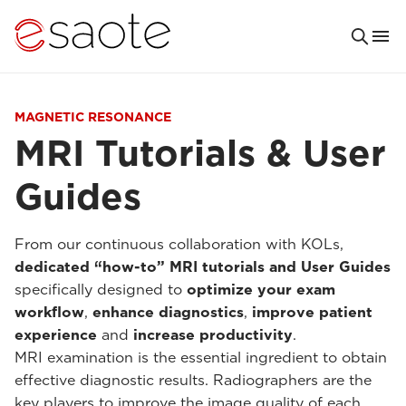
MAGNETIC RESONANCE
MRI Tutorials & User
Guides
From our continuous collaboration with KOLs,
dedicated “how-to” MRI tutorials and User Guides
specifically designed to
optimize your exam
workflow
,
enhance diagnostics
,
improve patient
experience
and
increase productivity
.
MRI examination is the essential ingredient to obtain
effective diagnostic results. Radiographers are the
key players to improve the image quality of each