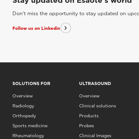
Stay updated on Esaote's world
Don't miss the opportunity to stay updated on upcom
Follow us on Linkedin
SOLUTIONS FOR
ULTRASOUND
Overview
Overview
Radiology
Clinical solutions
Orthopedy
Products
Sports medicine
Probes
Rheumatology
Clinical Images