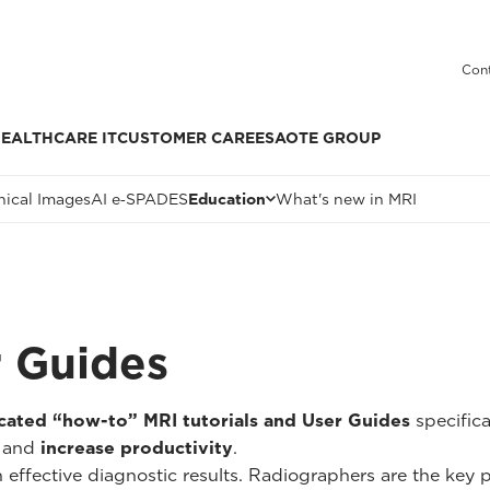
Cont
EALTHCARE IT
CUSTOMER CARE
ESAOTE GROUP
nical Images
AI e‑SPADES
Education
What's new in MRI
r Guides
cated “how-to” MRI tutorials and User Guides
specific
and
increase productivity
.
n effective diagnostic results. Radiographers are the key