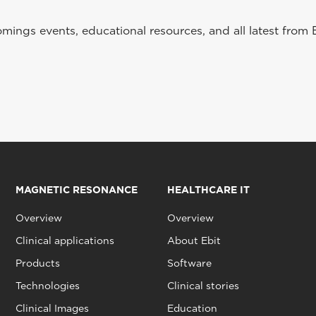
ings events, educational resources, and all latest from 
MAGNETIC RESONANCE
HEALTHCARE IT
Overview
Overview
Clinical applications
About Ebit
Products
Software
Technologies
Clinical stories
Clinical Images
Education