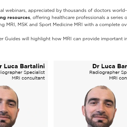
onal webinars, appreciated by thousands of doctors worl
ning resources
, offering healthcare professionals a series 
ing MRI, MSK and Sport Medicine MRI with a complete ov
r Guides will highlight how MRI can provide important i