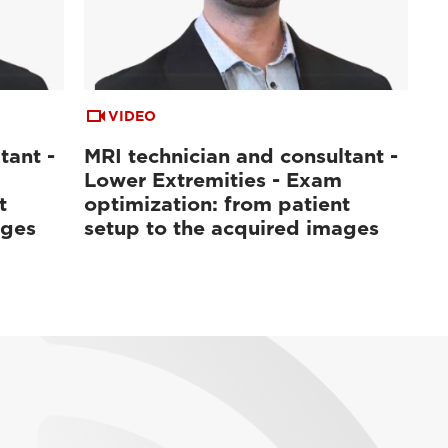
VIDEO
tant -
MRI technician and consultant -
Lower Extremities - Exam
t
optimization: from patient
ages
setup to the acquired images