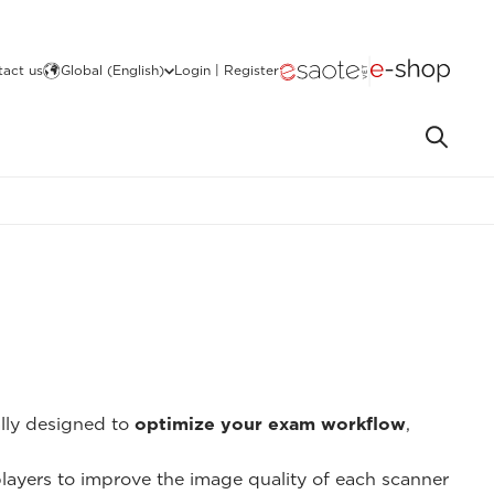
act us
Global (English)
Login | Register
ally designed to
optimize your exam workflow
,
 players to improve the image quality of each scanner