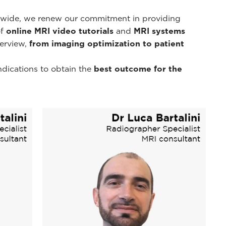
d-wide, we renew our commitment in providing
of
online MRI video tutorials
and
MRI systems
erview,
from imaging optimization to patient
ndications to obtain the
best outcome for the