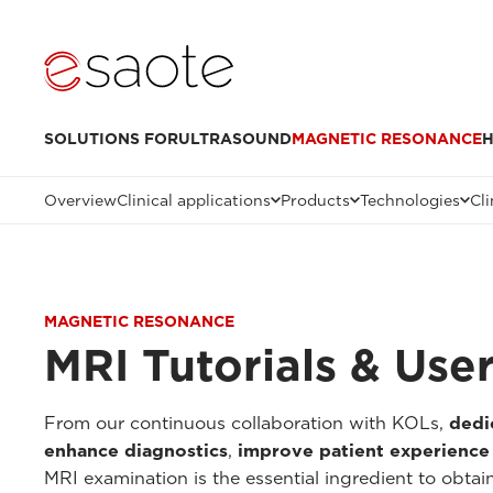
SOLUTIONS FOR
ULTRASOUND
MAGNETIC RESONANCE
H
Overview
Clinical applications
Products
Technologies
Cli
MAGNETIC RESONANCE
MRI Tutorials & Use
From our continuous collaboration with KOLs,
dedi
enhance diagnostics
,
improve patient experience
MRI examination is the essential ingredient to obtai