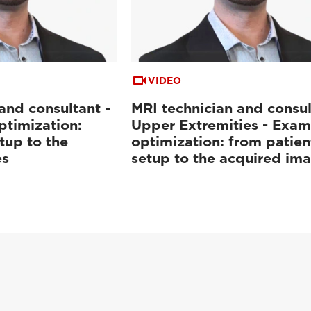
VIDEO
and consultant -
MRI technician and consul
ptimization:
Upper Extremities - Exam
tup to the
optimization: from patien
es
setup to the acquired im