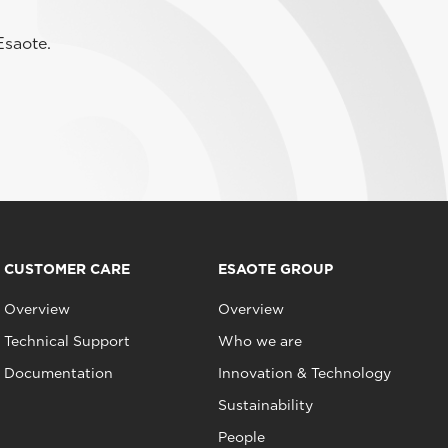
Esaote.
CUSTOMER CARE
ESAOTE GROUP
Overview
Overview
Technical Support
Who we are
Documentation
Innovation & Technology
Sustainability
People