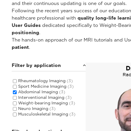
and their continuous updating is one of our goals.
Following the recent years success of our educati
healthcare professional with
quality long-life lear
User Guides
dedicated specifically to Weight-Bear
positioning
.
The hands-on approach of our MRI tutorials and Use
patient
.
Filter by application
Rheumatology Imaging
(3)
Sport Medicine Imaging
(3)
Abdominal Imaging
(3)
Interventional Imaging
(3)
Weight-bearing Imaging
(3)
Neuro Imaging
(3)
Musculoskeletal Imaging
(3)