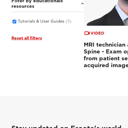
Filter by educationals
resources
Tutorials & User Guides
(3)
VIDEO
Reset all filters
MRI technician 
Spine - Exam o
from patient se
acquired imag