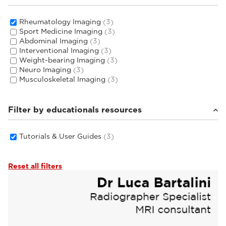
Rheumatology Imaging
(3)
Sport Medicine Imaging
(3)
Abdominal Imaging
(3)
Interventional Imaging
(3)
Weight-bearing Imaging
(3)
Neuro Imaging
(3)
Musculoskeletal Imaging
(3)
Filter by educationals resources
Tutorials & User Guides
(3)
Reset all filters