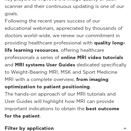
scanner and their continuous updating is one of our
goals.
Following the recent years success of our
educational webinars, appreciated by thousands of
doctors world-wide, we renew our commitment in
providing healthcare professional with
quality long-
life learning resources
, offering healthcare
professionals a series of
online MRI video tutorials
and
MRI systems User Guides
dedicated specifically
to Weight-Bearing MRI, MSK and Sport Medicine
MRI with a complete overview,
from imaging
optimization to patient positioning
.
The hands-on approach of our MRI tutorials and
User Guides will highlight how MRI can provide
important indications to obtain the
best outcome
for the patient
.
Filter by application