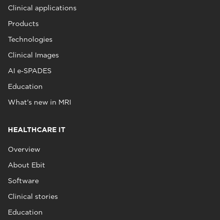
Clinical applications
Products
Technologies
Clinical Images
AI e‑SPADES
Education
What's new in MRI
HEALTHCARE IT
Overview
About Ebit
Software
Clinical stories
Education