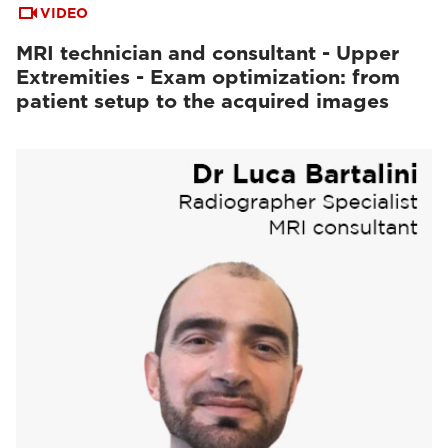
VIDEO
MRI technician and consultant - Upper
Extremities - Exam optimization: from
patient setup to the acquired images