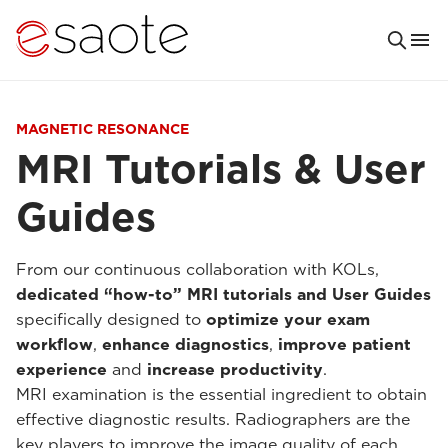
MAGNETIC RESONANCE
MRI Tutorials & User
Guides
From our continuous collaboration with KOLs,
dedicated “how-to” MRI tutorials and User Guides
specifically designed to
optimize your exam
workflow
,
enhance diagnostics
,
improve patient
experience
and
increase productivity
.
MRI examination is the essential ingredient to obtain
effective diagnostic results. Radiographers are the
key players to improve the image quality of each