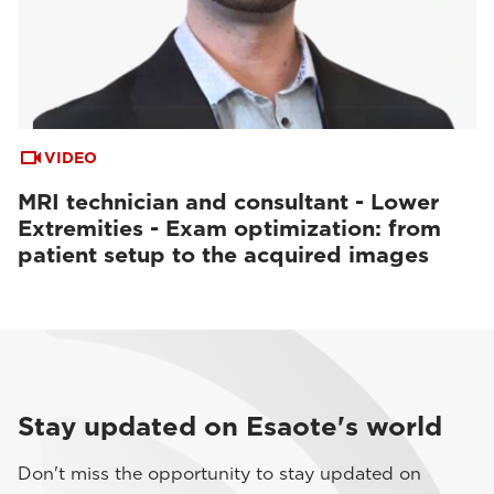
VIDEO
MRI technician and consultant - Lower
Extremities - Exam optimization: from
patient setup to the acquired images
Stay updated on Esaote's world
Don't miss the opportunity to stay updated on