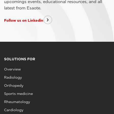
upcomings events, educational resources, and all
latest from Esaote.
Follow us on Linkedin
SOLUTIONS FOR
Overview
Radiology
Orthopedy
Sports medicine
Rheumatology
Cardiology