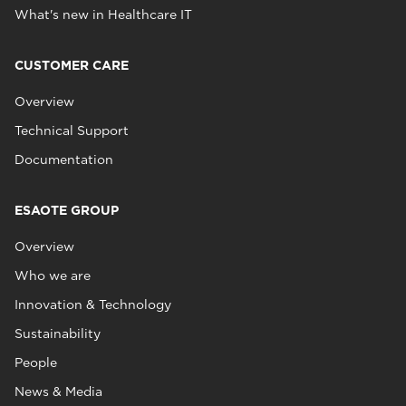
What's new in Healthcare IT
CUSTOMER CARE
Overview
Technical Support
Documentation
ESAOTE GROUP
Overview
Who we are
Innovation & Technology
Sustainability
People
News & Media