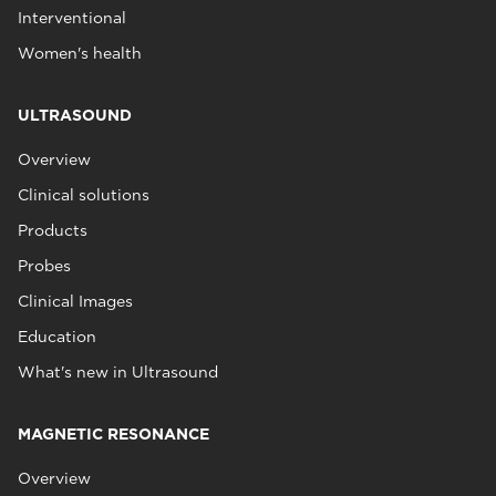
Interventional
Women's health
ULTRASOUND
Overview
Clinical solutions
Products
Probes
Clinical Images
Education
What's new in Ultrasound
MAGNETIC RESONANCE
Overview