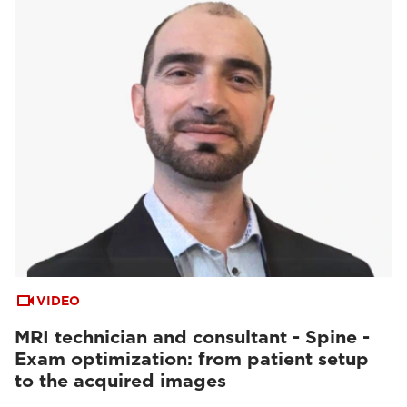
VIDEO
MRI technician and consultant - Spine -
Exam optimization: from patient setup
to the acquired images