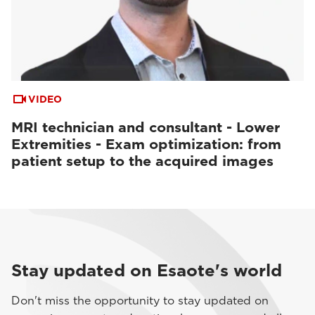
VIDEO
MRI technician and consultant - Lower
Extremities - Exam optimization: from
patient setup to the acquired images
Stay updated on Esaote's world
Don't miss the opportunity to stay updated on