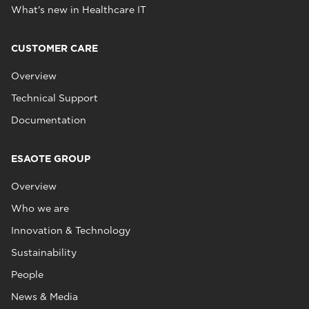
What's new in Healthcare IT
CUSTOMER CARE
Overview
Technical Support
Documentation
ESAOTE GROUP
Overview
Who we are
Innovation & Technology
Sustainability
People
News & Media