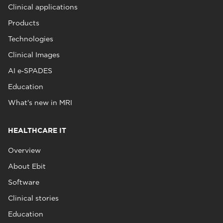
Clinical applications
Products
Technologies
Clinical Images
AI e‑SPADES
Education
What's new in MRI
HEALTHCARE IT
Overview
About Ebit
Software
Clinical stories
Education