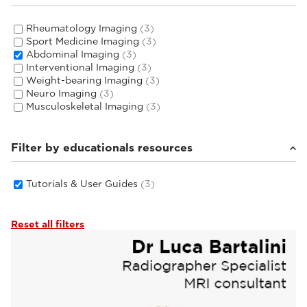
Rheumatology Imaging
(3)
Sport Medicine Imaging
(3)
Abdominal Imaging
(3)
Interventional Imaging
(3)
Weight-bearing Imaging
(3)
Neuro Imaging
(3)
Musculoskeletal Imaging
(3)
Filter by educationals resources
Tutorials & User Guides
(3)
Reset all filters