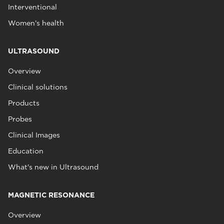
Interventional
Women's health
ULTRASOUND
Overview
Clinical solutions
Products
Probes
Clinical Images
Education
What's new in Ultrasound
MAGNETIC RESONANCE
Overview