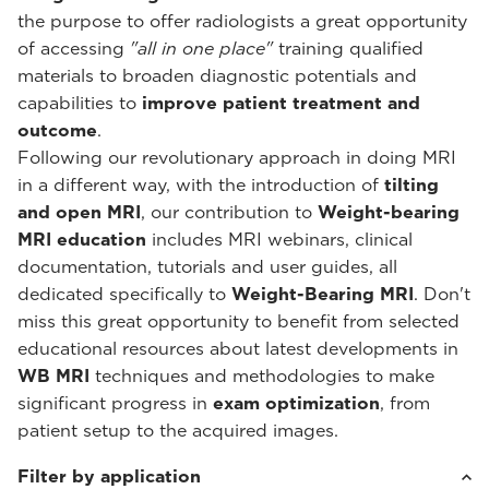
the purpose to offer radiologists a great opportunity
of accessing
"all in one place"
training qualified
materials to broaden diagnostic potentials and
capabilities to
improve patient treatment and
outcome
.
Following our revolutionary approach in doing MRI
in a different way, with the introduction of
tilting
and open MRI
, our contribution to
Weight-bearing
MRI education
includes MRI webinars, clinical
documentation, tutorials and user guides, all
dedicated specifically to
Weight-Bearing MRI
. Don't
miss this great opportunity to benefit from selected
educational resources about latest developments in
WB MRI
techniques and methodologies to make
significant progress in
exam optimization
, from
patient setup to the acquired images.
Filter by application