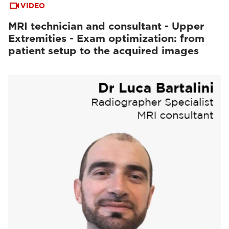
VIDEO
MRI technician and consultant - Upper
Extremities - Exam optimization: from
patient setup to the acquired images