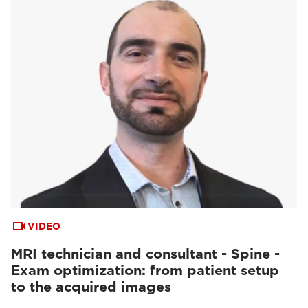
VIDEO
MRI technician and consultant - Spine -
Exam optimization: from patient setup
to the acquired images