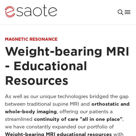
MAGNETIC RESONANCE
Weight-bearing MRI
- Educational
Resources
As well as our unique technologies bridged the gap
between traditional supine MRI and
orthostatic and
whole-body imaging
, offering our patients a
streamlined
continuity of care "all in one place"
,
we have constantly expanded our portfolio of
Weight-bearing MRI educational resources
with