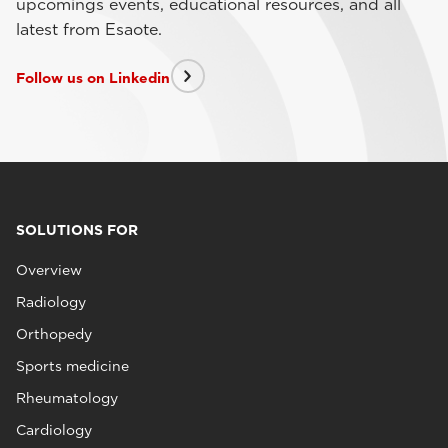
upcomings events, educational resources, and all
latest from Esaote.
Follow us on Linkedin
SOLUTIONS FOR
Overview
Radiology
Orthopedy
Sports medicine
Rheumatology
Cardiology