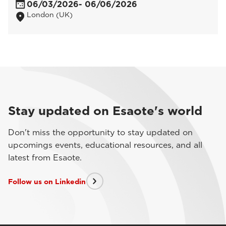
06/03/2026
- 06/06/2026
London (UK)
Stay updated on Esaote's world
Don't miss the opportunity to stay updated on
upcomings events, educational resources, and all
latest from Esaote.
Follow us on Linkedin