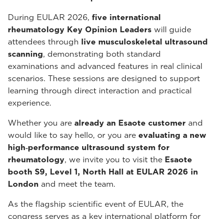
During EULAR 2026,
five international
rheumatology Key Opinion Leaders
will guide
attendees through
live musculoskeletal ultrasound
scanning
, demonstrating both standard
examinations and advanced features in real clinical
scenarios. These sessions are designed to support
learning through direct interaction and practical
experience.
Whether you are
already an Esaote customer
and
would like to say hello, or you are
evaluating a new
high‑performance ultrasound system for
rheumatology
, we invite you to visit the
Esaote
booth S9, Level 1, North Hall at EULAR 2026 in
London
and meet the team.
As the flagship scientific event of EULAR, the
congress serves as a key international platform for