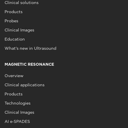
Clinical solutions
Products
Probes
Clinical Images
Education
What's new in Ultrasound
MAGNETIC RESONANCE
Overview
Clinical applications
Products
Technologies
Clinical Images
AI e‑SPADES