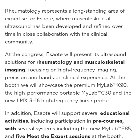
Rheumatology represents a long‑standing area of
expertise for Esaote, where musculoskeletal
ultrasound has been developed and refined over
time in close collaboration with the clinical
community.
At the congress, Esaote will present its ultrasound
solutions for
rheumatology and musculoskeletal
imaging
, focusing on high‑frequency imaging,
precision and hands‑on clinical experience. At the
booth we will showcase the premium MyLab™X90,
the high-performance portable MyLab™C30 and the
new LMX 3–16 high‑frequency linear probe.
In addition, Esaote will support several
educational
activities
, including participation in
pre‑courses,
with
several systems including the new MyLab™E85,
and
five Meet‑the‑Expert sessions
at the booth.