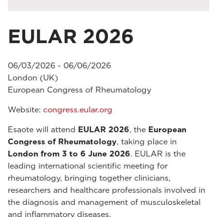
EULAR 2026
06/03/2026 - 06/06/2026
London (UK)
European Congress of Rheumatology
Website:
congress.eular.org
Esaote will attend
EULAR 2026
, the
European
Congress of Rheumatology
, taking place in
London from 3 to 6 June 2026
. EULAR is the
leading international scientific meeting for
rheumatology, bringing together clinicians,
researchers and healthcare professionals involved in
the diagnosis and management of musculoskeletal
and inflammatory diseases.