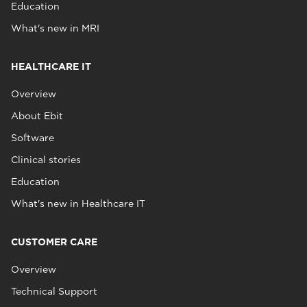
Education
What's new in MRI
HEALTHCARE IT
Overview
About Ebit
Software
Clinical stories
Education
What's new in Healthcare IT
CUSTOMER CARE
Overview
Technical Support