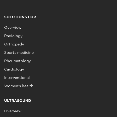
SOLUTIONS FOR
Overview
Radiology
Orthopedy
Sports medicine
Rheumatology
Cardiology
Interventional
Women's health
ULTRASOUND
Overview