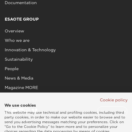
Documentation
ESAOTE GROUP
Overview
Who we are
Innovation & Technology
Sustainability
People
News & Media
Magazine MORE
Cookie policy
We use cookies
This website may use technical and profiling cookies, including third
party cookies, in order to make our website easier to browse and to
send you advertising messages matching your preferences. Click on
“Go to the Cookie Policy” to learn more and to personalize your
choices regarding the data processing by means of cookies.