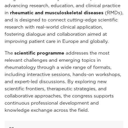
advancing research, education, and clinical practice
in
rheumatic and musculoskeletal diseases
(RMDs),
and is designed to connect cutting-edge scientific
research with real-world clinical application,
fostering dialogue and collaboration aimed at
improving patient care in Europe and globally.
The
scientific programme
addresses the most
relevant challenges and emerging topics in
rheumatology through a wide range of formats,
including interactive sessions, hands-on workshops,
and expert-led discussions. By exploring new
scientific frontiers, therapeutic strategies, and
collaborative approaches, the congress supports
continuous professional development and
knowledge exchange across the field.