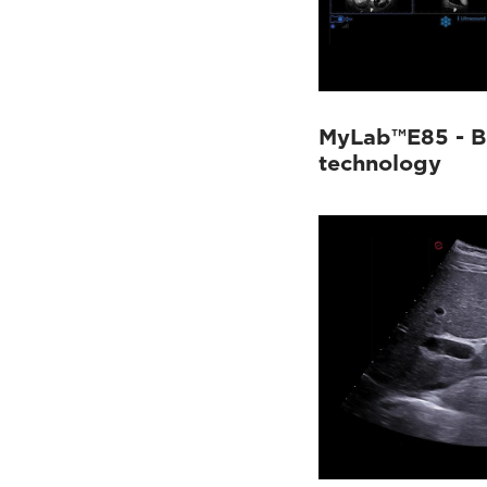
MyLab™E85 - B
technology