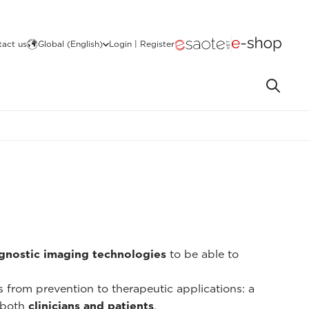
act us
Global (English)
Login | Register
gnostic imaging technologies
to be able to
ns from prevention to therapeutic applications: a
 both
clinicians and patients
.