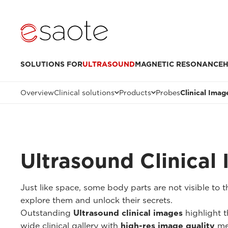
SOLUTIONS FOR
ULTRASOUND
MAGNETIC RESONANCE
H
Overview
Clinical solutions
Products
Probes
Clinical Imag
Ultrasound Clinical
Just like space, some body parts are not visible to
explore them and unlock their secrets.
Outstanding
Ultrasound clinical images
highlight t
wide clinical gallery with
high-res image quality
me