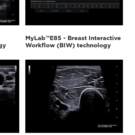
MyLab™E85 - Breast Interactive
gy
Workflow (BIW) technology