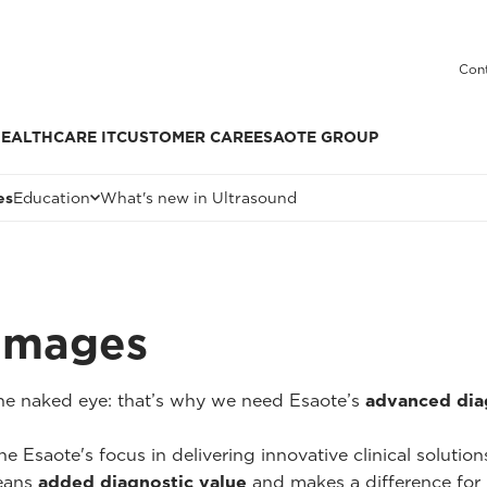
Cont
EALTHCARE IT
CUSTOMER CARE
ESAOTE GROUP
es
Education
What's new in Ultrasound
 Images
 the naked eye: that’s why we need Esaote’s
advanced dia
he Esaote's focus in delivering innovative clinical solutio
ans
added diagnostic value
and makes a difference for