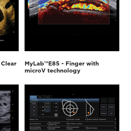
 Clear
MyLab™E85 - Finger with
microV technology