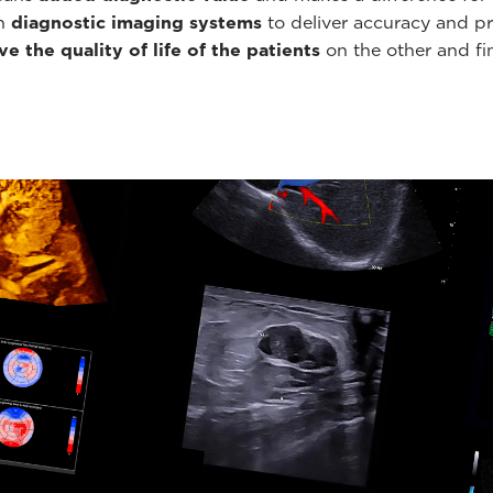
th
diagnostic imaging systems
to deliver accuracy and pr
e the quality of life of the patients
on the other and fin