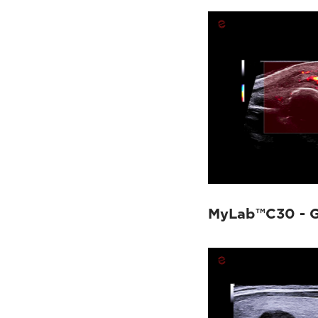
MyLab™C30 - G