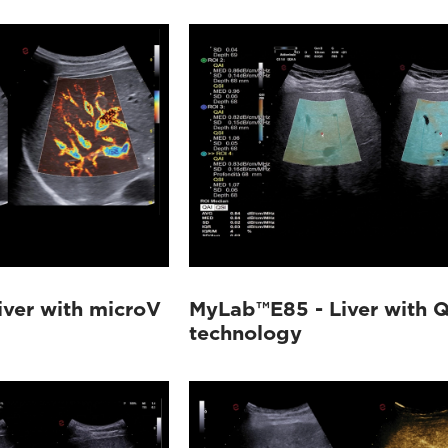
ver with microV
MyLab™E85 - Liver with Q
technology