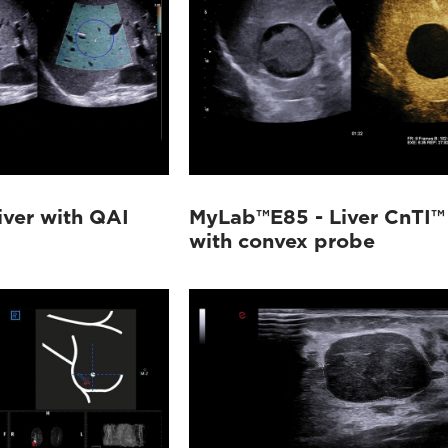
ver with QAI
MyLab™E85 - Liver CnTI™
with convex probe