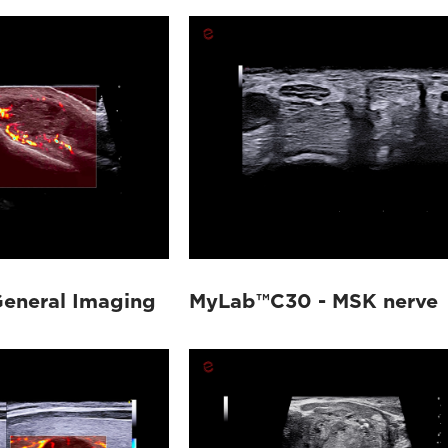
eneral Imaging
MyLab™C30 - MSK nerve