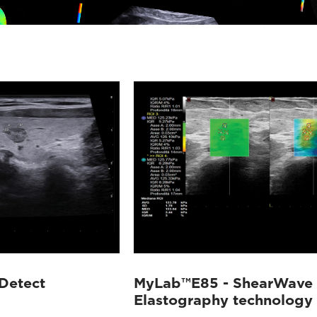
Detect
MyLab™E85 - ShearWave
Elastography technology