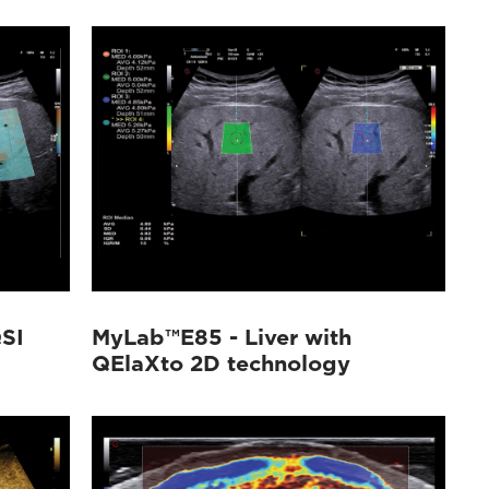
SI
MyLab™E85 - Liver with
QElaXto 2D technology