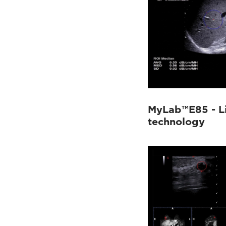
MyLab™E85 - Li
technology