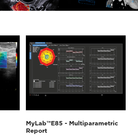
MyLab™E85 - Multiparametric
Report