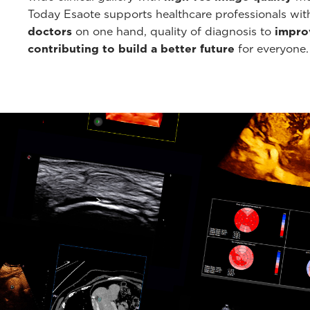
Today Esaote supports healthcare professionals wi
doctors
on one hand, quality of diagnosis to
improv
contributing to build a better future
for everyone.