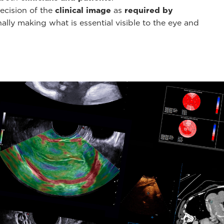
ecision of the
clinical image
as
required by
ally making what is essential visible to the eye and