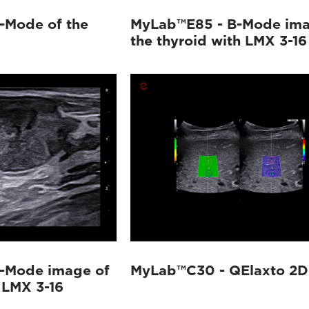
-Mode of the
MyLab™E85 - B-Mode ima
the thyroid with LMX 3-16
-Mode image of
MyLab™C30 - QElaxto 2D 
 LMX 3-16