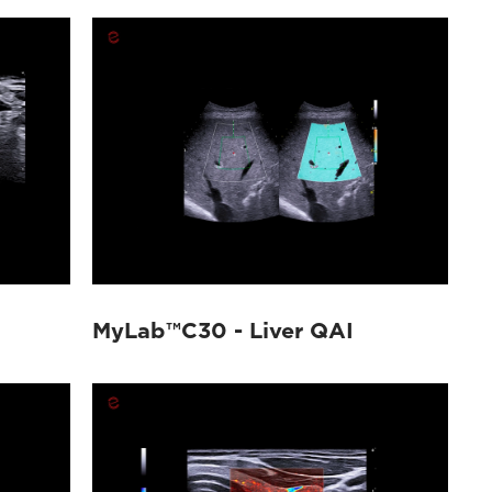
MyLab™C30 - Liver QAI