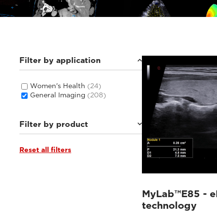
Filter by application
Women's Health
(24)
General Imaging
(208)
Filter by product
Reset all filters
MyLab™E85
(16)
MyLab™C30
(6)
MyLab™C25
(6)
Q7
(6)
MyLab™X1 Go
(8)
MyLab™E85 - e
MyLab™E80
(20)
technology
MyLab™9 Platform
(25)
MyLab™Omega eXP
(10)