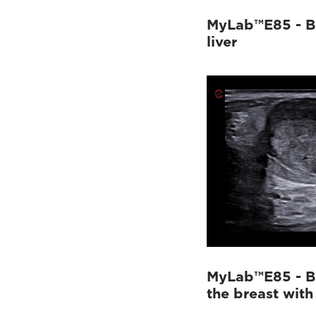
MyLab™E85 - B
liver
MyLab™E85 - B
the breast with