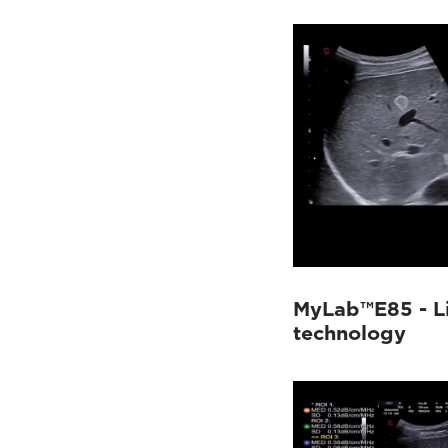
MyLab™Sigma
(9)
MyLab™X1
(4)
MyLab™X75
(7)
MyLab™X8 Platform
(9)
MyLab™X9
(30)
MyLab™X90
(24)
MyLab™X5
(2)
MyLab™X6
(2)
MyLab™X7
(7)
MyLab™Omega
(5)
MyLab™A50
(8)
MyLab™A70
(4)
MyLab™E85 - Li
technology