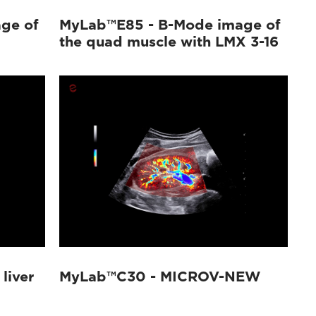
ge of
MyLab™E85 - B-Mode image of
the quad muscle with LMX 3-16
liver
MyLab™C30 - MICROV-NEW