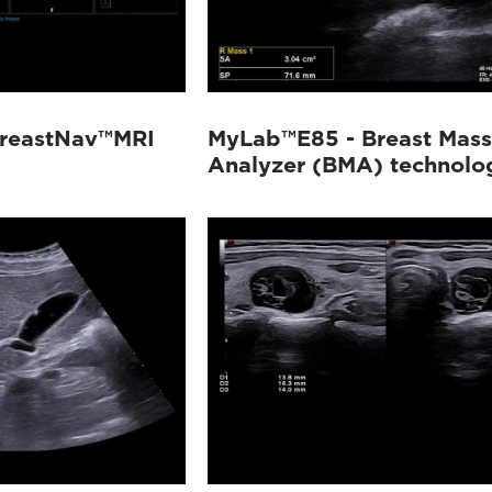
reastNav™MRI
MyLab™E85 - Breast Mass
Analyzer (BMA) technolo