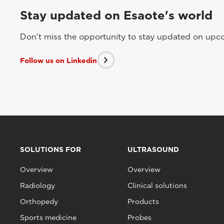
Stay updated on Esaote's world
Don't miss the opportunity to stay updated on upcom
Follow us on Linkedin
SOLUTIONS FOR
ULTRASOUND
Overview
Overview
Radiology
Clinical solutions
Orthopedy
Products
Sports medicine
Probes