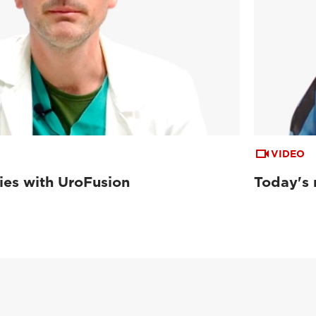
VIDEO
ies with UroFusion
Today's 