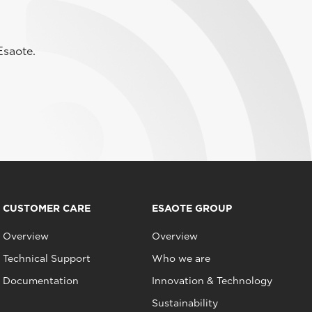
Esaote.
CUSTOMER CARE
ESAOTE GROUP
Overview
Overview
Technical Support
Who we are
Documentation
Innovation & Technology
Sustainability