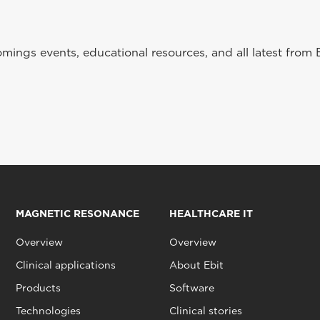
ings events, educational resources, and all latest from 
MAGNETIC RESONANCE
HEALTHCARE IT
Overview
Overview
Clinical applications
About Ebit
Products
Software
Technologies
Clinical stories