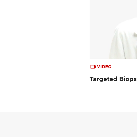
VIDEO
Targeted Biops