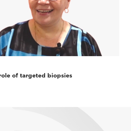
role of targeted biopsies