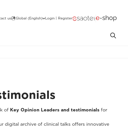
act us
Global (English)
Login | Register
stimonials
k of
Key Opinion Leaders and testimonials
for
 digital archive of clinical talks offers innovative