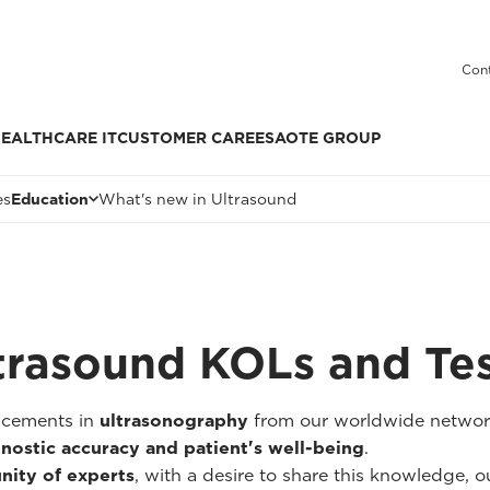
Cont
EALTHCARE IT
CUSTOMER CARE
ESAOTE GROUP
es
Education
What's new in Ultrasound
trasound KOLs and Te
ancements in
ultrasonography
from our worldwide networ
nostic accuracy and patient's well-being
.
nity of experts
, with a desire to share this knowledge, our