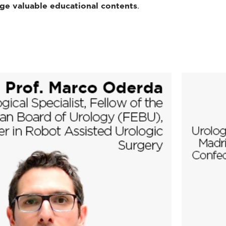
dge valuable educational contents
.