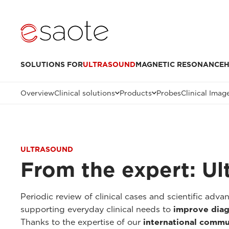
SOLUTIONS FOR
ULTRASOUND
MAGNETIC RESONANCE
H
Overview
Clinical solutions
Products
Probes
Clinical Imag
ULTRASOUND
From the expert: Ul
Periodic review of clinical cases and scientific adv
supporting everyday clinical needs to
improve diag
Thanks to the expertise of our
international commu