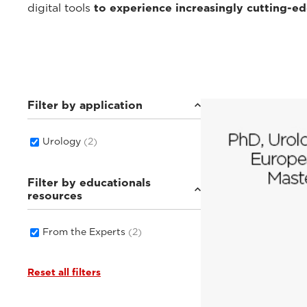
digital tools
to experience increasingly cutting-e
Filter by application
Urology
(2)
Filter by educationals
resources
From the Experts
(2)
Reset all filters