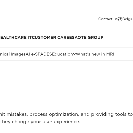
Contact us
Belgi
EALTHCARE IT
CUSTOMER CARE
ESAOTE GROUP
inical Images
AI e‑SPADES
Education
What's new in MRI
mit mistakes, process optimization, and providing tools 
they change your user experience.