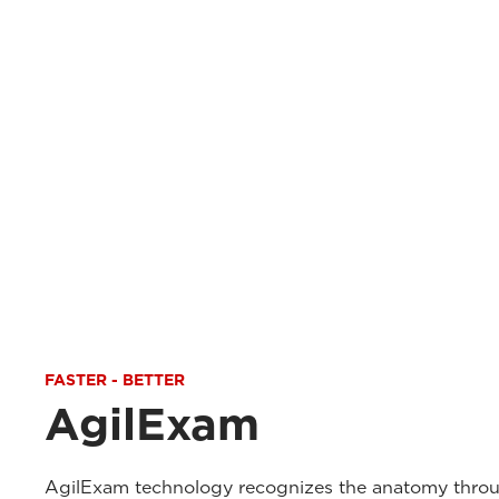
FASTER - BETTER
AgilExam
AgilExam technology recognizes the anatomy throu