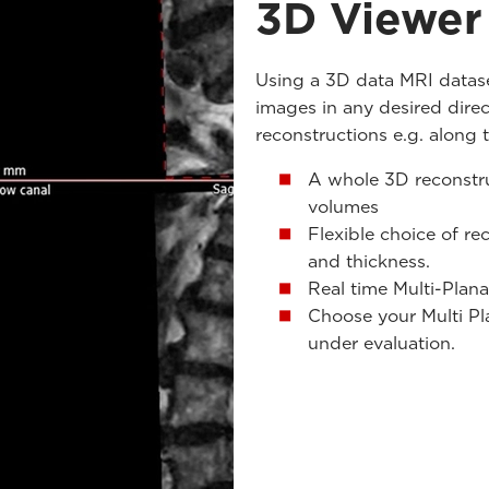
3D Viewer
Using a 3D data MRI datase
images in any desired dire
reconstructions e.g. along 
A whole 3D reconstru
volumes
Flexible choice of re
and thickness.
Real time Multi-Plana
Choose your Multi Pl
under evaluation.