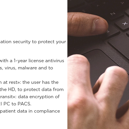
tion security to protect your
th a 1-year license antivirus
s, virus, malware and to
at rest»: the user has the
 the HD, to protect data from
transit»: data encryption of
RI PC to PACS.
patient data in compliance