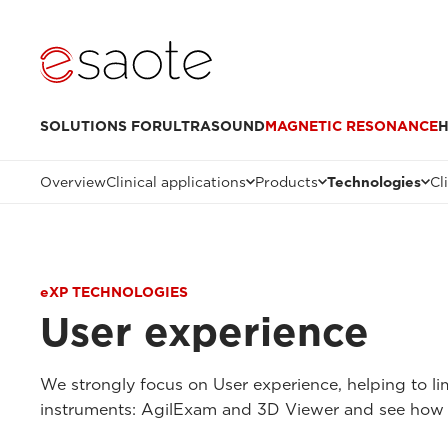
SOLUTIONS FOR
ULTRASOUND
MAGNETIC RESONANCE
H
Overview
Clinical applications
Products
Technologies
Cl
eXP TECHNOLOGIES
User experience
We strongly focus on User experience, helping to li
instruments: AgilExam and 3D Viewer and see how 