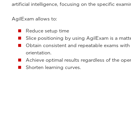
artificial intelligence, focusing on the specific exam
AgilExam allows to:
Reduce setup time
Slice positioning by using AgilExam is a matt
Obtain consistent and repeatable exams with
orientation.
Achieve optimal results regardless of the oper
Shorten learning curves.