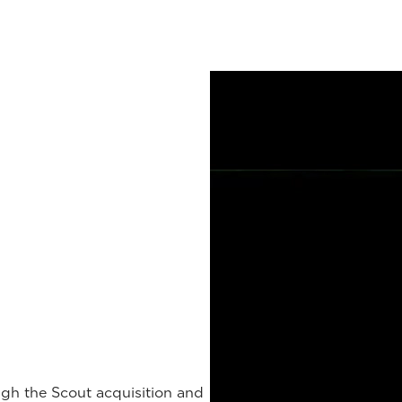
gh the Scout acquisition and