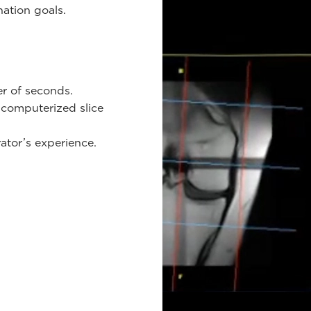
ination goals.
er of seconds.
 computerized slice
ator’s experience.