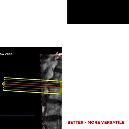
BETTER - MORE VERSATILE