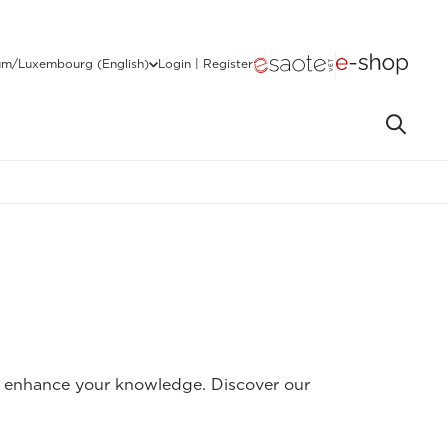
um/Luxembourg (English)
Login | Register
to enhance your knowledge. Discover our