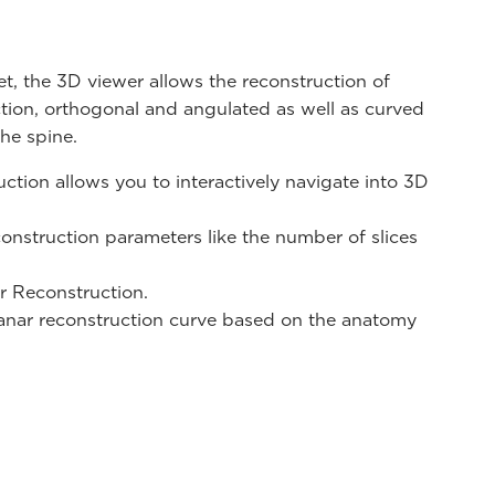
t, the 3D viewer allows the reconstruction of
ction, orthogonal and angulated as well as curved
the spine.
ction allows you to interactively navigate into 3D
construction parameters like the number of slices
r Reconstruction.
anar reconstruction curve based on the anatomy