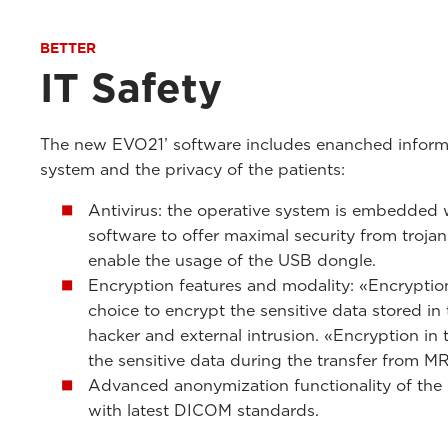
BETTER
IT Safety
The new EVO21’ software includes enanched informa
system and the privacy of the patients:
Antivirus: the operative system is embedded wi
software to offer maximal security from trojan
enable the usage of the USB dongle.
Encryption features and modality: «Encryption 
choice to encrypt the sensitive data stored in
hacker and external intrusion. «Encryption in 
the sensitive data during the transfer from M
Advanced anonymization functionality of the 
with latest DICOM standards.