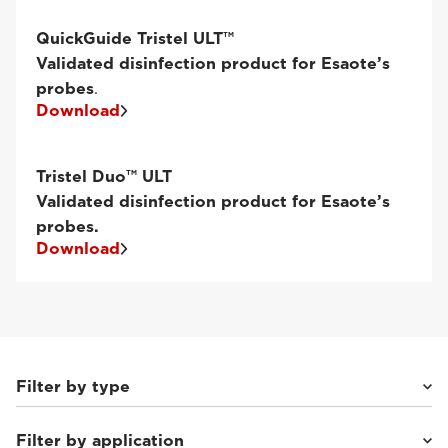
QuickGuide Tristel ULT™
Validated disinfection product for Esaote’s
probes
.
Download
Tristel Duo™ ULT
Validated disinfection product for Esaote’s
probes.
Download
Filter by type
Filter by application
Phased Array
(12)