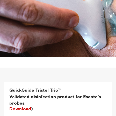
QuickGuide Tristel Trio™
Validated disinfection product for Esaote’s
probes
.
Download