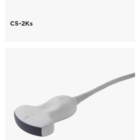
C5-2Ks