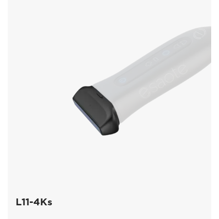
L11-4Ks