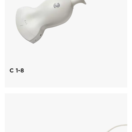
C 1-8