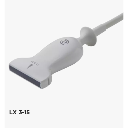
LX 3-15