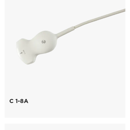
C 1-8A