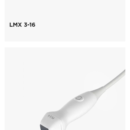
LMX 3-16