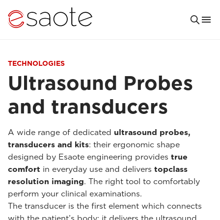
TECHNOLOGIES
Ultrasound Probes
and transducers
A wide range of dedicated
ultrasound probes,
transducers and kits
: their ergonomic shape
designed by Esaote engineering provides
true
comfort
in everyday use and delivers
topclass
resolution imaging
. The right tool to comfortably
perform your clinical examinations.
The transducer is the first element which connects
with the patient’s body: it delivers the ultrasound