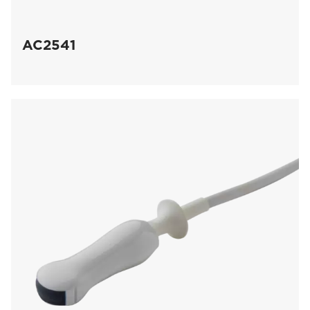
AC2541