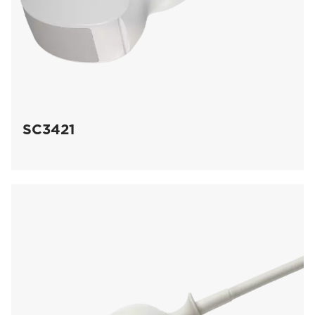
SC3421