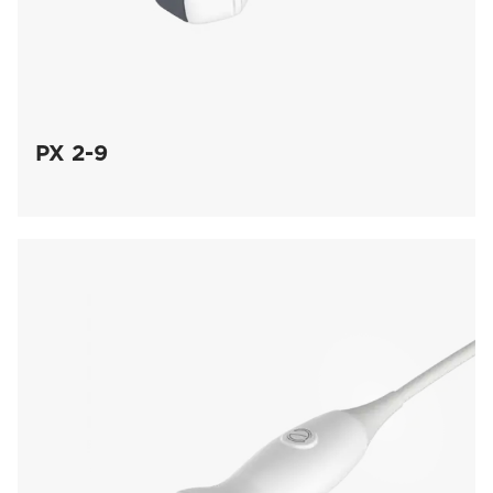
PX 2-9