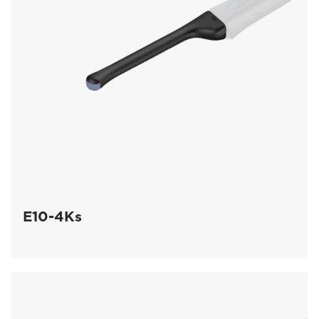
E10-4Ks