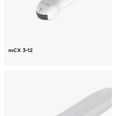
mCX 3-12