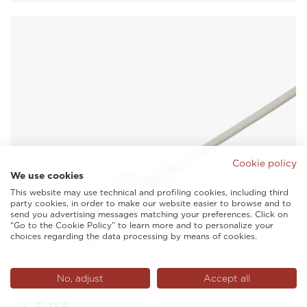
Cookie policy
We use cookies
This website may use technical and profiling cookies, including third
party cookies, in order to make our website easier to browse and to
send you advertising messages matching your preferences. Click on
“Go to the Cookie Policy” to learn more and to personalize your
choices regarding the data processing by means of cookies.
No, adjust
Accept all