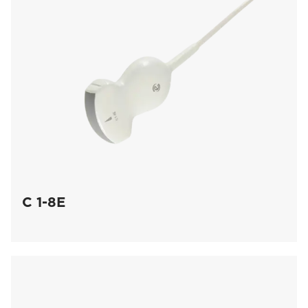
C 1-8E