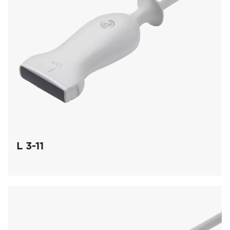
L 3-11