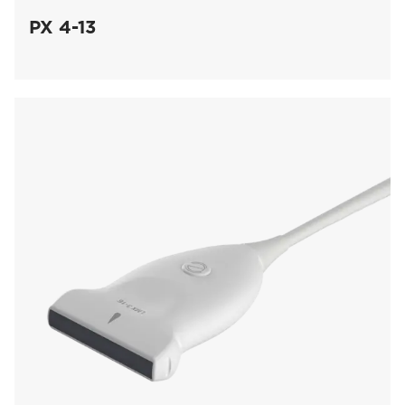
PX 4-13