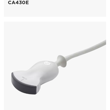
CA430E