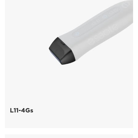
L11-4Gs