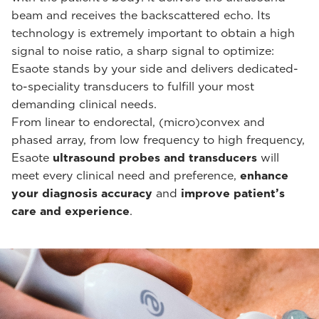
beam and receives the backscattered echo. Its
technology is extremely important to obtain a high
signal to noise ratio, a sharp signal to optimize:
Esaote stands by your side and delivers dedicated-
to-speciality transducers to fulfill your most
demanding clinical needs.
From linear to endorectal, (micro)convex and
phased array, from low frequency to high frequency,
Esaote
ultrasound probes and transducers
will
meet every clinical need and preference,
enhance
your diagnosis accuracy
and
improve patient’s
care and experience
.