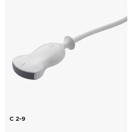
C 2-9