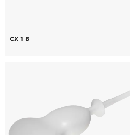
CX 1-8