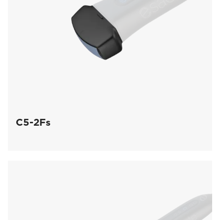
C5-2Fs