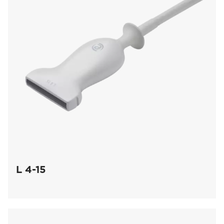
L 4-15