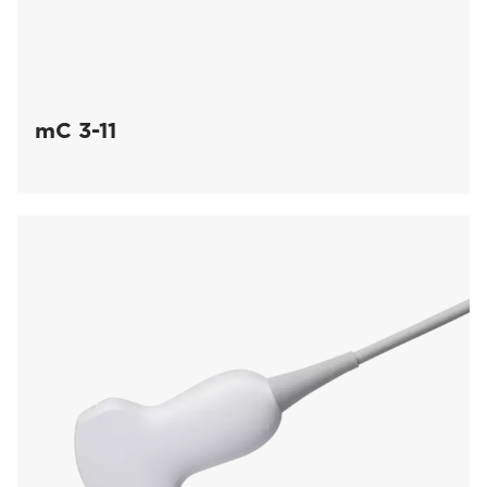
mC 3-11