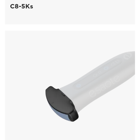
C8-5Ks